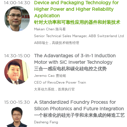
14:00-14:30
Device and Packaging Technology for
Higher Power and Higher Reliability
Application
针对大功率和可靠性应用的器件和封装技术
Makan Chen 陈马看
Senior Technical Sales Manager, ABB Switzerland Ltd
ABB瑞士，高级技术销售经理
14:30-15:00
The Adavantages of 3-in-1 Induction
Motor with SiC Inverter Technology
三合一感应电机和碳化硅电控之优势
Jeremo Cao 曹祐铭
CEO of RevoDeve Power Train
大革动力系统，首席执行官
15:00-15:30
A Standardized Foundry Process for
Silicon Photonics and Future Integration
一个标准化的硅光子学和未来集成的铸造工艺
Dasheng Fang