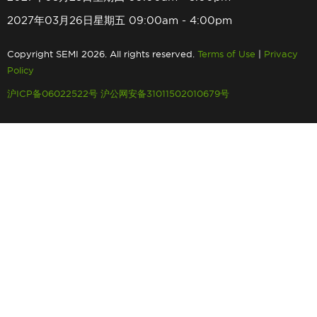
2027年03月26日星期五 09:00am - 4:00pm
Copyright SEMI 2026. All rights reserved.
Terms of Use
|
Privacy
Policy
沪ICP备06022522号
沪公网安备31011502010679号