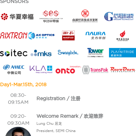
SPONSORS
Day1-Mar.15th, 2018
08:30-
Registration / 注册
09:15AM
09:20-
Welcome Remark / 欢迎致辞
09:30AM
Lung Chu 居龙
President, SEMI China