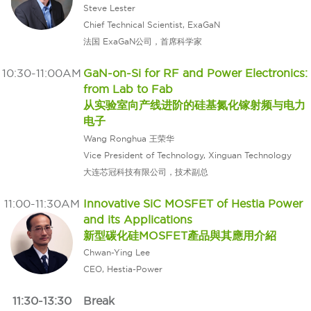
Steve Lester
Chief Technical Scientist, ExaGaN
法国 ExaGaN公司，首席科学家
10:30-11:00AM
GaN-on-Si for RF and Power Electronics:
from Lab to Fab
从实验室向产线进阶的硅基氮化镓射频与电力
电子
Wang Ronghua 王荣华
Vice President of Technology, Xinguan Technology
大连芯冠科技有限公司，技术副总
11:00-11:30AM
Innovative SiC MOSFET of Hestia Power
and its Applications
新型碳化硅MOSFET產品與其應用介紹
Chwan-Ying Lee
CEO, Hestia-Power
11:30-13:30
Break