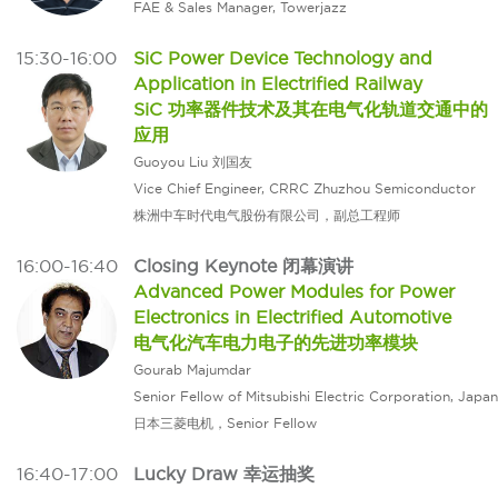
FAE & Sales Manager, Towerjazz
15:30-16:00
SiC Power Device Technology and
Application in Electrified Railway
SiC 功率器件技术及其在电气化轨道交通中的
应用
Guoyou Liu 刘国友
Vice Chief Engineer, CRRC Zhuzhou Semiconductor
株洲中车时代电气股份有限公司，副总工程师
16:00-16:40
Closing Keynote 闭幕演讲
Advanced Power Modules for Power
Electronics in Electrified Automotive
电气化汽车电力电子的先进功率模块
Gourab Majumdar
Senior Fellow of Mitsubishi Electric Corporation, Japan
日本三菱电机，Senior Fellow
16:40-17:00
Lucky Draw 幸运抽奖