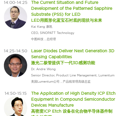
14:00-14:25
The Current Situation and Future
Development of the Patterned Sapphire
Substrate (PSS) for LED
LED用图形化蓝宝石衬底的现状与未来
Kai Kang 康凯
CEO, SINOPATT Technology
中图科技，总经理
14:25-14:50
Laser Diodes Deliver Next Generation 3D
Sensing Capabilities
激光二极管提供下一代3D感测功能
Dr. Andre Wong
Senior Director, Product Line Management, Lumentum
美国Lumentum公司，产品线管理高级总监
14:50-15:15
The Application of High Density ICP Etch
Equipment in Compound Semiconductor
Devices Manufacture
高密度ICP Etch 设备在化合物半导体器件制