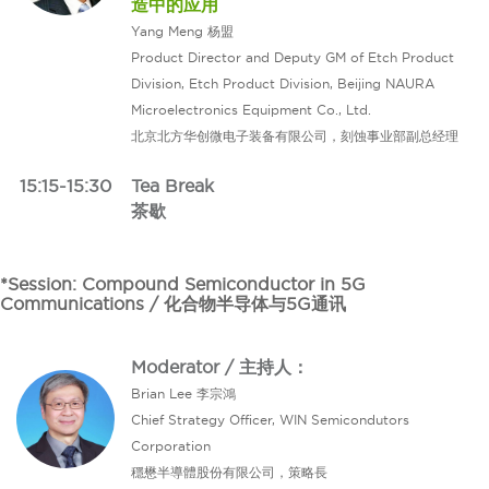
造中的应用
Yang Meng 杨盟
Product Director and Deputy GM of Etch Product
Division, Etch Product Division, Beijing NAURA
Microelectronics Equipment Co., Ltd.
北京北方华创微电子装备有限公司，刻蚀事业部副总经理
15:15-15:30
Tea Break
茶歇
*Session: Compound Semiconductor in 5G
Communications / 化合物半导体与5G通讯
Moderator / 主持人：
Brian Lee 李宗鴻
Chief Strategy Officer, WIN Semicondutors
Corporation
穩懋半導體股份有限公司，策略長