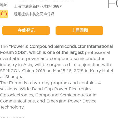
地址:
上海市浦东新区花木路1388号
现场提供中英文同声传译
在线登记
上届回顾
The
"Power & Compound Semiconductor International
Forum 2018", which is one of the largest
professional
event about power and compound semiconductor
industry in Asia, will be organized in conjunction with
SEMICON China 2018 on Mar.15-16, 2018 in Kerry Hotel
at Shanghai.
The Forum is a two-day program and contains 4
sessions: Wide Band Gap Power Electronics,
Optoelectronics, Compound Semiconductor in
Communications, and Emerging Power Device
Technology.