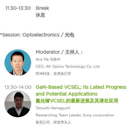
11:30-13:30
Break
休息
*Session: Optoelectronics / 光电
Moderator / 主持人：
Aris Ma 马铁中
CEO, AK Optics Technology Co. Ltd
昂坤科技，首席执行官
13:30-14:00
GaN-Based VCSEL; Its Latest Progress
and Potential Applications
氮化镓VCSEL的最新进展及其潜在应用
Tatsushi Hamaguchi
Researching Team Leader, Sony corporation
索尼公司，研发带头人