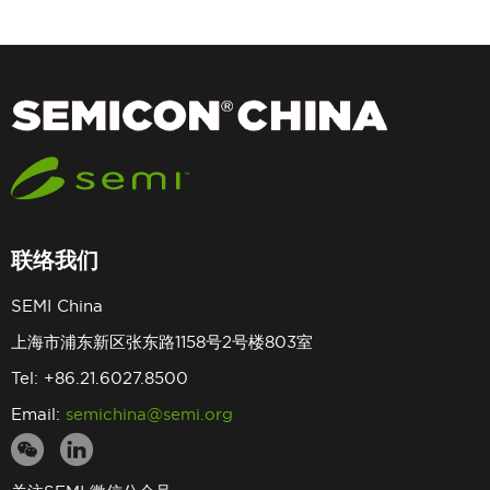
联络我们
SEMI China
上海市浦东新区张东路1158号2号楼803室
Tel: +86.21.6027.8500
Email:
semichina@semi.org