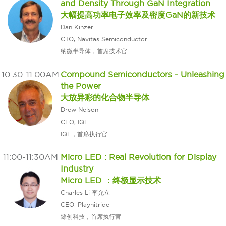
and Density Through GaN Integration
大幅提高功率电子效率及密度GaN的新技术
Dan Kinzer
CTO, Navitas Semiconductor
纳微半导体，首席技术官
10:30-11:00AM
Compound Semiconductors - Unleashing
the Power
大放异彩的化合物半导体
Drew Nelson
CEO, IQE
IQE，首席执行官
11:00-11:30AM
Micro LED : Real Revolution for Display
Industry
Micro LED ：终极显示技术
Charles Li 李允立
CEO, Playnitride
錼创科技，首席执行官