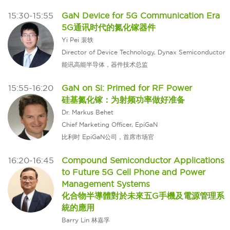
15:30-15:55
GaN Device for 5G Communication Era
5G通讯时代的氮化镓器件
Yi Pei 裴轶
Director of Device Technology, Dynax Semiconductor
能讯高能半导体，器件技术总监
15:55-16:20
GaN on Si: Primed for RF Power
硅基氮化镓：为射频功率做好准备
Dr. Markus Behet
Chief Marketing Officer, EpiGaN
比利时 EpiGaN公司，首席市场官
16:20-16:45
Compound Semiconductor Applications
to Future 5G Cell Phone and Power
Management Systems
化合物半導體對於未來五G手機及電源管理系
統的應用
Barry Lin 林嘉孚