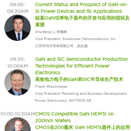
09:00-
Current Status and Prospect of GaN-on-
09:30AM
Si Power Devices and its Applications
硅基GaN功率电子器件的开发与应用的现状及
展望
Shunfeng Li 李顺峰
Vice President, Sinopower Semiconductor, Inc.
江苏华功半导体有限公司，副总裁
09:30-
GaN and SiC Semiconductor Production
10:00AM
Technologies for Efficient Power
Electronics
高效电力电子的GaN和SiC半导体生产技术
Frank Wischmeyer
Vice President Marketing and Business Development
Power Electronics, AIXTRON SE
10:00-10:30AM
CMOS Compatible GaN HEMTs on
200mm Wafers
CMOS在200毫米 GaN HEMTs器件上的运用