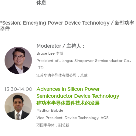
休息
*Session: Emerging Power Device Technology / 新型功率
器件
Moderator / 主持人：
Bruce Lee 李博
President of Jiangsu Sinopower Semiconductor Co.,
LTD
江苏华功半导体有限公司，总裁
13:30-14:00
Advances in Silicon Power
Semiconductor Device Technology
硅功率半导体器件技术的发展
Madhur Bobde
Vice President, Device Technology, AOS
万国半导体，副总裁