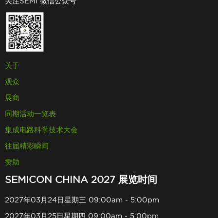
关注SEMI 微信公众号
关于
观众
展商
同期活动一览表
集成电路科学技术大会
往届精彩瞬间
赞助
SEMICON CHINA 2027 展览时间
2027年03月24日星期三 09:00am - 5:00pm
2027年03月25日星期四 09:00am - 5:00pm