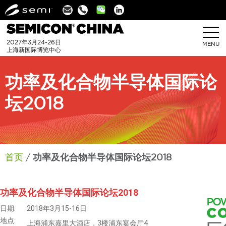
Linkedin
2027年3月24-26日
MENU
上海新国际博览中心
功率及化合物半导体国际论
坛2018
首页
功率及化合物半导体国际论坛2018
功率及化合物半导体国际论坛2018
日期:
2018年3月15-16日
地点:
上海浦东嘉里大酒店，3楼浦东宴会厅4