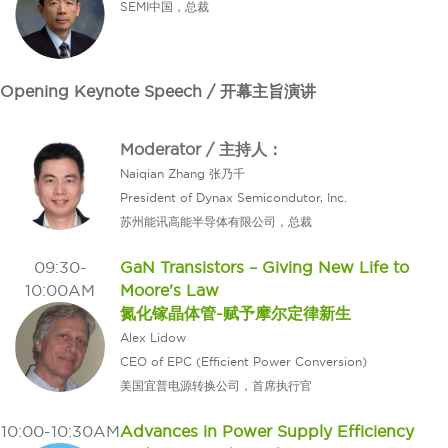
SEMI中国，总裁
Opening Keynote Speech / 开幕主旨演讲
Moderator / 主持人：
Naiqian Zhang 张乃千
President of Dynax Semicondutor, Inc.
苏州能讯高能半导体有限公司，总裁
09:30-
GaN Transistors – Giving New Life to
10:00AM
Moore's Law
氮化镓晶体管-赋予摩尔定律新生
Alex Lidow
CEO of EPC (Efficient Power Conversion)
美国宜普电源转换公司，首席执行官
10:00-10:30AM
Advances in Power Supply Efficiency