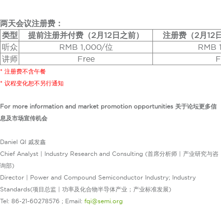
两天会议注册费：
类型
提前注册并付费（2月12日之前）
注册费（2月12
听众
RMB 1,000/位
RMB 
讲师
Free
F
* 注册费不含午餐
* 议程变化恕不另行通知
For more information and market promotion opportunities 关于论坛更多信
息及市场宣传机会
Daniel QI 戚发鑫
Chief Analyst | Industry Research and Consulting (首席分析师 | 产业研究与咨
询部)
Director | Power and Compound Semiconductor Industry; Industry
Standards(项目总监 | 功率及化合物半导体产业；产业标准发展)
Tel: 86-21-60278576 ; Email:
fqi@semi.org