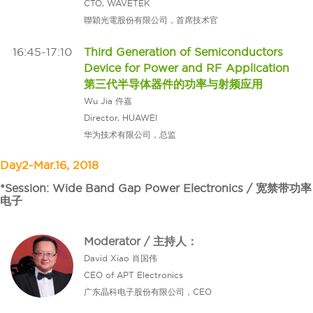
CTO, WAVETEK
聯穎光電股份有限公司，首席技术官
16:45-17:10
Third Generation of Semiconductors
Device for Power and RF Application
第三代半导体器件的功率与射频应用
Wu Jia 仵嘉
Director, HUAWEI
华为技术有限公司，总监
Day2-Mar.16, 2018
*Session: Wide Band Gap Power Electronics / 宽禁带功率
电子
Moderator / 主持人：
David Xiao 肖国伟
CEO of APT Electronics
广东晶科电子股份有限公司，CEO