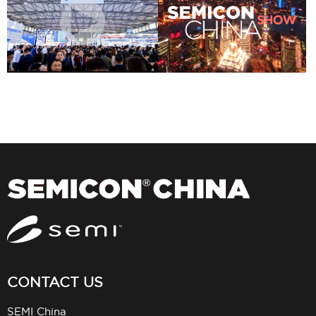
CONTACT US
SEMI China