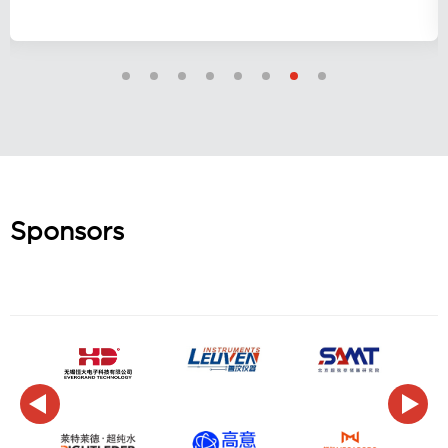
Sponsors