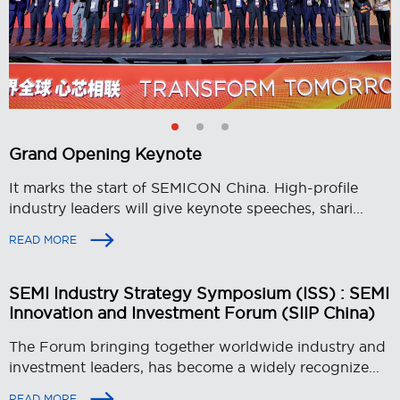
Grand Opening Keynote
It marks the start of SEMICON China. High-profile
industry leaders will give keynote speeches, shari...
READ MORE
SEMI Industry Strategy Symposium (ISS) : SEMI
Innovation and Investment Forum (SIIP China)
The Forum bringing together worldwide industry and
investment leaders, has become a widely recognize...
READ MORE