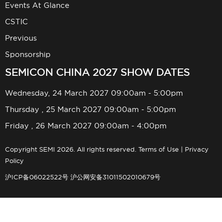
Events At Glance
CSTIC
Previous
Sponsorship
SEMICON CHINA 2027 SHOW DATES
Wednesday, 24 March 2027 09:00am - 5:00pm
Thursday , 25 March 2027 09:00am - 5:00pm
Friday , 26 March 2027 09:00am - 4:00pm
Copyright SEMI 2026. All rights reserved.
Terms of Use
|
Privacy
Policy
沪ICP备06022522号
沪公网安备31011502010679号