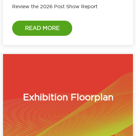
Review the 2026 Post Show Report
READ MORE
Exhibition Floorplan