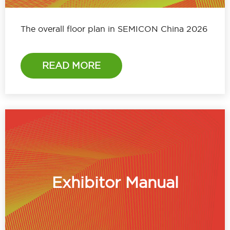
The overall floor plan in SEMICON China 2026
READ MORE
Exhibitor Manual