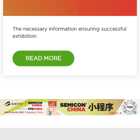
The necessary information ensuring successful
exhibition
READ MORE