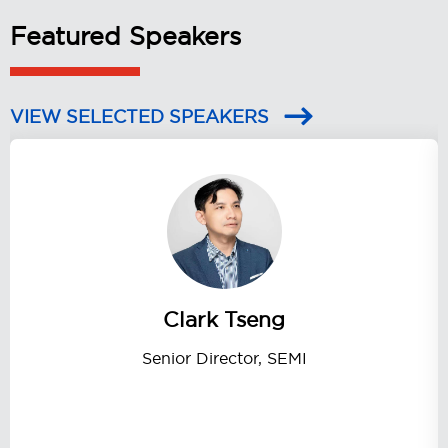
Featured Speakers
VIEW SELECTED SPEAKERS
Clark Tseng
Senior Director, SEMI
Secret