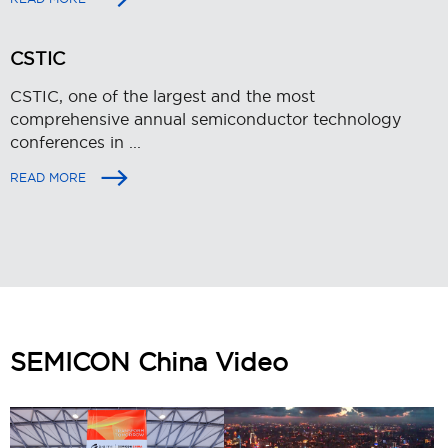
CSTIC
CSTIC, one of the largest and the most
comprehensive annual semiconductor technology
conferences in ...
READ MORE
SEMICON China Video