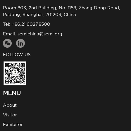
Room 803, 2nd Building, No. 1158, Zhang Dong Road,
Pudong, Shanghai, 201203, China
Tel: +86.21.6027.8500
Email:
semichina@semi.org
FOLLOW US
MENU
About
Visitor
Exhibitor