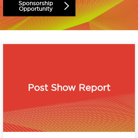
Sponsorship
Opportunity
Post Show Report