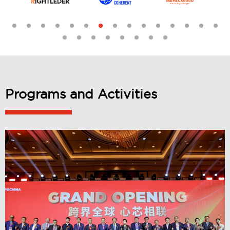
Programs and Activities