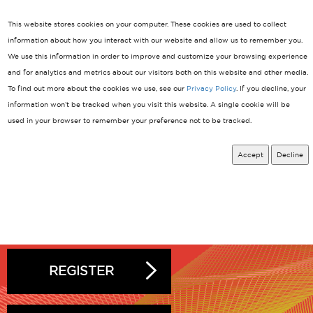
Linkedin
This website stores cookies on your computer. These cookies are used to collect
information about how you interact with our website and allow us to remember you.
We use this information in order to improve and customize your browsing experience
March 24-26, 2027
MENU
Shanghai New International Expo Centre
and for analytics and metrics about our visitors both on this website and other media.
To find out more about the cookies we use, see our
Privacy Policy
. If you decline, your
information won’t be tracked when you visit this website. A single cookie will be
used in your browser to remember your preference not to be tracked.
Accept
Decline
EXHIBIT
REGISTER