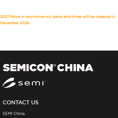
2027 Move-in and move-out dates and times will be released in
December 2026.
CONTACT US
SEMI China