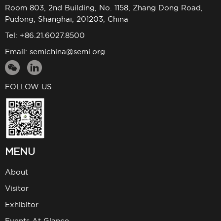
Room 803, 2nd Building, No. 1158, Zhang Dong Road,
Pudong, Shanghai, 201203, China
Tel: +86.21.6027.8500
Email:
semichina@semi.org
FOLLOW US
MENU
About
Visitor
Exhibitor
Events At Glance