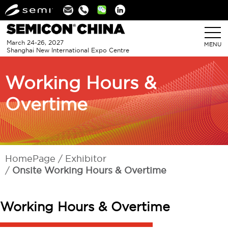
Linkedin
March 24-26, 2027
MENU
Shanghai New International Expo Centre
Working Hours &
Overtime
HomePage
Exhibitor
Onsite Working Hours & Overtime
Working Hours & Overtime