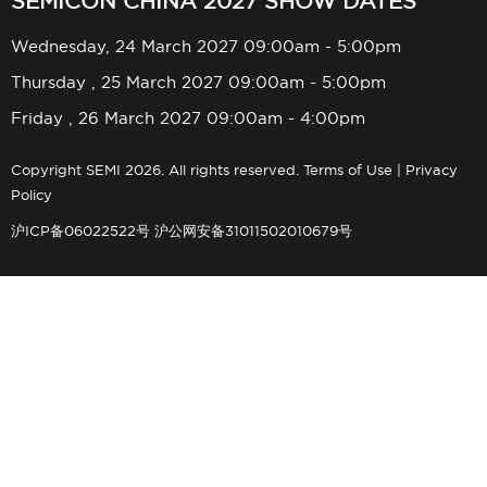
SEMICON CHINA 2027 SHOW DATES
Wednesday, 24 March 2027 09:00am - 5:00pm
Thursday , 25 March 2027 09:00am - 5:00pm
Friday , 26 March 2027 09:00am - 4:00pm
Copyright SEMI 2026. All rights reserved.
Terms of Use
|
Privacy
Policy
沪ICP备06022522号
沪公网安备31011502010679号