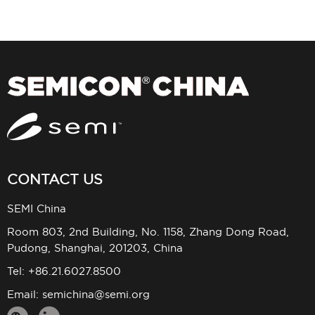
CONTACT US
SEMI China
Room 803, 2nd Building, No. 1158, Zhang Dong Road,
Pudong, Shanghai, 201203, China
Tel: +86.21.6027.8500
Email:
semichina@semi.org