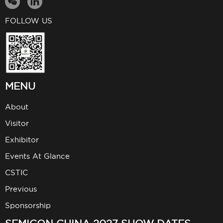
FOLLOW US
MENU
About
Visitor
Exhibitor
Events At Glance
CSTIC
Previous
Sponsorship