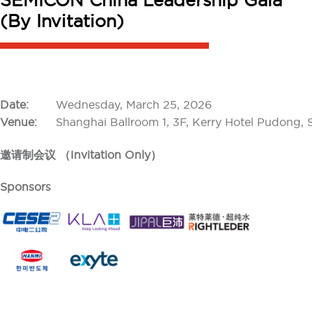
SEMICON China Leadership Gala
(By Invitation)
Date:
Wednesday, March 25, 2026
Venue:
Shanghai Ballroom 1, 3F, Kerry Hotel Pudong,
邀请制会议 （Invitation Only）
Sponsors