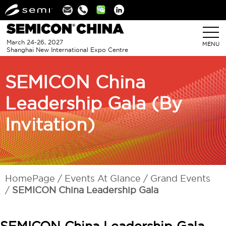
Linkedin
March 24-26, 2027
MENU
Shanghai New International Expo Centre
SEMICON China
Leadership Gala (By
Invitation)
HomePage
Events At Glance
Grand Events
SEMICON China Leadership Gala