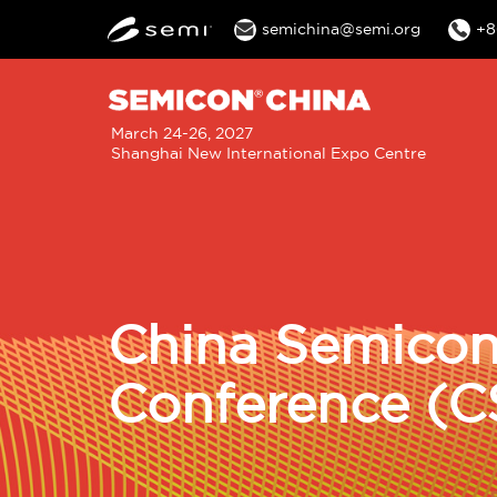
semichina@semi.org
+8
M
March 24-26, 2027
Shanghai New International Expo Centre
n
China Semicon
Conference (C