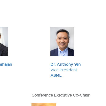
Mahajan
Dr. Anthony Yen
Vice President
ASML
Conference Executive Co-Chair