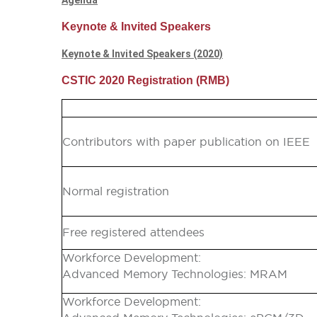
Agenda
Keynote & Invited Speakers
Keynote & Invited Speakers (2020)
CSTIC 2020 Registration (RMB)
Contributors with paper publication on IEEE
Normal registration
Free registered attendees
Workforce Development:
Advanced Memory Technologies: MRAM
Workforce Development: