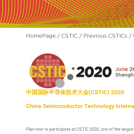
HomePage
CSTIC
Previous CSTICs
中国国际半导体技术大会(CSTIC) 2020
China Semiconductor Technology Interna
Plan now to participate at CSTIC 2020, one of the larg