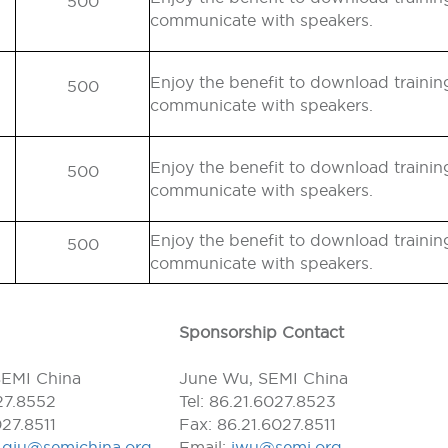
500
communicate with speakers.
Enjoy the benefit to download traini
500
communicate with speakers.
Enjoy the benefit to download traini
500
communicate with speakers.
Enjoy the benefit to download traini
500
communicate with speakers.
Sponsorship Contact
SEMI China
June Wu, SEMI China
027.8552
Tel: 86.21.6027.8523
027.8511
Fax: 86.21.6027.8511
l.qiu@semichina.org
Email:
jwu@semi.org