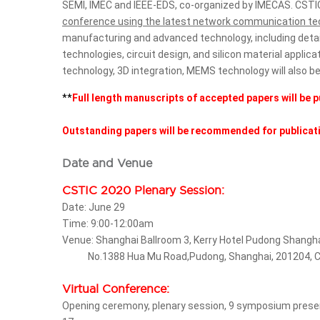
SEMI, IMEC and IEEE-EDS, co-organized by IMECAS. CSTIC
conference using the latest network communication te
manufacturing and advanced technology, including detai
technologies, circuit design, and silicon material applic
technology, 3D integration, MEMS technology will also b
**
Full length manuscripts of accepted papers will be p
Outstanding papers will be recommended for publicatio
Date and Venue
CSTIC 2020 Plenary Session:
Date: June 29
Time: 9:00-12:00am
Venue: Shanghai Ballroom 3, Kerry Hotel Pudong Shangh
No.1388 Hua Mu Road,Pudong, Shanghai, 201204, C
Virtual Conference:
Opening ceremony, plenary session, 9 symposium presentati