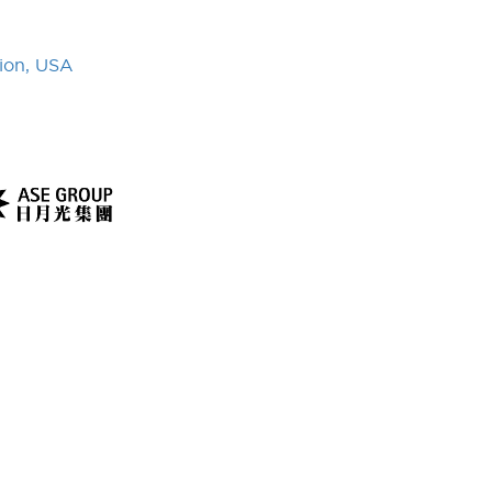
ion, USA