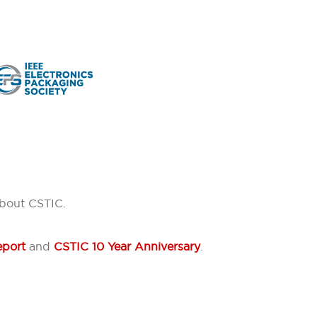
about CSTIC.
eport
and
CSTIC 10 Year Anniversary
.