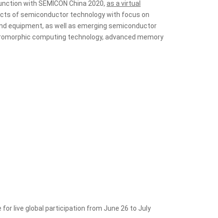
njunction with SEMICON China 2020,
as a virtual
ects of semiconductor technology with focus on
 and equipment, as well as emerging semiconductor
ps, neuromorphic computing technology, advanced memory
for live global participation from June 26 to July