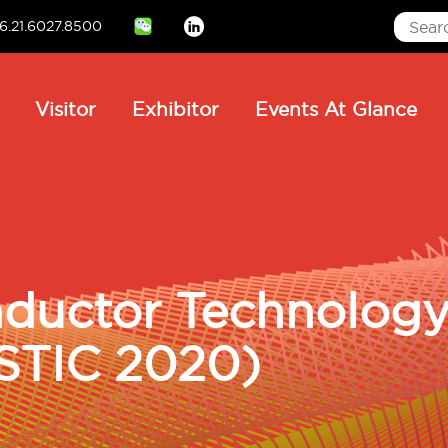
6.21.6027.8500
Linkedin
ain
Visitor
Exhibitor
Events At Glance
avigation
ductor Technology 
STIC 2020)