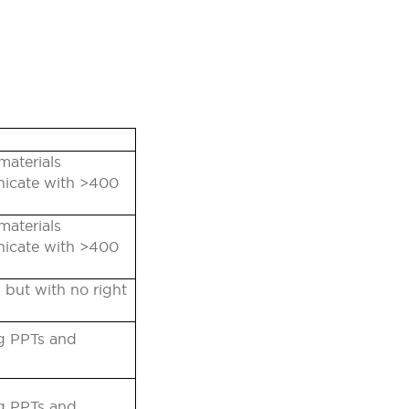
materials
nicate with >400
materials
nicate with >400
 but with no right
ng PPTs and
ng PPTs and