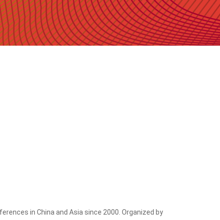
erences in China and Asia since 2000. Organized by