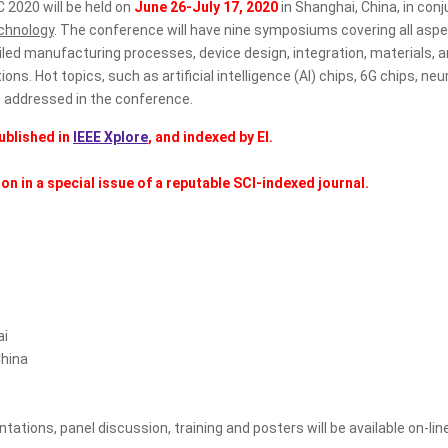
 2020 will be held on
June 26-July 17, 2020
in Shanghai, China, in co
chnology
. The conference will have nine symposiums covering all asp
led manufacturing processes, device design, integration, materials,
ations. Hot topics, such as artificial intelligence (AI) chips, 6G chi
e addressed in the conference.
ublished in
IEEE Xplore
, and indexed by EI.
n in a special issue of a reputable SCI-indexed journal.
ai
hina
ons, panel discussion, training and posters will be available on-line 