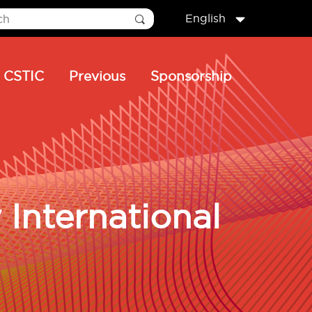
English
CSTIC
Previous
Sponsorship
International