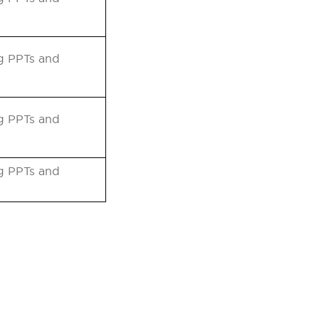
ng PPTs and
ng PPTs and
ng PPTs and