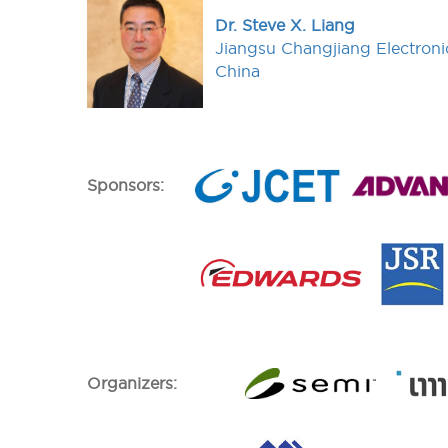
Dr. Steve X. Liang
Jiangsu Changjiang Electroni
China
Sponsors:
Organizers: