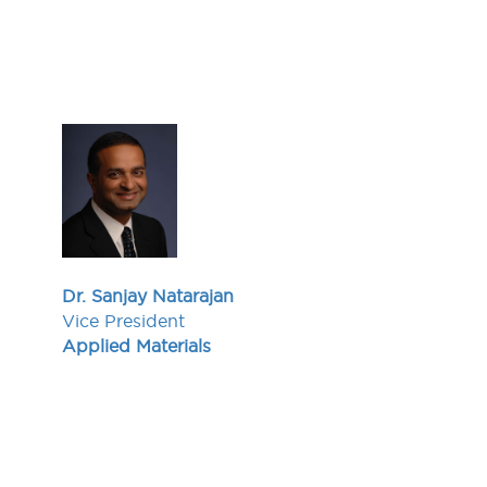
Dr. Sanjay Natarajan
Vice President
Applied Materials