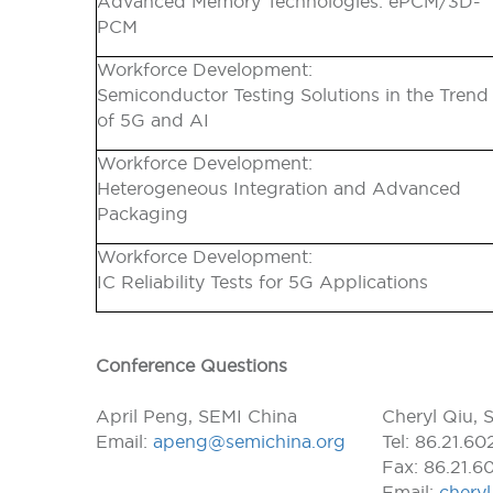
Advanced Memory Technologies: ePCM/3D-
PCM
Workforce Development:
Semiconductor Testing Solutions in the Trend
of 5G and AI
Workforce Development:
Heterogeneous Integration and Advanced
Packaging
Workforce Development:
IC Reliability Tests for 5G Applications
Conference Questions
April Peng, SEMI China
Cheryl Qiu, 
Email:
apeng@semichina.org
Tel: 86.21.6
Fax: 86.21.6
Email:
chery