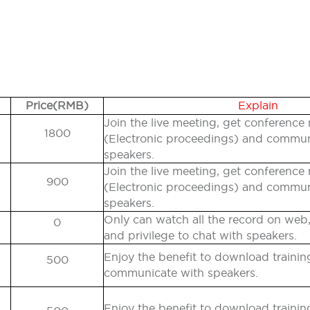
Price(RMB)
Explain
Join the live meeting, get conference 
1800
(Electronic proceedings) and commu
speakers.
Join the live meeting, get conference 
900
(Electronic proceedings) and commu
speakers.
Only can watch all the record on web,
0
and privilege to chat with speakers.
Enjoy the benefit to download traini
500
communicate with speakers.
Enjoy the benefit to download traini