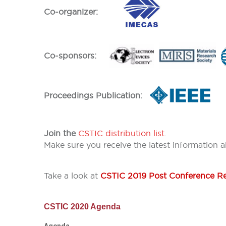
Co-organizer:
Co-sponsors:
Proceedings Publication:
Join the
CSTIC distribution list
.
Make sure you receive the latest information 
Take a look at
CSTIC 2019 Post Conference R
CSTIC 2020 Agenda