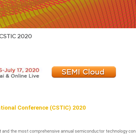
CSTIC 2020
tional Conference (CSTIC) 2020
est and the most comprehensive annual semiconductor technology conf