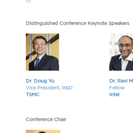
17.
Distinguished Conference Keynote Speakers
Dr. Doug Yu
Dr. Ravi 
Vice President, R&D
Fellow
TSMC
Intel
Conference Chair