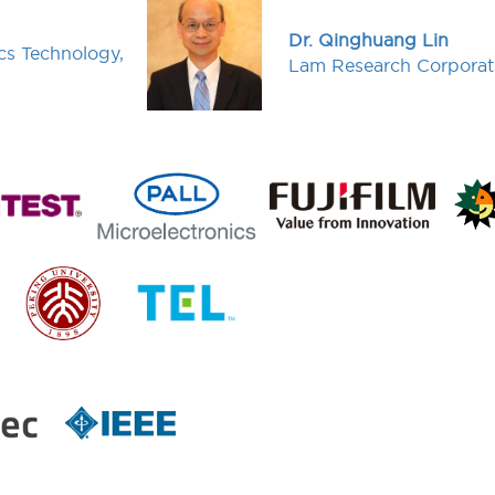
Dr. Qinghuang Lin
cs Technology,
Lam Research Corporat