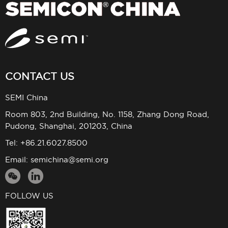
CONTACT US
SEMI China
Room 803, 2nd Building, No. 1158, Zhang Dong Road,
Pudong, Shanghai, 201203, China
Tel: +86.21.6027.8500
Email:
semichina@semi.org
FOLLOW US