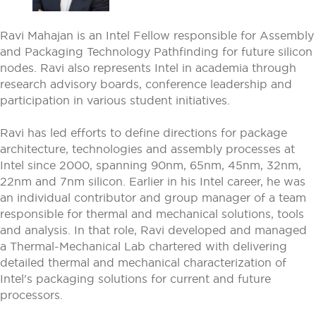
Ravi Mahajan is an Intel Fellow responsible for Assembly
and Packaging Technology Pathfinding for future silicon
nodes. Ravi also represents Intel in academia through
research advisory boards, conference leadership and
participation in various student initiatives.
Ravi has led efforts to define directions for package
architecture, technologies and assembly processes at
Intel since 2000, spanning 90nm, 65nm, 45nm, 32nm,
22nm and 7nm silicon. Earlier in his Intel career, he was
an individual contributor and group manager of a team
responsible for thermal and mechanical solutions, tools
and analysis. In that role, Ravi developed and managed
a Thermal-Mechanical Lab chartered with delivering
detailed thermal and mechanical characterization of
Intel's packaging solutions for current and future
processors.