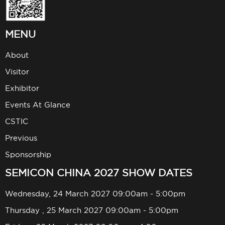
MENU
About
Visitor
Exhibitor
Events At Glance
CSTIC
Previous
Sponsorship
SEMICON CHINA 2027 SHOW DATES
Wednesday, 24 March 2027 09:00am - 5:00pm
Thursday , 25 March 2027 09:00am - 5:00pm