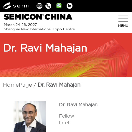
Linkedin
March 24-26, 2027
MENU
Shanghai New International Expo Centre
Dr. Ravi Mahajan
HomePage
Dr. Ravi Mahajan
Dr. Ravi Mahajan
Fellow
Intel