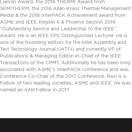
Liaison Award, the 2016 THERMI Award from
SEMITHERM, the 2016 Allan Kraus Thermal Management
Medal & the 2018 InterPACK Achievement award from
ASME and IEEE Region 6 & Phoenix Section 2019
“Outstanding Service and Leadership to the IEEE”
Award. He is an IEEE EPS Distinguished Lecturer. He is
one of the founding editors for the Intel Assembly and
Test Technology Journal (IATTJ) and currently VP of
Publications & Managing Editor-in-Chief of the IEEE
Transactions of the CPMT. Additionally he has been long
associated with ASME's InterPACK conference and was
Conference Co-Chair of the 2017 Conference. Ravi is a
Fellow of two leading societies, ASME and IEEE. He was
named an Intel Fellow in 2017.