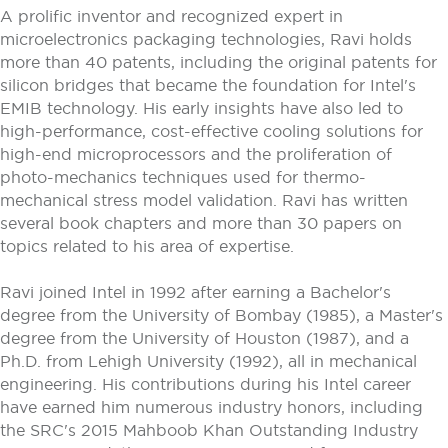
A prolific inventor and recognized expert in
microelectronics packaging technologies, Ravi holds
more than 40 patents, including the original patents for
silicon bridges that became the foundation for Intel's
EMIB technology. His early insights have also led to
high-performance, cost-effective cooling solutions for
high-end microprocessors and the proliferation of
photo-mechanics techniques used for thermo-
mechanical stress model validation. Ravi has written
several book chapters and more than 30 papers on
topics related to his area of expertise.
Ravi joined Intel in 1992 after earning a Bachelor's
degree from the University of Bombay (1985), a Master's
degree from the University of Houston (1987), and a
Ph.D. from Lehigh University (1992), all in mechanical
engineering. His contributions during his Intel career
have earned him numerous industry honors, including
the SRC's 2015 Mahboob Khan Outstanding Industry