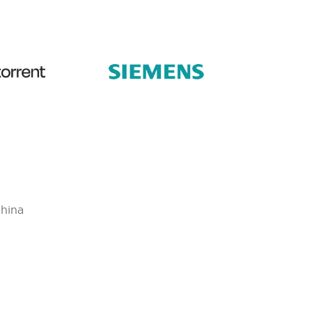
China