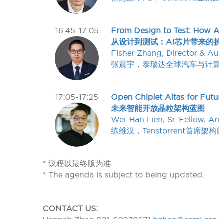
16:45-17:05
From Design to Test: How A
从设计到测试：AI芯片带来的
Fisher Zhang, Director & A
张震宇，泰瑞达全球汽车与计
17:05-17:25
Open Chiplet Altas for Futur
未来智能开放晶粒架构蓝图
Wei-Han Lien, Sr. Fellow, Ar
练维汉，Tenstorrent首席架构
* 议程以最终版为准
* The agenda is subject to being updated.
CONTACT US: