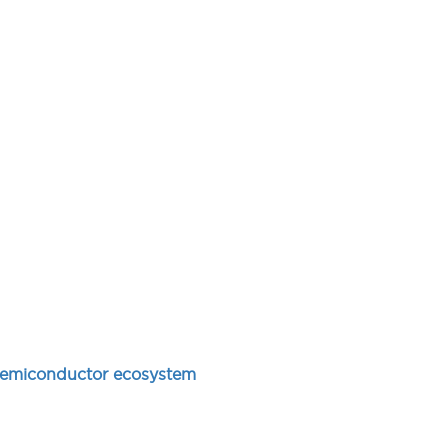
e semiconductor ecosystem