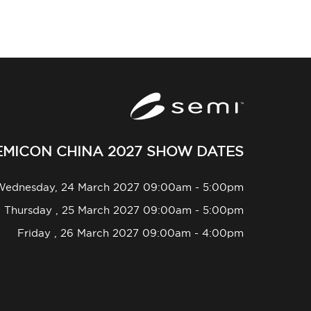
EMICON CHINA 2027 SHOW DATES
Wednesday, 24 March 2027 09:00am - 5:00pm
Thursday , 25 March 2027 09:00am - 5:00pm
Friday , 26 March 2027 09:00am - 4:00pm