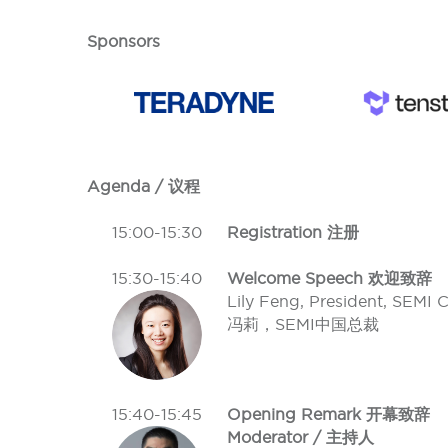
Sponsors
Agenda / 议程
15:00-15:30
Registration 注册
15:30-15:40
Welcome Speech 欢迎致辞
Lily Feng, President, SEMI 
冯莉，SEMI中国总裁
15:40-15:45
Opening Remark 开幕致辞
Moderator / 主持人