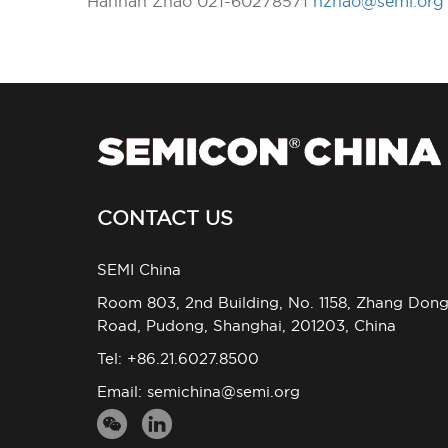
Hannah Zhao 021-60278571
hzhao@semi.org
CONTACT US
SEMI China
Room 803, 2nd Building, No. 1158, Zhang Don
Road, Pudong, Shanghai, 201203, China
Tel: +86.21.6027.8500
Email:
semichina@semi.org