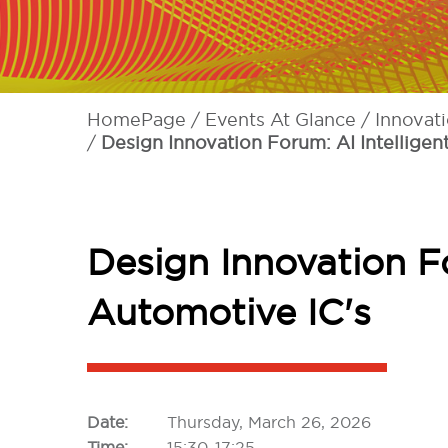
HomePage
Events At Glance
Innovat
Design Innovation Forum: AI Intelligen
Design Innovation Fo
Automotive IC's
Date:
Thursday, March 26, 2026
Time:
15:30-17:25