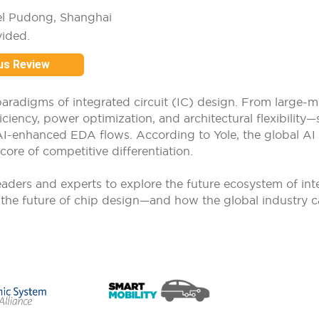
el Pudong, Shanghai
vided.
us Review
he paradigms of integrated circuit (IC) design. From large-
ency, power optimization, and architectural flexibility—
AI-enhanced EDA flows. According to Yole, the global AI
core of competitive differentiation.
ders and experts to explore the future ecosystem of intelli
g the future of chip design—and how the global industry