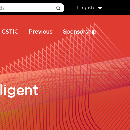
English
CSTIC
Previous
Sponsorship
ligent