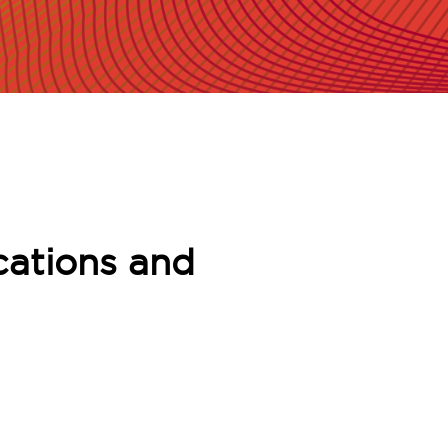
cations and