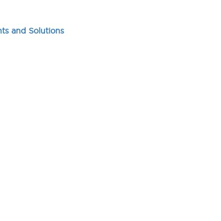
ts and Solutions