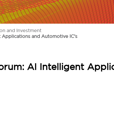
ion and Investment
t Applications and Automotive IC's
rum: AI Intelligent Appli