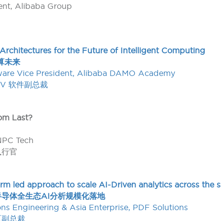
dent, Alibaba Group
rchitectures for the Future of Intelligent Computing
算未来
ware Vice President, Alibaba DAMO Academy
-V 软件副总裁
om Last?
NPC Tech
执行官
tform led approach to scale AI-Driven analytics across th
导体全生态AI分析规模化落地
ions Engineering & Asia Enterprise, PDF Solutions
太区副总裁