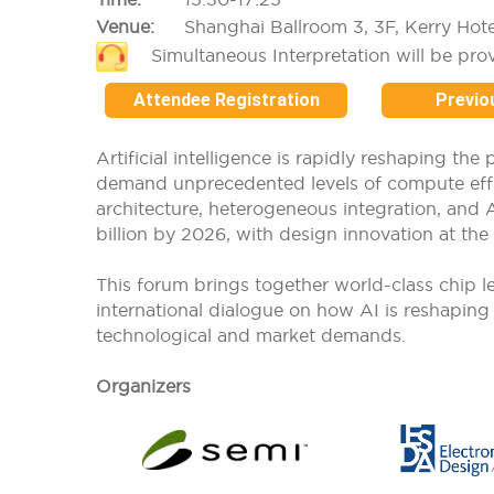
Venue:
Shanghai Ballroom 3, 3F, Kerry Hot
Simultaneous Interpretation will be pro
Attendee Registration
Previo
Artificial intelligence is rapidly reshaping t
demand unprecedented levels of compute effici
architecture, heterogeneous integration, and 
billion by 2026, with design innovation at the 
This forum brings together world-class chip lea
international dialogue on how AI is reshapin
technological and market demands.
Organizers