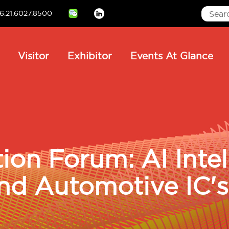
6.21.6027.8500
Linkedin
ain
Visitor
Exhibitor
Events At Glance
avigation
ion Forum: AI Intel
nd Automotive IC's