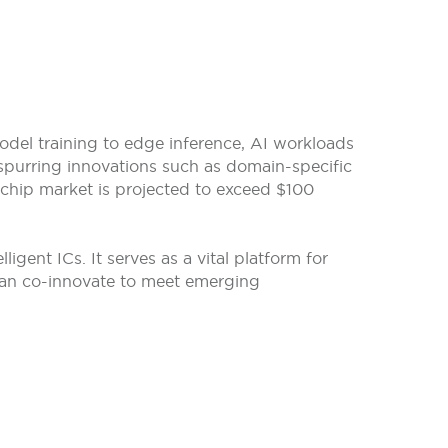
model training to edge inference, AI workloads
spurring innovations such as domain-specific
 chip market is projected to exceed $100
gent ICs. It serves as a vital platform for
 can co-innovate to meet emerging