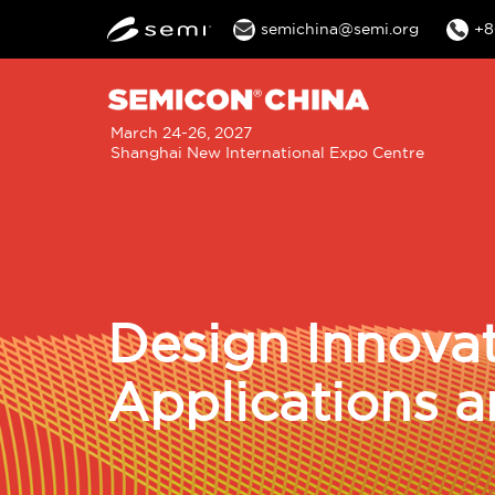
semichina@semi.org
+8
M
March 24-26, 2027
Shanghai New International Expo Centre
n
Design Innovat
Applications a