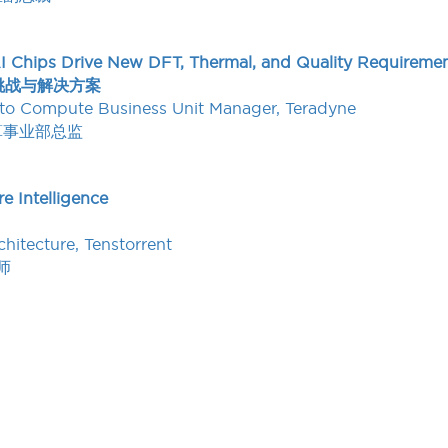
I Chips Drive New DFT, Thermal, and Quality Requiremen
挑战与解决方案
uto Compute Business Unit Manager, Teradyne
算事业部总监
e Intelligence
chitecture, Tenstorrent
师