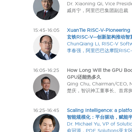
Dr. Xiaoning Qi, Vice Presi
戚肖宁，阿里巴巴集团副总裁
15:45-16:05
XuanTie RISC-V-Pioneering A
玄铁RISC-V—创新架构推动智
ChunQiang Li, RISC-V Soft
李春强，阿里巴巴达摩院RISC
16:05-16:25
How Long Will the GPU Bo
GPU还能热多久
Qing Chu, Chairman/CEO, 
楚庆，智识神工董事长、首席
16:25-16:45
Scaling Intelligence: a pla
智能规模化：平台驱动，赋能半
Dr. Michael Yu, VP of Solut
俞冠源，PDF Solutions亚