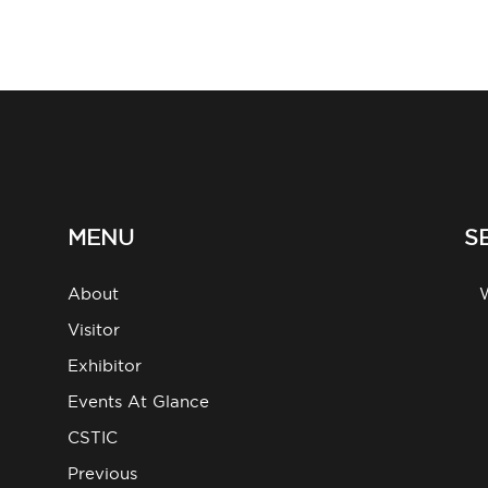
MENU
S
About
g
Visitor
Exhibitor
Events At Glance
CSTIC
Previous