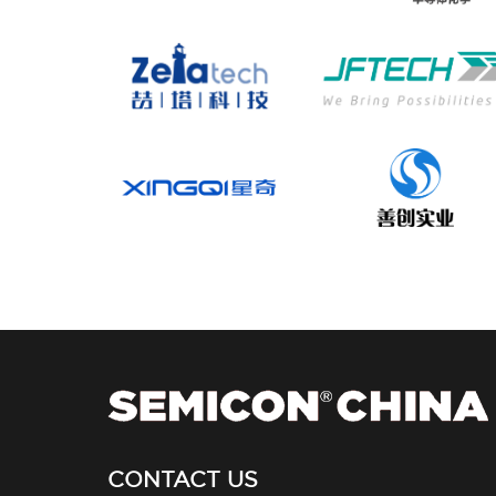
CONTACT US