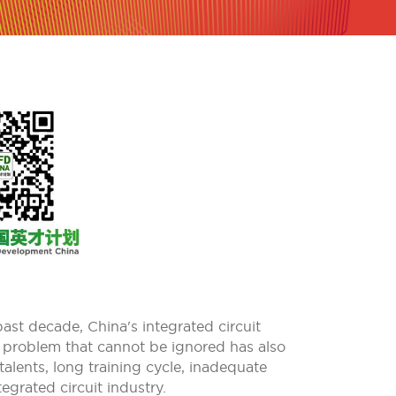
past decade, China's integrated circuit
 problem that cannot be ignored has also
talents, long training cycle, inadequate
egrated circuit industry.