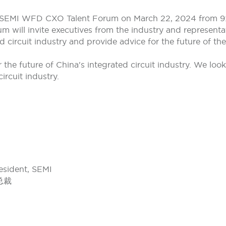
e SEMI WFD CXO Talent Forum on March 22, 2024 from 9:3
m will invite executives from the industry and representa
 circuit industry and provide advice for the future of the
for the future of China's integrated circuit industry. We lo
ircuit industry.
esident, SEMI
总裁