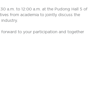
0 a.m. to 12:00 a.m. at the Pudong Hall 5 of
tives from academia to jointly discuss the
 industry.
ok forward to your participation and together