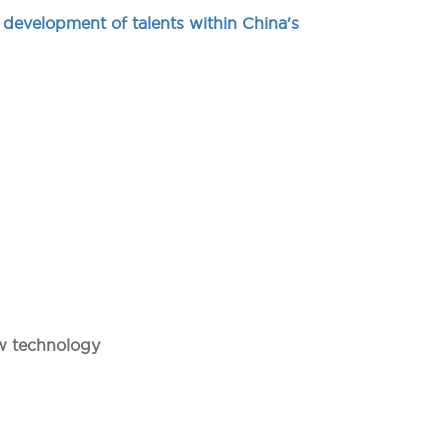
 development of talents within China's
ew technology