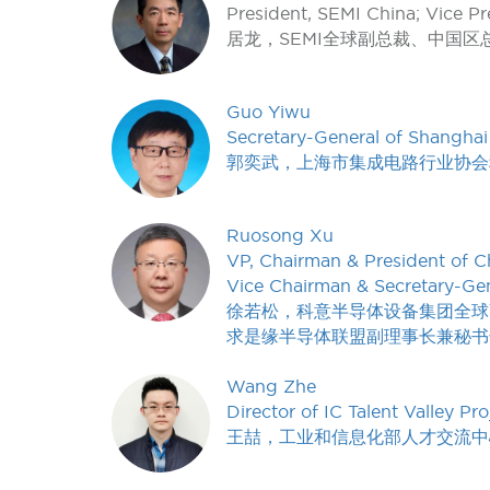
President, SEMI China; Vice Pr
居龙，SEMI全球副总裁、中国区
Guo Yiwu
Secretary-General of Shanghai 
郭奕武，上海市集成电路行业协会
Ruosong Xu
VP, Chairman & President of Ch
Vice Chairman & Secretary-Gen
徐若松，科意半导体设备集团全球
求是缘半导体联盟副理事长兼秘书
Wang Zhe
Director of IC Talent Valley Pro
王喆，工业和信息化部人才交流中