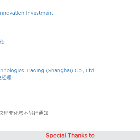
Innovation Investment
任
nologies Trading (Shanghai) Co., Ltd.
总经理
hange 议程变化恕不另行通知
Special Thanks to