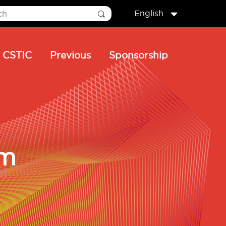
English
CSTIC
Previous
Sponsorship
um