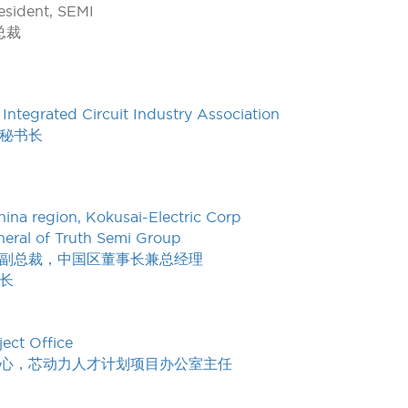
esident, SEMI
总裁
Integrated Circuit Industry Association
秘书长
ina region, Kokusai-Electric Corp
eral of Truth Semi Group
副总裁，中国区董事长兼总经理
长
ject Office
心，芯动力人才计划项目办公室主任