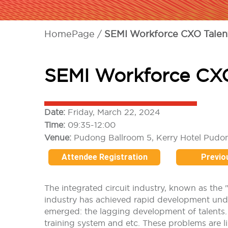
HomePage
SEMI Workforce CXO Talen
SEMI Workforce CX
Date:
Friday, March 22, 2024
Time:
09:35-12:00
Venue:
Pudong Ballroom 5, Kerry Hotel Pudo
Attendee Registration
Previo
The integrated circuit industry, known as the 
industry has achieved rapid development unde
emerged: the lagging development of talents. I
training system and etc. These problems are lik