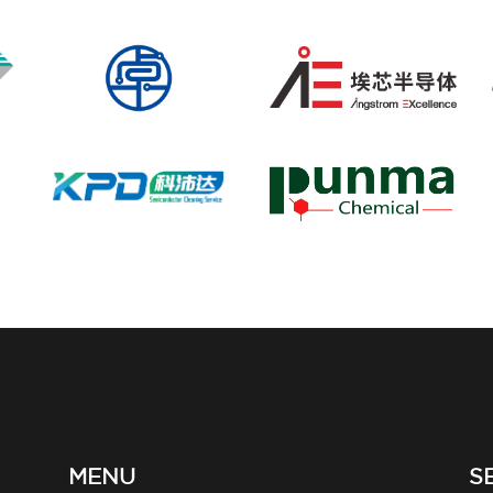
MENU
S