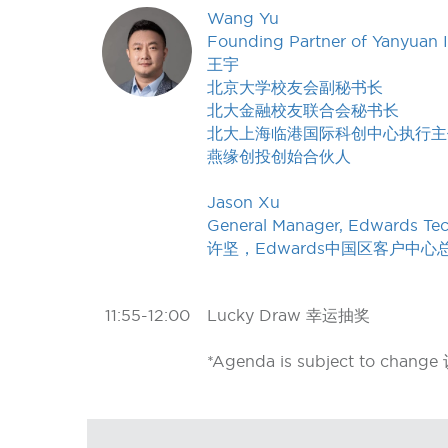
Wang Yu
Founding Partner of Yanyuan 
王宇
北京大学校友会副秘书长
北大金融校友联合会秘书长
北大上海临港国际科创中心执行主
燕缘创投创始合伙人
Jason Xu
General Manager, Edwards Tech
许坚，Edwards中国区客户中心
11:55-12:00
Lucky Draw 幸运抽奖
*Agenda is subject to c