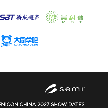
EMICON CHINA 2027 SHOW DATES