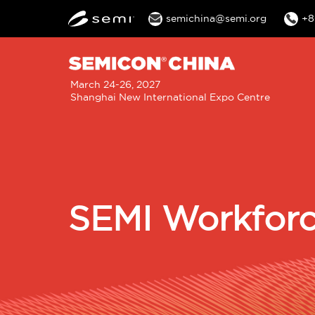
semichina@semi.org
+8
M
March 24-26, 2027
Shanghai New International Expo Centre
n
SEMI Workforc