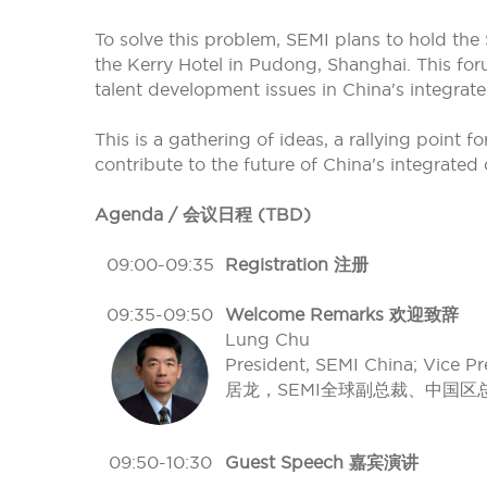
To solve this problem, SEMI plans to hold th
the Kerry Hotel in Pudong, Shanghai. This foru
talent development issues in China's integrated
This is a gathering of ideas, a rallying point 
contribute to the future of China's integrated c
Agenda / 会议日程 (TBD)
09:00-09:35
Registration 注册
09:35-09:50
Welcome Remarks 欢迎致辞
Lung Chu
President, SEMI China; Vice Pr
居龙，SEMI全球副总裁、中国区
09:50-10:30
Guest Speech 嘉宾演讲