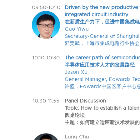
09:50-10:10
Driven by the new productive f
integrated circuit industry
在新质生产力下，促进中国集成电
Guo Yiwu
Secretary-General of Shanghai 
郭奕武，上海市集成电路行业协会
10:10-10:30
The career path of semiconduc
半导体应用技术人才的发展路径
Jason Xu
General Manager, Edwards Tech
许坚，Edwards中国区客户中心
10:30-11:55
Panel Discussion
Topic: How to establish a tal
圆桌论坛
主题：如何建立适应新技术发展的
Lung Chu