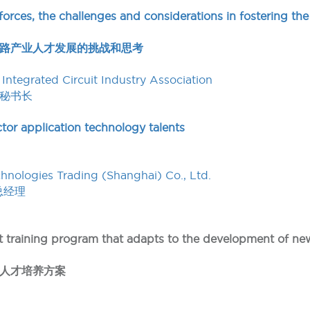
orces, the challenges and considerations in fostering the
路产业人才发展的挑战和思考
Integrated Circuit Industry Association
秘书长
tor application technology talents
nologies Trading (Shanghai) Co., Ltd.
总经理
ent training program that adapts to the development of n
人才培养方案