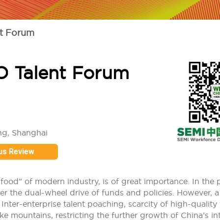
t Forum
O Talent Forum
ng, Shanghai
us Review
"food" of modern industry, is of great importance. In the 
r the dual-wheel drive of funds and policies. However, a
nter-enterprise talent poaching, scarcity of high-quality 
e mountains, restricting the further growth of China's int