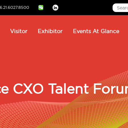
6.21.6027.8500
Linkedin
ain
Visitor
Exhibitor
Events At Glance
avigation
e CXO Talent For