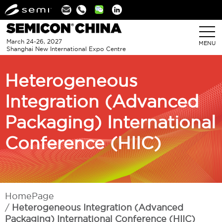
Linkedin
March 24-26, 2027
MENU
Shanghai New International Expo Centre
Heterogeneous
Integration (Advanced
Packaging) International
Conference (HIIC)
HomePage
Heterogeneous Integration (Advanced
Packaging) International Conference (HIIC)