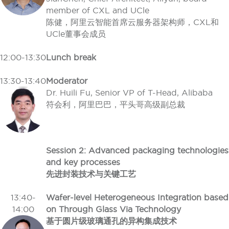
member of CXL and UCle
陈健，阿里云智能首席云服务器架构师，CXL和
UCle董事会成员
12:00-13:30
Lunch break
13:30-13:40
Moderator
Dr. Huili Fu, Senior VP of T-Head, Alibaba
符会利，阿里巴巴，平头哥高级副总裁
Session 2: Advanced packaging technologies
and key processes
先进封装技术与关键工艺
13:40-
Wafer-level Heterogeneous Integration based
14:00
on Through Glass Via Technology
基于圆片级玻璃通孔的异构集成技术