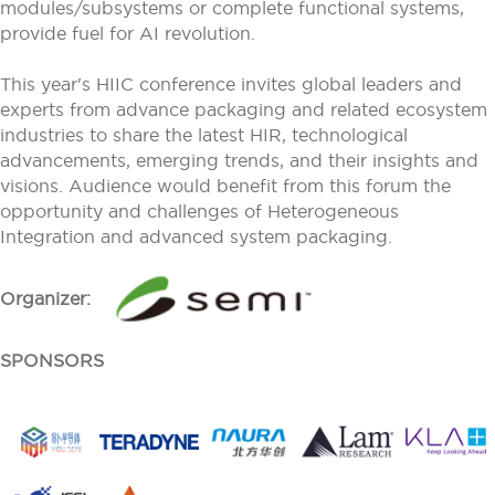
modules/subsystems or complete functional systems,
provide fuel for AI revolution.
This year's HIIC conference invites global leaders and
experts from advance packaging and related ecosystem
industries to share the latest HIR, technological
advancements, emerging trends, and their insights and
visions. Audience would benefit from this forum the
opportunity and challenges of Heterogeneous
Integration and advanced system packaging.
Organizer:
SPONSORS