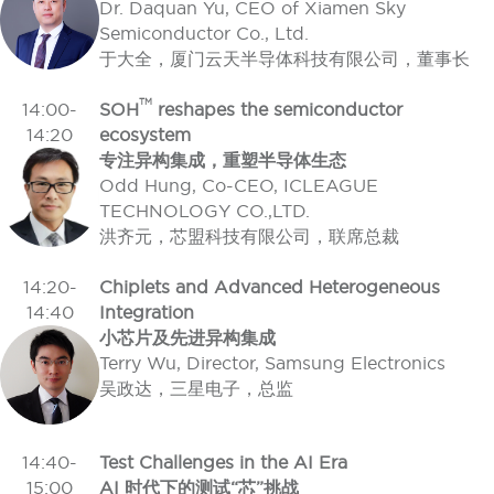
Dr. Daquan Yu, CEO of Xiamen Sky
Semiconductor Co., Ltd.
于大全，厦门云天半导体科技有限公司，董事长
TM
14:00-
SOH
reshapes the semiconductor
14:20
ecosystem
专注异构集成，重塑半导体生态
Odd Hung, Co-CEO, ICLEAGUE
TECHNOLOGY CO.,LTD.
洪齐元，芯盟科技有限公司，联席总裁
14:20-
Chiplets and Advanced Heterogeneous
14:40
Integration
小芯片及先进异构集成
Terry Wu, Director, Samsung Electronics
吴政达，三星电子，总监
14:40-
Test Challenges in the AI Era
15:00
AI 时代下的测试“芯”挑战