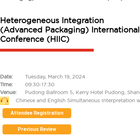
Heterogeneous Integration
(Advanced Packaging) International
Conference (HIIC)
Date:
Tuesday, March 19, 2024
Time:
09:30-17:30
Venue:
Pudong Ballroom 5, Kerry Hotel Pudong, Shan
Chinese and English Simultaneous Interpretation w
Attendee Registration
Previous Review