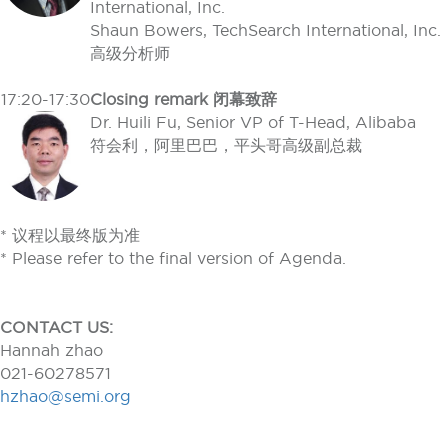
International, Inc.
Shaun Bowers, TechSearch International, Inc.
高级分析师
17:20-17:30
Closing remark 闭幕致辞
Dr. Huili Fu, Senior VP of T-Head, Alibaba
符会利，阿里巴巴，平头哥高级副总裁
* 议程以最终版为准
* Please refer to the final version of Agenda.
CONTACT US:
Hannah zhao
021-60278571
hzhao@semi.org