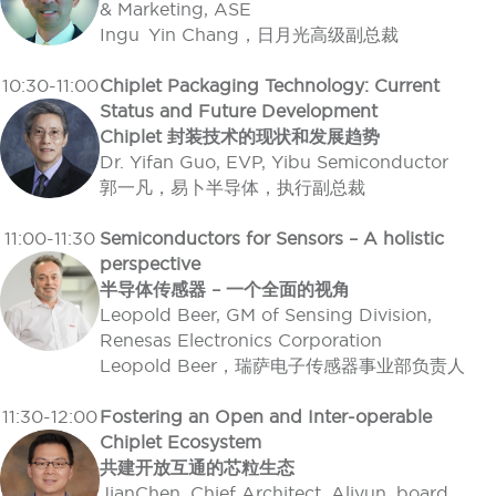
& Marketing, ASE
Ingu Yin Chang，日月光高级副总裁
10:30-11:00
Chiplet Packaging Technology: Current
Status and Future Development
Chiplet 封装技术的现状和发展趋势
Dr. Yifan Guo, EVP, Yibu Semiconductor
郭一凡，易卜半导体，执行副总裁
11:00-11:30
Semiconductors for Sensors – A holistic
perspective
半导体传感器 – 一个全面的视角
Leopold Beer, GM of Sensing Division,
Renesas Electronics Corporation
Leopold Beer，瑞萨电子传感器事业部负责人
11:30-12:00
Fostering an Open and Inter-operable
Chiplet Ecosystem
共建开放互通的芯粒生态
JianChen, Chief Architect, Aliyun, board