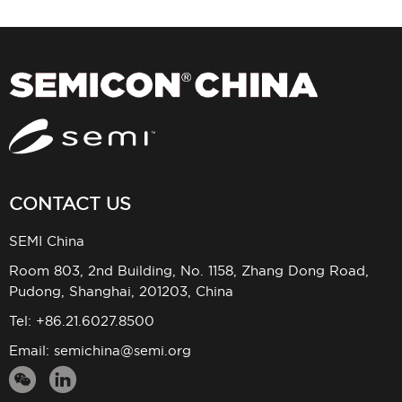
CONTACT US
SEMI China
Room 803, 2nd Building, No. 1158, Zhang Dong Road,
Pudong, Shanghai, 201203, China
Tel: +86.21.6027.8500
Email:
semichina@semi.org