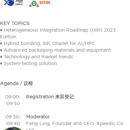
KEY TOPICS:
♦ Heterogeneous Integration Roadmap (HIR) 2023
Edition
♦ Hybrid bonding, SiP, Chiplet for AI/HPC
♦ Advanced packaging materials and equipment
♦ Technology and market trends
♦ System testing solution
Agenda / 议程
09:00-
Registration 来宾登记
09:30
09:30-
Moderator
09:40
Feng Ling, Founder and CEO, Xpeedic Co.