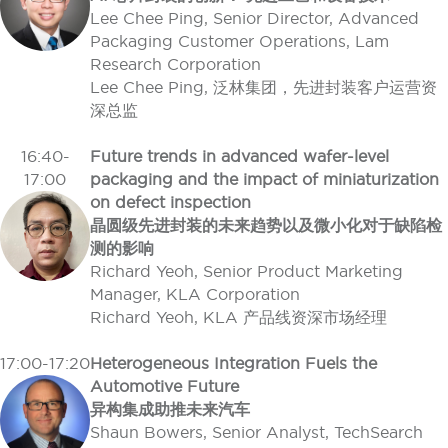
Lee Chee Ping, Senior Director, Advanced
Packaging Customer Operations, Lam
Research Corporation
Lee Chee Ping, 泛林集团，先进封装客户运营资
深总监
16:40-
Future trends in advanced wafer-level
17:00
packaging and the impact of miniaturization
on defect inspection
晶圆级先进封装的未来趋势以及微小化对于缺陷检
测的影响
Richard Yeoh, Senior Product Marketing
Manager, KLA Corporation
Richard Yeoh, KLA 产品线资深市场经理
17:00-17:20
Heterogeneous Integration Fuels the
Automotive Future
异构集成助推未来汽车
Shaun Bowers, Senior Analyst, TechSearch