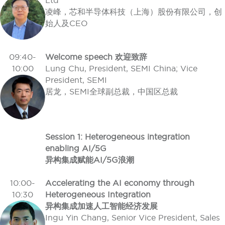
Ltd
凌峰，芯和半导体科技（上海）股份有限公司，创
始人及CEO
09:40-
Welcome speech 欢迎致辞
10:00
Lung Chu, President, SEMI China; Vice
President, SEMI
居龙，SEMI全球副总裁，中国区总裁
Session 1: Heterogeneous integration
enabling AI/5G
异构集成赋能AI/5G浪潮
10:00-
Accelerating the AI economy through
10:30
Heterogeneous Integration
异构集成加速人工智能经济发展
Ingu Yin Chang, Senior Vice President, Sales