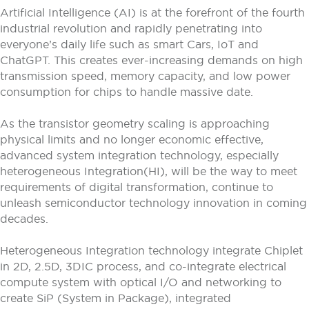
Artificial Intelligence (AI) is at the forefront of the fourth
industrial revolution and rapidly penetrating into
everyone’s daily life such as smart Cars, IoT and
ChatGPT. This creates ever-increasing demands on high
transmission speed, memory capacity, and low power
consumption for chips to handle massive date.
As the transistor geometry scaling is approaching
physical limits and no longer economic effective,
advanced system integration technology, especially
heterogeneous Integration(HI), will be the way to meet
requirements of digital transformation, continue to
unleash semiconductor technology innovation in coming
decades.
Heterogeneous Integration technology integrate Chiplet
in 2D, 2.5D, 3DIC process, and co-integrate electrical
compute system with optical I/O and networking to
create SiP (System in Package), integrated