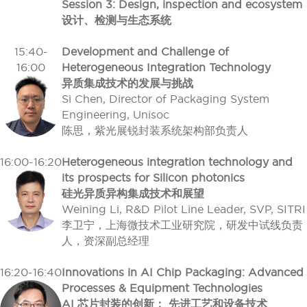
Session 3: Design, inspection and ecosystem
设计、检测与生态系统
15:40-
Development and Challenge of
16:00
Heterogeneous Integration Technology
异质集成技术的发展与挑战
Si Chen, Director of Packaging System
Engineering, Unisoc
陈思，紫光展锐封装系统架构部负责人
16:00-16:20
Heterogeneous integration technology and
its prospects for Silicon photonics
硅光异质异构集成技术和展望
Weining Li, R&D Pilot Line Leader, SVP, SITRI
李卫宁，上海微技术工业研究院，研发中试线负责
人，资深副总经理
16:20-16:40
Innovations in AI Chip Packaging: Advanced
Processes & Equipment Technologies
AI 芯片封装的创新： 先进工艺和设备技术