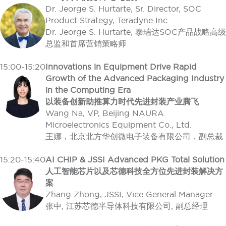
Dr. Jeorge S. Hurtarte, Sr. Director, SOC
Product Strategy, Teradyne Inc.
Dr. Jeorge S. Hurtarte, 泰瑞达SOC产品战略高级
总监和首席营销策略师
15:00-15:20
Innovations in Equipment Drive Rapid
Growth of the Advanced Packaging Industry
in the Computing Era
以装备创新助推算力时代先进封装产业腾飞
Wang Na, VP, Beijing NAURA
Microelectronics Equipment Co., Ltd.
王娜，北京北方华创微电子装备有限公司，副总裁
15:20-15:40
AI CHIP & JSSI Advanced PKG Total Solution
人工智能芯片以及芯德科技全方位先进封装解决方
案
Zhang Zhong, JSSI, Vice General Manager
张中, 江苏芯德半导体科技有限公司, 副总经理