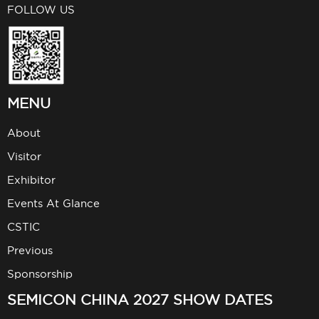
FOLLOW US
MENU
About
Visitor
Exhibitor
Events At Glance
CSTIC
Previous
Sponsorship
SEMICON CHINA 2027 SHOW DATES