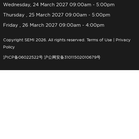
Wednesday, 24 March 2027 09:00am - 5:00pm
Thursday , 25 March 2027 09:00am - 5:00pm
Friday , 26 March 2027 09:00am - 4:00pm
Copyright SEMI 2026. All rights reserved.
Terms of Use
|
Privacy
Policy
沪ICP备06022522号
沪公网安备31011502010679号