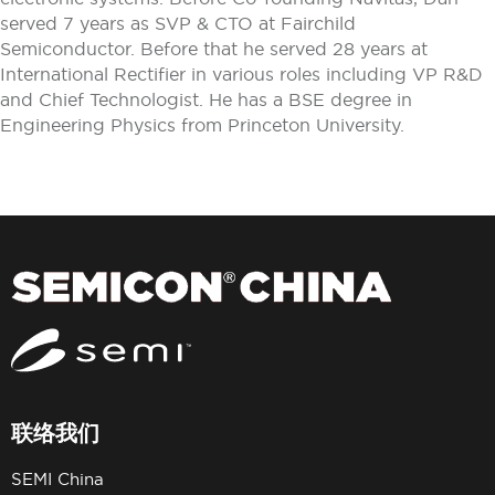
served 7 years as SVP & CTO at Fairchild
Semiconductor. Before that he served 28 years at
International Rectifier in various roles including VP R&D
and Chief Technologist. He has a BSE degree in
Engineering Physics from Princeton University.
联络我们
SEMI China