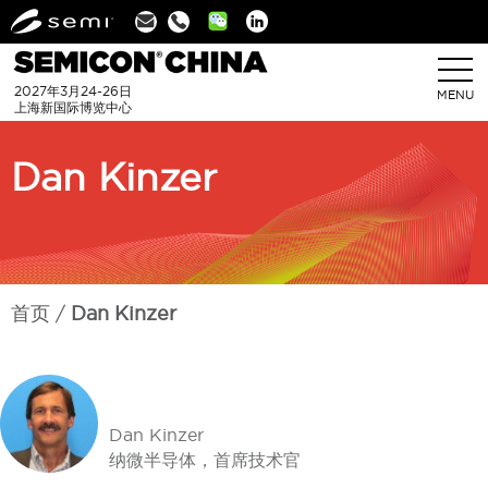
Linkedin
2027年3月24-26日
MENU
上海新国际博览中心
Dan Kinzer
首页
Dan Kinzer
Dan Kinzer
纳微半导体，首席技术官