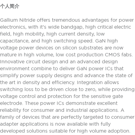
个人简介
Gallium Nitride offers tremendous advantages for power
electronics, with it’s wide bandgap, high critical electric
field, high mobility, high current density, low
capacitance, and high switching speed. GaN high
voltage power devices on silicon substrates are now
mature in high volume, low cost production CMOS fabs.
Innovative circuit design and an advanced design
environment combine to deliver GaN power ICs that
simplify power supply designs and advance the state of
the art in density and efficiency. Integration allows
switching loss to be driven close to zero, while providing
voltage control and protection for the sensitive gate
electrode. These power ICs demonstrate excellent
reliability for consumer and industrial applications. A
family of devices that are perfectly targeted to consumer
adapter applications is now available with fully
developed solutions suitable for high volume adoption.