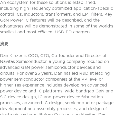
An ecosystem for these solutions is established,
including high frequency optimized application-specific
control ICs, inductors, transformers, and EMI filters. Key
GaN Power IC features will be described, and the
advantages will be demonstrated in some of the world’s
smallest and most efficient USB-PD chargers.
摘要
Dan Kinzer is COO, CTO, Co-founder and Director of
Navitas Semiconductor, a young company focused on
advanced GaN power semiconductor devices and
circuits. For over 25 years, Dan has led R&D at leading
power semiconductor companies at the VP level or
higher. His experience includes developing advanced
power device and IC platforms, wide bandgap GaN and
SiC device design, IC and power device fabrication
processes, advanced IC design, semiconductor package
development and assembly processes, and design of
electronic systems. Before Co-founding Navitas, Dan