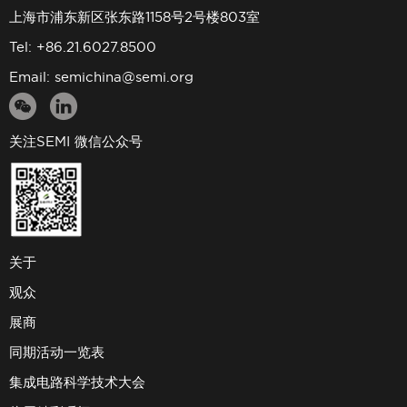
上海市浦东新区张东路1158号2号楼803室
Tel: +86.21.6027.8500
Email:
semichina@semi.org
关注SEMI 微信公众号
关于
观众
展商
同期活动一览表
集成电路科学技术大会