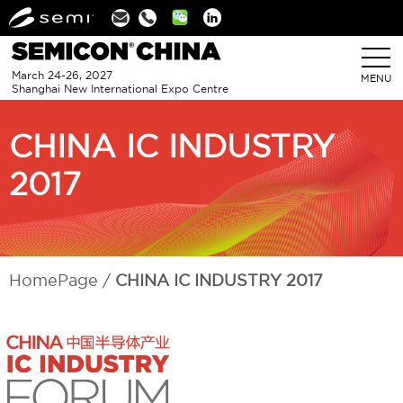
Linkedin
March 24-26, 2027
MENU
Shanghai New International Expo Centre
CHINA IC INDUSTRY
2017
HomePage
CHINA IC INDUSTRY 2017