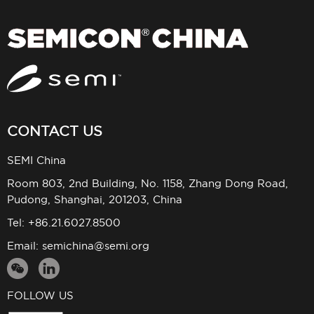
CONTACT US
SEMI China
Room 803, 2nd Building, No. 1158, Zhang Dong Road,
Pudong, Shanghai, 201203, China
Tel: +86.21.6027.8500
Email:
semichina@semi.org
FOLLOW US