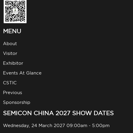
MENU
About
Visitor
Exhibitor
Events At Glance
CSTIC
Previous
Sponsorship
SEMICON CHINA 2027 SHOW DATES
Wednesday, 24 March 2027 09:00am - 5:00pm