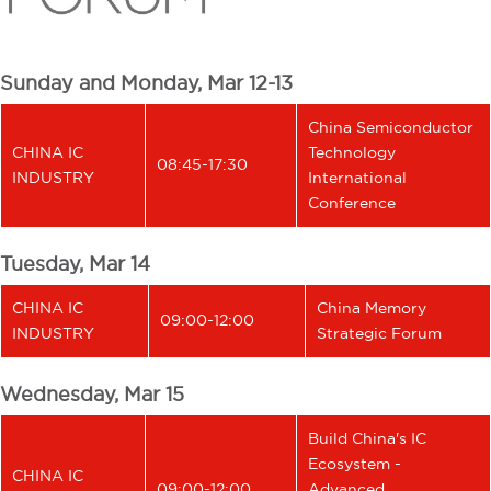
Sunday and Monday, Mar 12-13
China Semiconductor
CHINA IC
Technology
08:45-17:30
INDUSTRY
International
Conference
Tuesday, Mar 14
CHINA IC
China Memory
09:00-12:00
INDUSTRY
Strategic Forum
Wednesday, Mar 15
Build China's IC
Ecosystem -
CHINA IC
09:00-12:00
Advanced