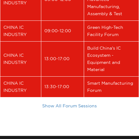
INDUSTRY
Manufacturing,
Assembly & Test
CHINA IC
Green High-Tech
09:00-12:00
INDUSTRY
Facility Forum
Build China's IC
CHINA IC
Ecosystem -
13:00-17:00
INDUSTRY
Equipment and
Material
CHINA IC
Smart Manufacturing
13:30-17:00
INDUSTRY
Forum
Show All Forum Sessions