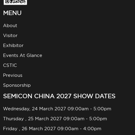
MENU
About
Visitor
Exhibitor
Events At Glance
CSTIC
Previous
Sponsorship
SEMICON CHINA 2027 SHOW DATES
Wednesday, 24 March 2027 09:00am - 5:00pm
Thursday , 25 March 2027 09:00am - 5:00pm
Friday , 26 March 2027 09:00am - 4:00pm