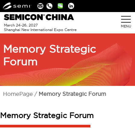
Linkedin
March 24-26, 2027
MENU
Shanghai New International Expo Centre
Memory Strategic
Forum
HomePage
Memory Strategic Forum
Memory Strategic Forum