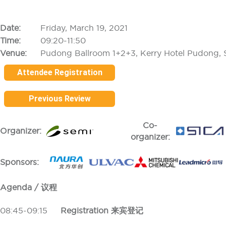
Date:
Friday, March 19, 2021
Time:
09:20-11:50
Venue:
Pudong Ballroom 1+2+3, Kerry Hotel Pudong, 
Attendee Registration
Previous Review
Co-
Organizer:
organizer:
Sponsors:
Agenda / 议程
08:45-09:15
Registration 来宾登记