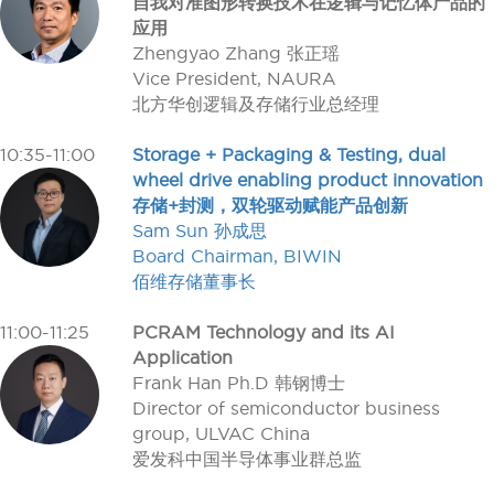
自我对准图形转换技术在逻辑与记忆体产品的
应用
Zhengyao Zhang 张正瑶
Vice President, NAURA
北方华创逻辑及存储行业总经理
10:35-11:00
Storage + Packaging & Testing, dual
wheel drive enabling product innovation
存储+封测，双轮驱动赋能产品创新
Sam Sun 孙成思
Board Chairman, BIWIN
佰维存储董事长
11:00-11:25
PCRAM Technology and its AI
Application
Frank Han Ph.D 韩钢博士
Director of semiconductor business
group, ULVAC China
爱发科中国半导体事业群总监