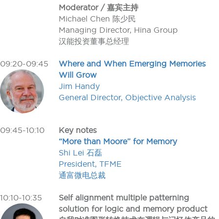
Moderator / 嘉宾主持
Michael Chen 陈少民
Managing Director, Hina Group
汉能投资董事总经理
09:20-09:45
Where and When Emerging Memories
Will Grow
Jim Handy
General Director, Objective Analysis
09:45-10:10
Key notes
“More than Moore” for Memory
Shi Lei 石磊
President, TFME
通富微电总裁
10:10-10:35
Self alignment multiple patterning
solution for logic and memory product