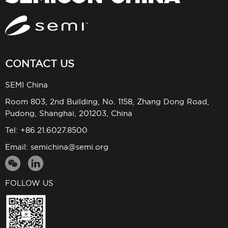
CONTACT US
SEMI China
Room 803, 2nd Building, No. 1158, Zhang Dong Road,
Pudong, Shanghai, 201203, China
Tel: +86.21.6027.8500
Email:
semichina@semi.org
FOLLOW US