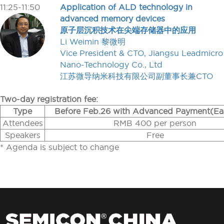
11:25-11:50
Application of ALD technology in
advanced memory devices
原子层沉积技术在尖端存储器中的应用
Li Weimin 黎微明
Vice President & CTO, Jiangsu Leadmicro
Nano-Technology Co., Ltd
江苏微导纳米科技有限公司副董事长兼CTO
Two-day registration fee:
Type
Before Feb.26 with Advanced Payment(Ear
Attendees
RMB 400 per person
Speakers
Free
* Agenda is subject to change