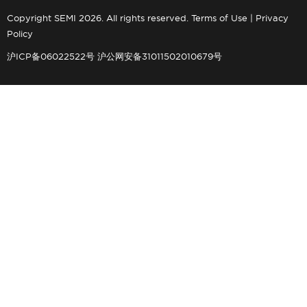
Copyright SEMI 2026. All rights reserved.
Terms of Use
|
Privacy
Policy
沪ICP备06022522号
沪公网安备31011502010679号