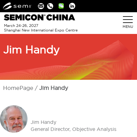
Linkedin
March 24-26, 2027
MENU
Shanghai New International Expo Centre
Jim Handy
HomePage
Jim Handy
Jim Handy
General Director, Objective Analysis