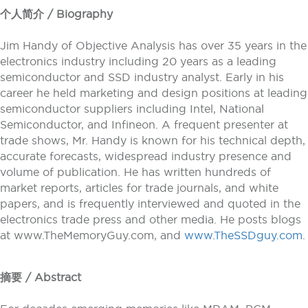
个人简介 / Biography
Jim Handy of Objective Analysis has over 35 years in the
electronics industry including 20 years as a leading
semiconductor and SSD industry analyst. Early in his
career he held marketing and design positions at leading
semiconductor suppliers including Intel, National
Semiconductor, and Infineon. A frequent presenter at
trade shows, Mr. Handy is known for his technical depth,
accurate forecasts, widespread industry presence and
volume of publication. He has written hundreds of
market reports, articles for trade journals, and white
papers, and is frequently interviewed and quoted in the
electronics trade press and other media. He posts blogs
at www.TheMemoryGuy.com, and
www.TheSSDguy.com
.
摘要 / Abstract