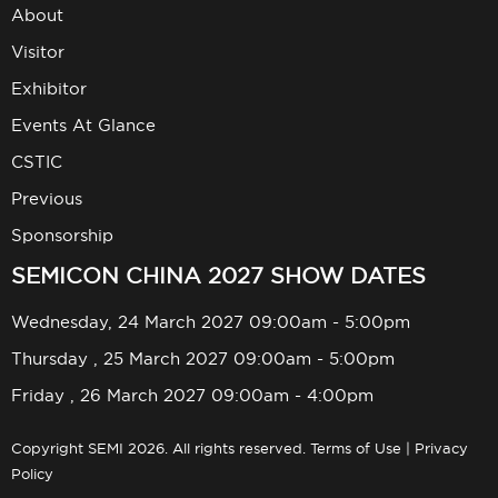
About
Visitor
Exhibitor
Events At Glance
CSTIC
Previous
Sponsorship
SEMICON CHINA 2027 SHOW DATES
Wednesday, 24 March 2027 09:00am - 5:00pm
Thursday , 25 March 2027 09:00am - 5:00pm
Friday , 26 March 2027 09:00am - 4:00pm
Copyright SEMI 2026. All rights reserved.
Terms of Use
|
Privacy
Policy