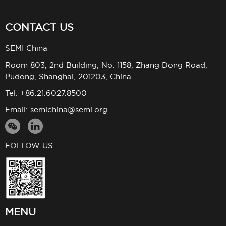
CONTACT US
SEMI China
Room 803, 2nd Building, No. 1158, Zhang Dong Road,
Pudong, Shanghai, 201203, China
Tel: +86.21.6027.8500
Email:
semichina@semi.org
FOLLOW US
MENU