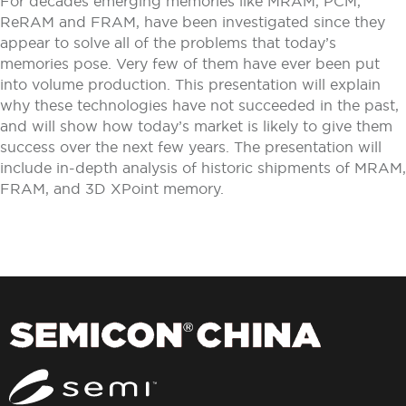
For decades emerging memories like MRAM, PCM,
ReRAM and FRAM, have been investigated since they
appear to solve all of the problems that today’s
memories pose. Very few of them have ever been put
into volume production. This presentation will explain
why these technologies have not succeeded in the past,
and will show how today’s market is likely to give them
success over the next few years. The presentation will
include in-depth analysis of historic shipments of MRAM,
FRAM, and 3D XPoint memory.