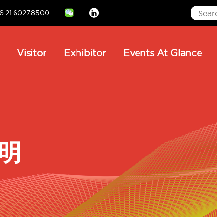
6.21.6027.8500
Linkedin
ain
Visitor
Exhibitor
Events At Glance
avigation
微明