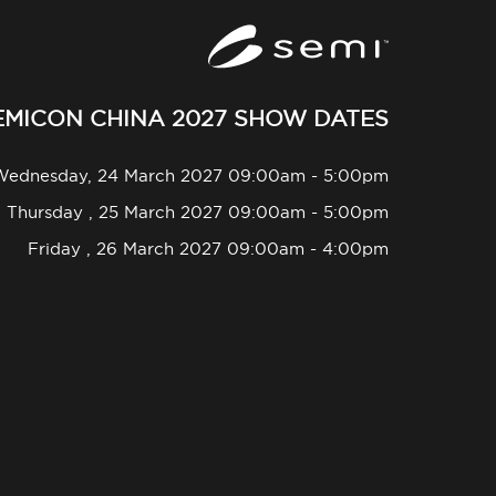
EMICON CHINA 2027 SHOW DATES
Wednesday, 24 March 2027 09:00am - 5:00pm
Thursday , 25 March 2027 09:00am - 5:00pm
Friday , 26 March 2027 09:00am - 4:00pm