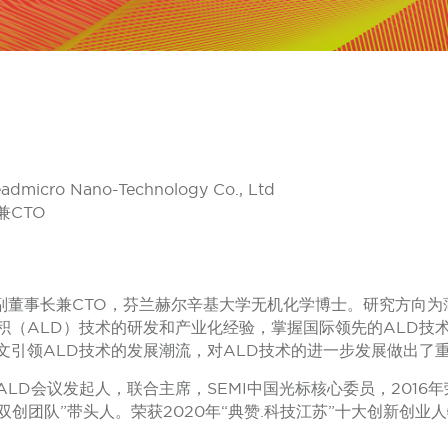
eadmicro Nano-Technology Co., Ltd
CTO
公司副董事长兼CTO，芬兰赫尔辛基大学无机化学博士。研究方向
积（ALD）技术的研发和产业化经验，掌握国际领先的ALD技
文引领ALD技术的发展潮流，对ALD技术的进一步发展做出了
LD会议发起人，联合主席，SEMI中国光标核心委员，201
双创团队”带头人。荣获2020年“典赞.科技江苏”十大创新创业