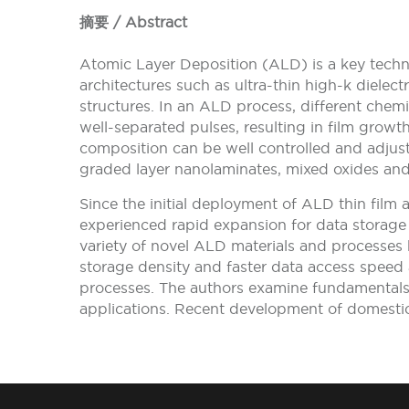
摘要 / Abstract
Atomic Layer Deposition (ALD) is a key techn
architectures such as ultra-thin high-k dielec
structures. In an ALD process, different chemi
well-separated pulses, resulting in film grow
composition can be well controlled and adjuste
graded layer nanolaminates, mixed oxides and
Since the initial deployment of ALD thin film 
experienced rapid expansion for data storag
variety of novel ALD materials and processes
storage density and faster data access speed a
processes. The authors examine fundamental
applications. Recent development of domesti