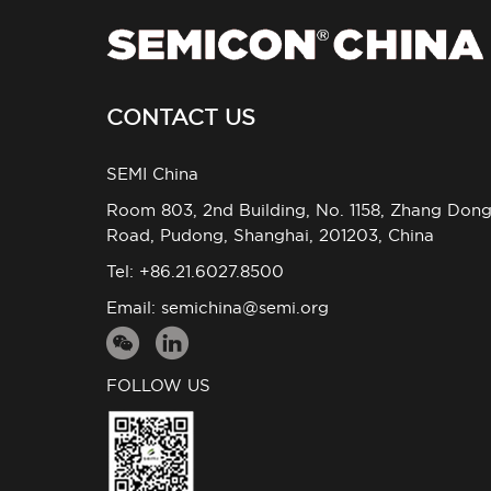
CONTACT US
SEMI China
Room 803, 2nd Building, No. 1158, Zhang Don
Road, Pudong, Shanghai, 201203, China
Tel: +86.21.6027.8500
Email:
semichina@semi.org
FOLLOW US