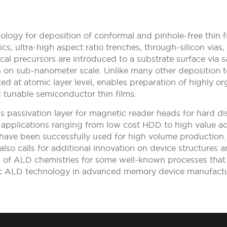
ology for deposition of conformal and pinhole-free thin 
trics, ultra-high aspect ratio trenches, through-silicon v
cal precursors are introduced to a substrate surface via 
th on sub-nanometer scale. Unlike many other deposition 
d at atomic layer level, enables preparation of highly or
 tunable semiconductor thin films.
as passivation layer for magnetic reader heads for hard d
e applications ranging from low cost HDD to high value
 have been successfully used for high volume production
lso calls for additional innovation on device structures 
s of ALD chemistries for some well-known processes th
c ALD technology in advanced memory device manufactur