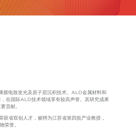
为薄膜电致发光及原子层沉积技术。ALD金属材料和
术，在国际ALD技术领域享有较高声誉。其研究成果
重要贡献。
6年荣获省双创人才，被聘为江苏省第四批产业教授，
人物荣誉。