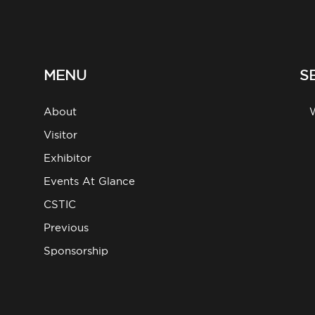
MENU
S
About
g
Visitor
Exhibitor
Events At Glance
CSTIC
Previous
Sponsorship