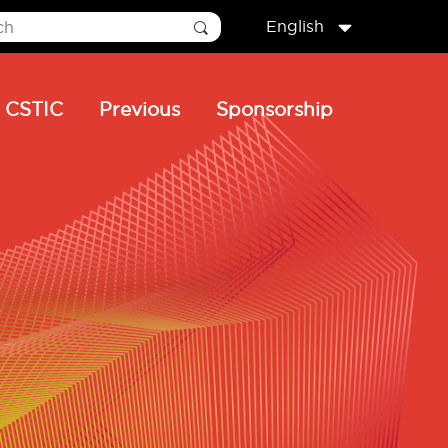
English
CSTIC
Previous
Sponsorship