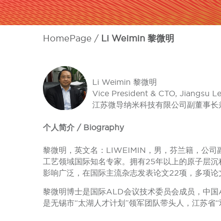
HomePage
Li Weimin 黎微明
Li Weimin 黎微明
Vice President & CTO, Jiangsu L
江苏微导纳米科技有限公司副董事长兼
个人简介 / Biography
黎微明，英文名：LIWEIMIN，男，芬兰籍，
工艺领域国际知名专家。拥有25年以上的原子层沉
影响广泛，在国际主流杂志发表论文22项，多项论
黎微明博士是国际ALD会议技术委员会成员，中国A
是无锡市“太湖人才计划”领军团队带头人，江苏省“