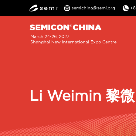
semichina@semi.org
+8
M
March 24-26, 2027
Shanghai New International Expo Centre
n
Li Weimin 黎