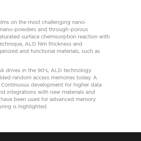
films on the most challenging nano-
ias, nano-powders and through-porous
saturated surface chemisorption reaction with
technique, ALD film thickness and
ganized and functional materials, such as
isk drives in the 90’s, ALD technology
 added random access memories today. A
. Continuous development for higher data
and integrations with new materials and
at have been used for advanced memory
ing is highlighted.