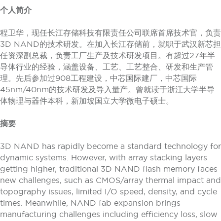
个人简介
程卫华，现任长江存储科技有限责任公司联席首席技术官，负责
3D NAND的技术研发。在加入长江存储前，就职于武汉新芯担
任资深副总裁，负责工厂生产及技术研发项目。有超过27年半
导体行业的经验，涵盖设备、工艺、工艺整合、研发和生产管
理。先后参加过908工程建设，中芯国际建厂，中芯国际
45nm/40nm的技术研发及导入量产。曾就读于浙江大学半导
体物理与器件本科，新加坡国立大学微电子硕士。
摘要
3D NAND has rapidly become a standard technology for
dynamic systems. However, with array stacking layers
getting higher, traditional 3D NAND flash memory faces
new challenges, such as CMOS/array thermal impact and
topography issues, limited I/O speed, density, and cycle
times. Meanwhile, NAND fab expansion brings
manufacturing challenges including efficiency loss, slow