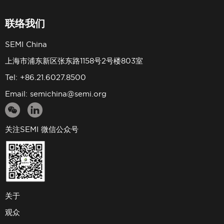
联络我们
SEMI China
上海市浦东新区张东路1158号2号楼803室
Tel: +86.21.6027.8500
Email:
semichina@semi.org
关注SEMI 微信公众号
关于
观众