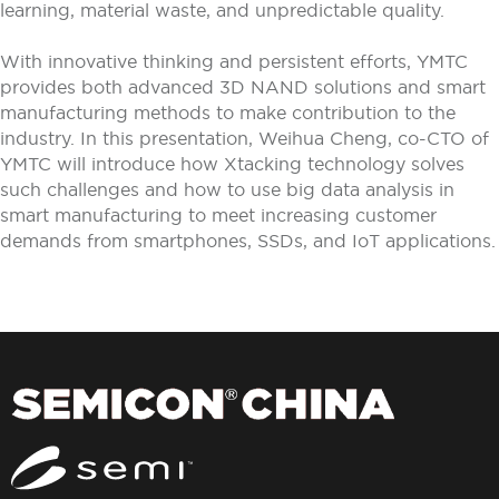
learning, material waste, and unpredictable quality.
With innovative thinking and persistent efforts, YMTC
provides both advanced 3D NAND solutions and smart
manufacturing methods to make contribution to the
industry. In this presentation, Weihua Cheng, co-CTO of
YMTC will introduce how Xtacking technology solves
such challenges and how to use big data analysis in
smart manufacturing to meet increasing customer
demands from smartphones, SSDs, and IoT applications.