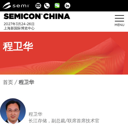
Linkedin
2027年3月24-26日
MENU
上海新国际博览中心
程卫华
首页
程卫华
程卫华
长江存储，副总裁/联席首席技术官