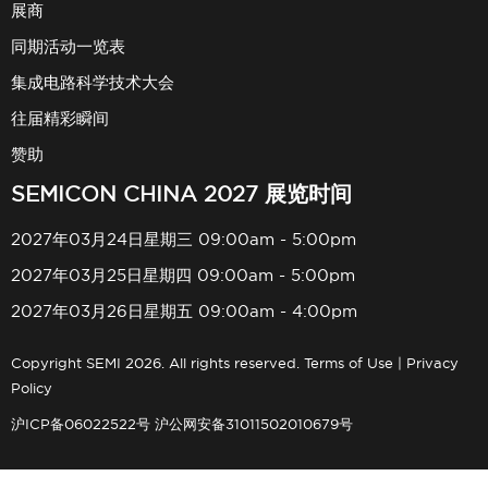
展商
同期活动一览表
集成电路科学技术大会
往届精彩瞬间
赞助
SEMICON CHINA 2027 展览时间
2027年03月24日星期三 09:00am - 5:00pm
2027年03月25日星期四 09:00am - 5:00pm
2027年03月26日星期五 09:00am - 4:00pm
Copyright SEMI 2026. All rights reserved.
Terms of Use
|
Privacy
Policy
沪ICP备06022522号
沪公网安备31011502010679号