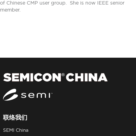
of Chinese CMP user group. She is now IEEE senior
member.
联络我们
SEMI China