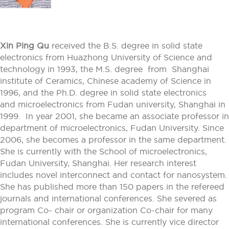
Xin Ping Qu
received the B.S. degree in solid state
electronics from Huazhong University of Science and
technology in 1993, the M.S. degree from Shanghai
institute of Ceramics, Chinese academy of Science in
1996, and the Ph.D. degree in solid state electronics
and microelectronics from Fudan university, Shanghai in
1999. In year 2001, she became an associate professor in
department of microelectronics, Fudan University. Since
2006, she becomes a professor in the same department.
She is currently with the School of microelectronics,
Fudan University, Shanghai. Her research interest
includes novel interconnect and contact for nanosystem.
She has published more than 150 papers in the refereed
journals and international conferences. She severed as
program Co- chair or organization Co-chair for many
international conferences. She is currently vice director