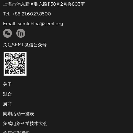
上海市浦东新区张东路1158号2号楼803室
Tel: +86.21.6027.8500
Email:
semichina@semi.org
关注SEMI 微信公众号
关于
观众
展商
同期活动一览表
集成电路科学技术大会