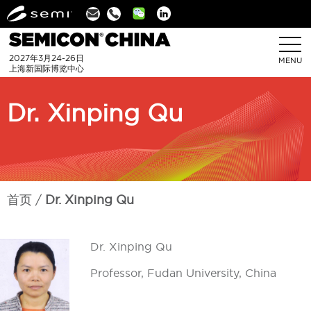
Linkedin
2027年3月24-26日
MENU
上海新国际博览中心
Dr. Xinping Qu
首页
Dr. Xinping Qu
Dr. Xinping Qu
Professor, Fudan University, China