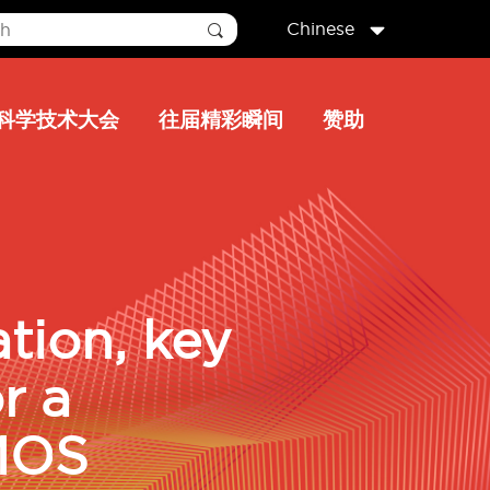
Chinese
科学技术大会
往届精彩瞬间
赞助
ation, key
r a
MOS