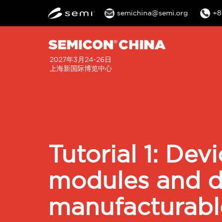
semichina@semi.org
+8
2027年3月24-26日
上海新国际博览中心
Tutorial 1: Dev
modules and de
manufacturab