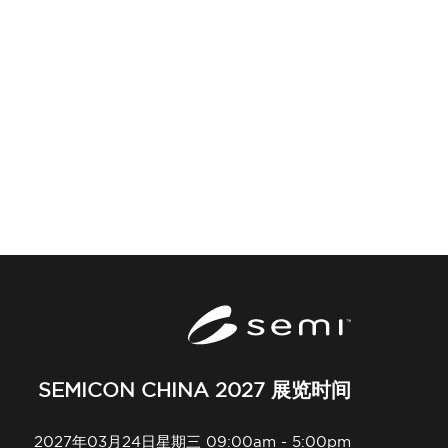
SEMICON CHINA 2027 展览时间
2027年03月24日星期三 09:00am - 5:00pm