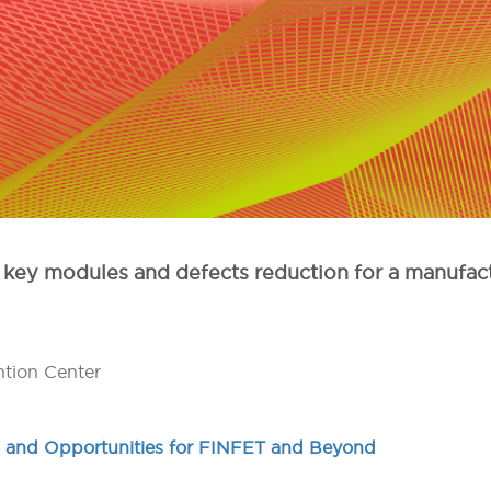
ion, key modules and defects reduction for a manu
ntion Center
 and Opportunities for FINFET and Beyond