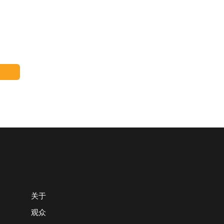
关于
观众