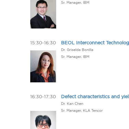
Sr. Manager, IBM
15:30-16:30
BEOL Interconnect Technology
Dr. Griselda Bonilla
Sr. Manager, IBM
16:30-17:30
Defect characteristics and y
Dr. Kan Chen
Sr. Manager, KLA Tencor