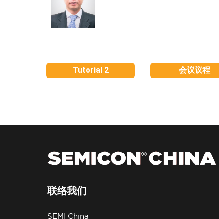
Tutorial 2
会议议程
联络我们
SEMI China