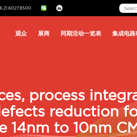
6.21.6027.8500
Linkedin
Main
观众
展商
同期活动一览表
集成电路
navigation
ices, process integr
fects reduction fo
le 14nm to 10nm C