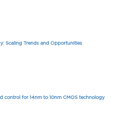
: Scaling Trends and Opportunities
ield control for 14nm to 10nm CMOS technology