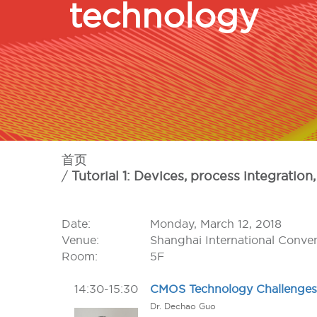
technology
首页
Tutorial 1: Devices, process integrat
Date:
Monday, March 12, 2018
Venue:
Shanghai International Conve
Room:
5F
14:30-15:30
CMOS Technology Challenges
Dr. Dechao Guo