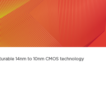
facturable 14nm to 10nm CMOS technology