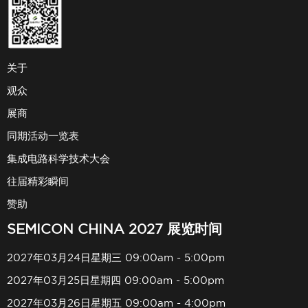
关于
观众
展商
同期活动一览表
集成电路科学技术大会
往届精彩瞬间
赞助
SEMICON CHINA 2027 展览时间
2027年03月24日星期三 09:00am - 5:00pm
2027年03月25日星期四 09:00am - 5:00pm
2027年03月26日星期五 09:00am - 4:00pm