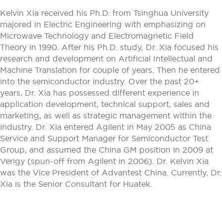
Kelvin Xia received his Ph.D. from Tsinghua University
majored in Electric Engineering with emphasizing on
Microwave Technology and Electromagnetic Field
Theory in 1990. After his Ph.D. study, Dr. Xia focused his
research and development on Artificial Intellectual and
Machine Translation for couple of years. Then he entered
into the semiconductor industry. Over the past 20+
years, Dr. Xia has possessed different experience in
application development, technical support, sales and
marketing, as well as strategic management within the
industry. Dr. Xia entered Agilent in May 2005 as China
Service and Support Manager for Semiconductor Test
Group, and assumed the China GM position in 2009 at
Verigy (spun-off from Agilent in 2006). Dr. Kelvin Xia
was the Vice President of Advantest China. Currently, Dr.
Xia is the Senior Consultant for Huatek.