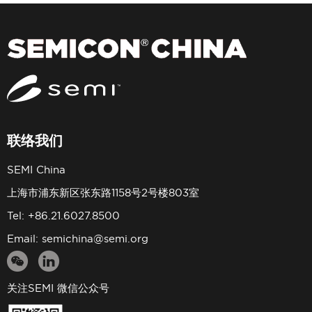
联络我们
SEMI China
上海市浦东新区张东路1158号2号楼803室
Tel: +86.21.6027.8500
Email:
semichina@semi.org
关注SEMI 微信公众号