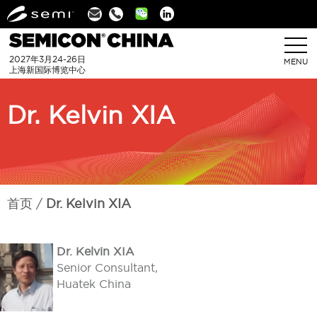
Linkedin
2027年3月24-26日
MENU
上海新国际博览中心
Dr. Kelvin XIA
首页
Dr. Kelvin XIA
Dr. Kelvin XIA
Senior Consultant,
Huatek China