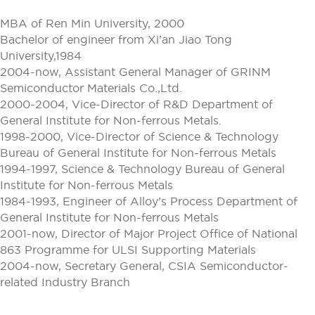
MBA of Ren Min University, 2000
Bachelor of engineer from Xi’an Jiao Tong
University,1984
2004-now, Assistant General Manager of GRINM
Semiconductor Materials Co.,Ltd.
2000-2004, Vice-Director of R&D Department of
General Institute for Non-ferrous Metals.
1998-2000, Vice-Director of Science & Technology
Bureau of General Institute for Non-ferrous Metals
1994-1997, Science & Technology Bureau of General
Institute for Non-ferrous Metals
1984-1993, Engineer of Alloy’s Process Department of
General Institute for Non-ferrous Metals
2001-now, Director of Major Project Office of National
863 Programme for ULSI Supporting Materials
2004-now, Secretary General, CSIA Semiconductor-
related Industry Branch