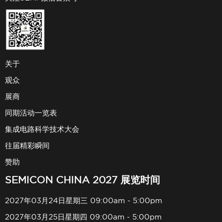
关于
观众
展商
同期活动一览表
集成电路科学技术大会
往届精彩瞬间
赞助
SEMICON CHINA 2027 展览时间
2027年03月24日星期三 09:00am - 5:00pm
2027年03月25日星期四 09:00am - 5:00pm