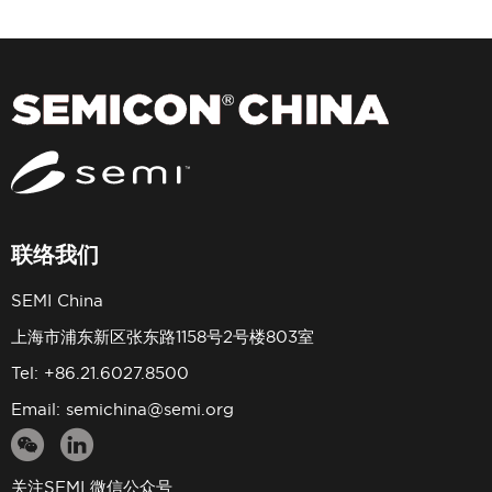
联络我们
SEMI China
上海市浦东新区张东路1158号2号楼803室
Tel: +86.21.6027.8500
Email:
semichina@semi.org
关注SEMI 微信公众号