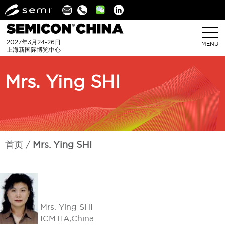
Linkedin
2027年3月24-26日
MENU
上海新国际博览中心
Mrs. Ying SHI
首页
Mrs. Ying SHI
Mrs. Ying SHI
ICMTIA,China