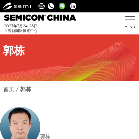
Linkedin
2027年3月24-26日
MENU
上海新国际博览中心
郭栋
首页
郭栋
郭栋