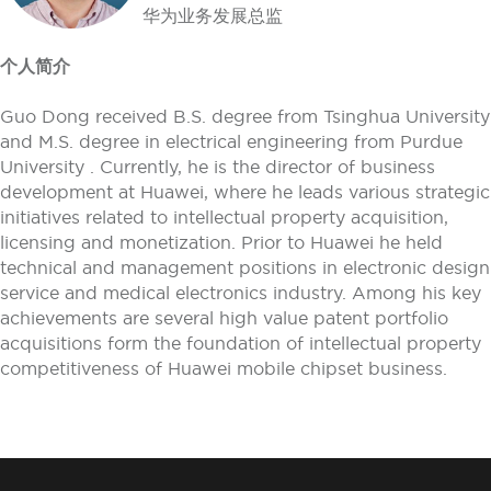
华为业务发展总监
个人简介
Guo Dong received B.S. degree from Tsinghua University
and M.S. degree in electrical engineering from Purdue
University . Currently, he is the director of business
development at Huawei, where he leads various strategic
initiatives related to intellectual property acquisition,
licensing and monetization. Prior to Huawei he held
technical and management positions in electronic design
service and medical electronics industry. Among his key
achievements are several high value patent portfolio
acquisitions form the foundation of intellectual property
competitiveness of Huawei mobile chipset business.