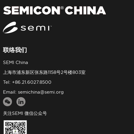
联络我们
SEMI China
上海市浦东新区张东路1158号2号楼803室
Tel: +86.21.6027.8500
Email:
semichina@semi.org
关注SEMI 微信公众号