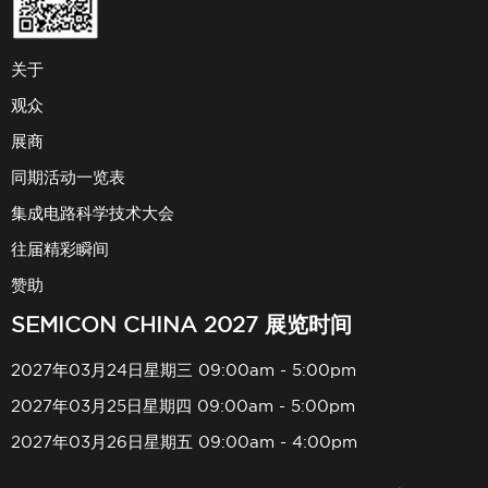
关于
观众
展商
同期活动一览表
集成电路科学技术大会
往届精彩瞬间
赞助
SEMICON CHINA 2027 展览时间
2027年03月24日星期三 09:00am - 5:00pm
2027年03月25日星期四 09:00am - 5:00pm
2027年03月26日星期五 09:00am - 4:00pm