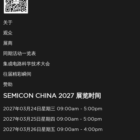
关于
观众
展商
同期活动一览表
集成电路科学技术大会
往届精彩瞬间
赞助
SEMICON CHINA 2027 展览时间
2027年03月24日星期三 09:00am - 5:00pm
2027年03月25日星期四 09:00am - 5:00pm
2027年03月26日星期五 09:00am - 4:00pm