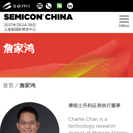
Linkedin
2027年3月24-26日
MENU
上海新国际博览中心
詹家鸿
首页
詹家鸿
摩根士丹利证券执行董事
Charlie Chan is a
technology research
analyst at Morgan Stanley,