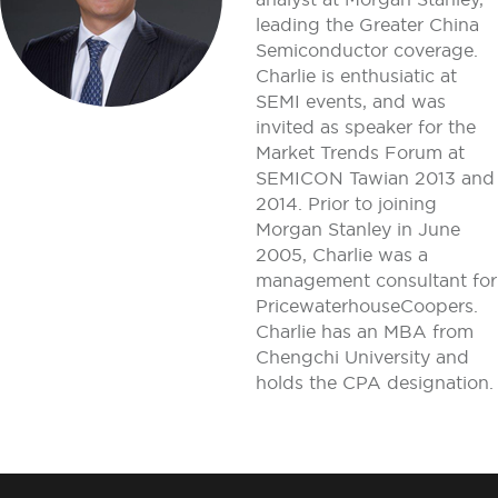
leading the Greater China
Semiconductor coverage.
Charlie is enthusiatic at
SEMI events, and was
invited as speaker for the
Market Trends Forum at
SEMICON Tawian 2013 and
2014. Prior to joining
Morgan Stanley in June
2005, Charlie was a
management consultant for
PricewaterhouseCoopers.
Charlie has an MBA from
Chengchi University and
holds the CPA designation.