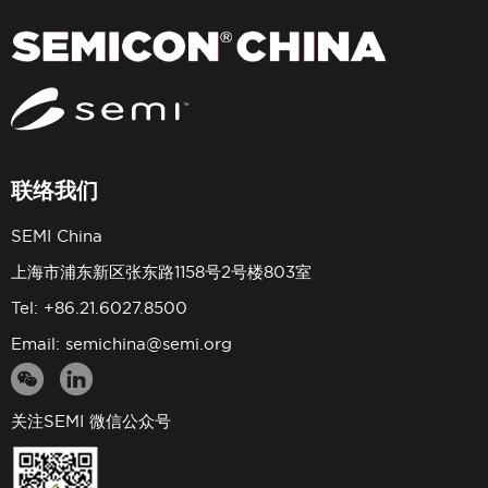
联络我们
SEMI China
上海市浦东新区张东路1158号2号楼803室
Tel: +86.21.6027.8500
Email:
semichina@semi.org
关注SEMI 微信公众号