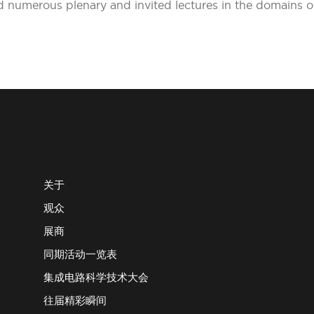
red numerous plenary and invited lectures in the domains
关于
观众
展商
同期活动一览表
集成电路科学技术大会
往届精彩瞬间