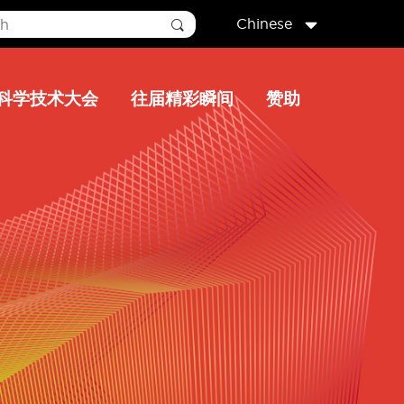
Chinese
科学技术大会
往届精彩瞬间
赞助