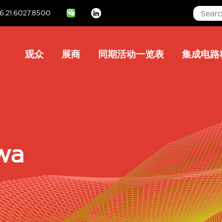
6.21.6027.8500
Linkedin
Main
观众
展商
同期活动一览表
集成电路
navigation
wa