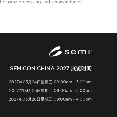
 of plasma processing and semiconductor
SEMICON CHINA 2027 展览时间
2027年03月24日星期三 09:00am - 5:00pm
2027年03月25日星期四 09:00am - 5:00pm
2027年03月26日星期五 09:00am - 4:00pm