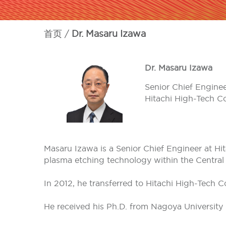
首页
Dr. Masaru Izawa
Dr. Masaru Izawa
Senior Chief Engine
Hitachi High-Tech C
Masaru Izawa is a Senior Chief Engineer at Hi
plasma etching technology within the Central
In 2012, he transferred to Hitachi High-Tech 
He received his Ph.D. from Nagoya University 