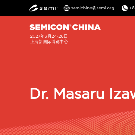
semichina@semi.org
+8
2027年3月24-26日
上海新国际博览中心
Dr. Masaru Iza