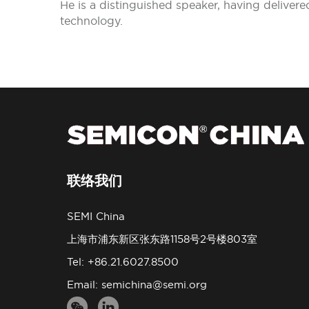
He is a distinguished speaker, having delive
technology.
联络我们
SEMI China
上海市浦东新区张东路1158号2号楼803室
Tel: +86.21.6027.8500
Email:
semichina@semi.org