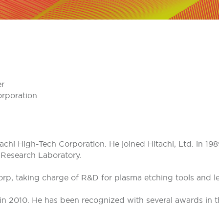
er
orporation
tachi High-Tech Corporation. He joined Hitachi, Ltd. in 1
 Research Laboratory.
Corp, taking charge of R&D for plasma etching tools and l
in 2010. He has been recognized with several awards in t