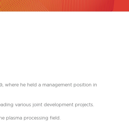
989, where he held a management position in
eading various joint development projects.
he plasma processing field.