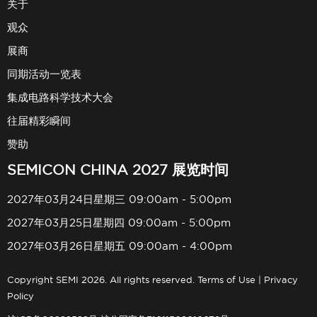
关于
观众
展商
同期活动一览表
集成电路科学技术大会
往届精彩瞬间
赞助
SEMICON CHINA 2027 展览时间
2027年03月24日星期三 09:00am - 5:00pm
2027年03月25日星期四 09:00am - 5:00pm
2027年03月26日星期五 09:00am - 4:00pm
Copyright SEMI 2026. All rights reserved.
Terms of Use
|
Privacy
Policy