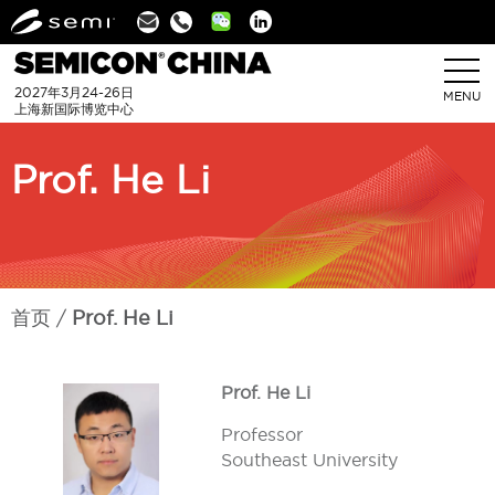
Linkedin
2027年3月24-26日
MENU
上海新国际博览中心
Prof. He Li
首页
Prof. He Li
Prof. He Li
Professor
Southeast University