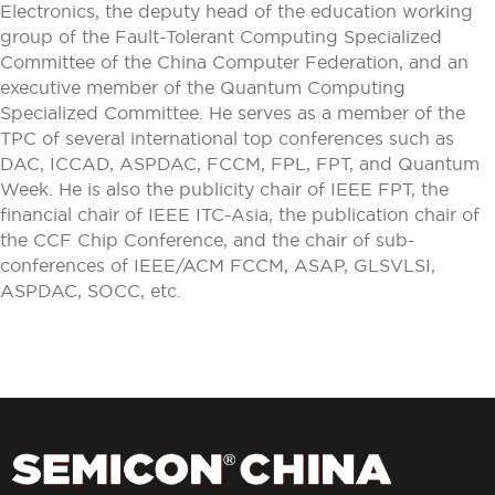
Electronics, the deputy head of the education working
group of the Fault-Tolerant Computing Specialized
Committee of the China Computer Federation, and an
executive member of the Quantum Computing
Specialized Committee. He serves as a member of the
TPC of several international top conferences such as
DAC, ICCAD, ASPDAC, FCCM, FPL, FPT, and Quantum
Week. He is also the publicity chair of IEEE FPT, the
financial chair of IEEE ITC-Asia, the publication chair of
the CCF Chip Conference, and the chair of sub-
conferences of IEEE/ACM FCCM, ASAP, GLSVLSI,
ASPDAC, SOCC, etc.