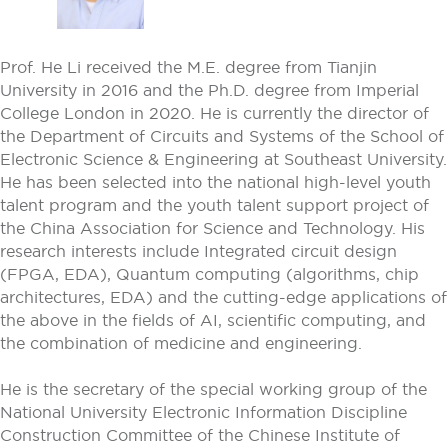
Prof. He Li received the M.E. degree from Tianjin
University in 2016 and the Ph.D. degree from Imperial
College London in 2020. He is currently the director of
the Department of Circuits and Systems of the School of
Electronic Science & Engineering at Southeast University.
He has been selected into the national high-level youth
talent program and the youth talent support project of
the China Association for Science and Technology. His
research interests include Integrated circuit design
(FPGA, EDA), Quantum computing (algorithms, chip
architectures, EDA) and the cutting-edge applications of
the above in the fields of AI, scientific computing, and
the combination of medicine and engineering.
He is the secretary of the special working group of the
National University Electronic Information Discipline
Construction Committee of the Chinese Institute of