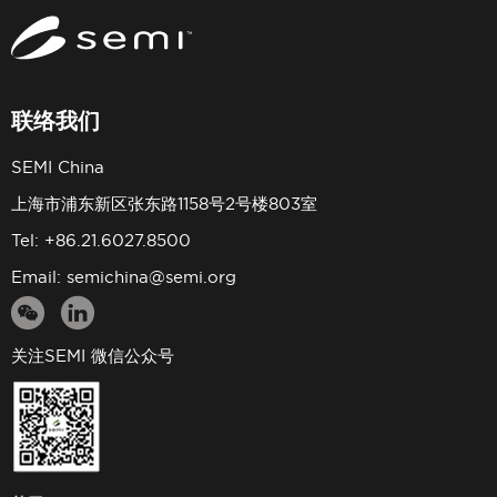
联络我们
SEMI China
上海市浦东新区张东路1158号2号楼803室
Tel: +86.21.6027.8500
Email:
semichina@semi.org
关注SEMI 微信公众号