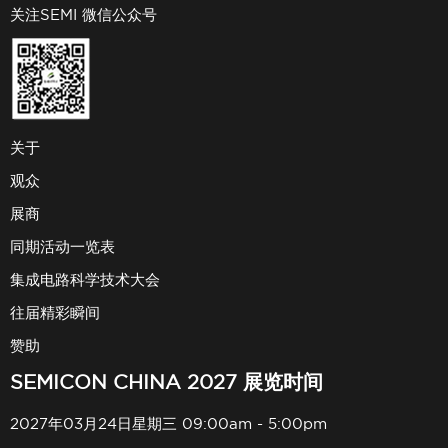
关注SEMI 微信公众号
关于
观众
展商
同期活动一览表
集成电路科学技术大会
往届精彩瞬间
赞助
SEMICON CHINA 2027 展览时间
2027年03月24日星期三 09:00am - 5:00pm