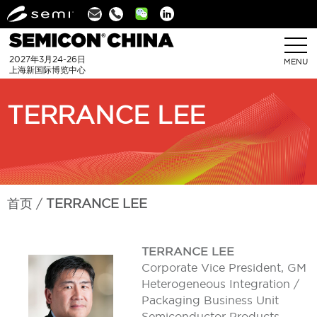
Linkedin
2027年3月24-26日
MENU
上海新国际博览中心
TERRANCE LEE
首页
TERRANCE LEE
TERRANCE LEE
Corporate Vice President, GM
Heterogeneous Integration /
Packaging Business Unit
Semiconductor Products