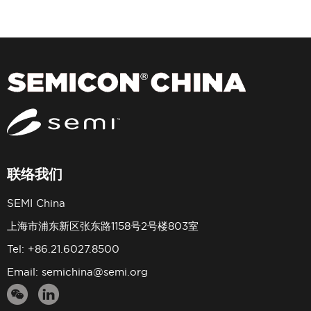
联络我们
SEMI China
上海市浦东新区张东路1158号2号楼803室
Tel: +86.21.6027.8500
Email:
semichina@semi.org