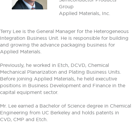
Group
Applied Materials, Inc.
Terry Lee is the General Manager for the Heterogeneous
Integration Business Unit. He is responsible for building
and growing the advance packaging business for
Applied Materials.
Previously, he worked in Etch, DCVD, Chemical
Mechanical Planarization and Plating Business Units.
Before joining Applied Materials, he held executive
positions in Business Development and Finance in the
capital equipment sector.
Mr. Lee earned a Bachelor of Science degree in Chemical
Engineering from UC Berkeley and holds patents in
CVD, CMP and Etch.