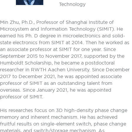
Technology
Min Zhu, Ph.D., Professor of Shanghai Institute of
Microsystem and Information Technology (SIMIT). He
earned his Ph. D degree in microelectronics and solid-
state electronics from SIMIT at 2014. Then he worked as
an associate professor at SIMIT for one year. Since
September 2015 to November 2017, supported by the
Humboldt Scholarship, he became a postdoctoral
researcher in RWTH Aachen University. Since December
2017 to December 2021, he was appointed associate
professor of SIMIT as an outstanding talent from
overseas. Since January 2021, he was appointed
professor of SIMIT.
His researches focus on 3D high-density phase change
memory and inherent mechanism. He has achieved
fruitful results on single-element switch, phase change
materials, and switch/storage mechanism. As