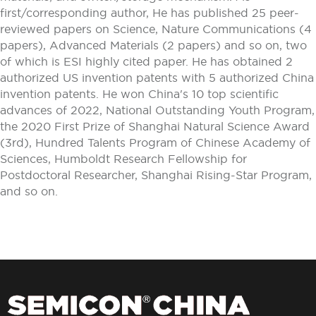
first/corresponding author, He has published 25 peer-
reviewed papers on Science, Nature Communications (4
papers), Advanced Materials (2 papers) and so on, two
of which is ESI highly cited paper. He has obtained 2
authorized US invention patents with 5 authorized China
invention patents. He won China's 10 top scientific
advances of 2022, National Outstanding Youth Program,
the 2020 First Prize of Shanghai Natural Science Award
(3rd), Hundred Talents Program of Chinese Academy of
Sciences, Humboldt Research Fellowship for
Postdoctoral Researcher, Shanghai Rising-Star Program,
and so on.