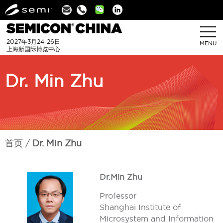
Linkedin
2027年3月24-26日
MENU
上海新国际博览中心
Dr. Min Zhu
首页
Dr. Min Zhu
Dr.Min Zhu
Professor
Shanghai Institute of
Microsystem and Information