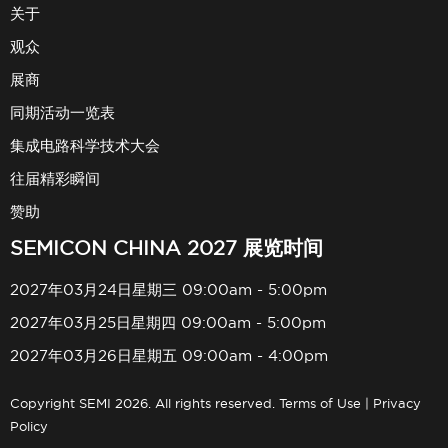
关于
观众
展商
同期活动一览表
集成电路科学技术大会
往届精彩瞬间
赞助
SEMICON CHINA 2027 展览时间
2027年03月24日星期三 09:00am - 5:00pm
2027年03月25日星期四 09:00am - 5:00pm
2027年03月26日星期五 09:00am - 4:00pm
Copyright SEMI 2026. All rights reserved.
Terms of Use
|
Privacy
Policy