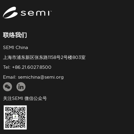
联络我们
SEMI China
上海市浦东新区张东路1158号2号楼803室
Tel: +86.21.6027.8500
Email:
semichina@semi.org
关注SEMI 微信公众号