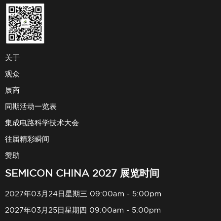
关于
观众
展商
同期活动一览表
集成电路科学技术大会
往届精彩瞬间
赞助
SEMICON CHINA 2027 展览时间
2027年03月24日星期三 09:00am - 5:00pm
2027年03月25日星期四 09:00am - 5:00pm