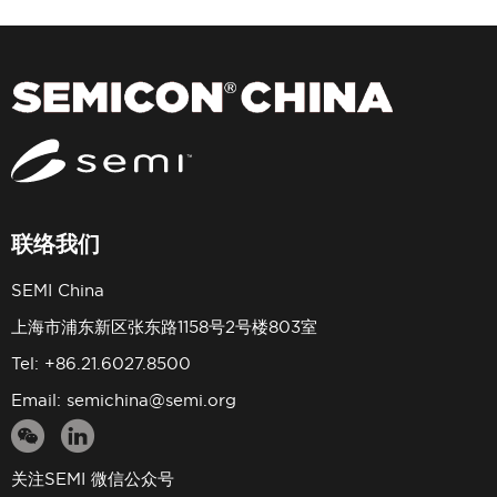
联络我们
SEMI China
上海市浦东新区张东路1158号2号楼803室
Tel: +86.21.6027.8500
Email:
semichina@semi.org
关注SEMI 微信公众号