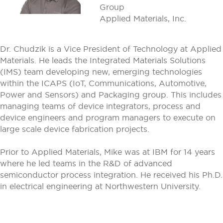
Group
Applied Materials, Inc.
Dr. Chudzik is a Vice President of Technology at Applied
Materials. He leads the Integrated Materials Solutions
(IMS) team developing new, emerging technologies
within the ICAPS (IoT, Communications, Automotive,
Power and Sensors) and Packaging group. This includes
managing teams of device integrators, process and
device engineers and program managers to execute on
large scale device fabrication projects.
Prior to Applied Materials, Mike was at IBM for 14 years
where he led teams in the R&D of advanced
semiconductor process integration. He received his Ph.D.
in electrical engineering at Northwestern University.