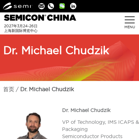
Linkedin
2027年3月24-26日
MENU
上海新国际博览中心
Dr. Michael Chudzik
首页
Dr. Michael Chudzik
Dr. Michael Chudzik
VP of Technology, IMS ICAPS &
Packaging
Semiconductor Products