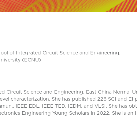
ool of Integrated Circuit Science and Engineering,
niversity (ECNU)
ted Circuit Science and Engineering, East China Normal U
ge-level characterization. She has published 226 SCI and E
ommun., IEEE EDL, IEEE TED, IEDM, and VLSI. She has obt
lectronics Engineering Young Scholars in 2022. She is an