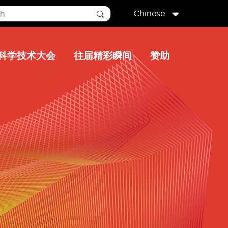
Chinese
科学技术大会
往届精彩瞬间
赞助