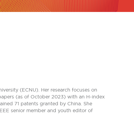
niversity (ECNU). Her research focuses on
I papers (as of October 2023) with an H-index
ained 71 patents granted by China. She
 IEEE senior member and youth editor of