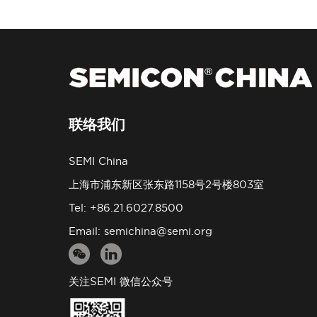
联络我们
SEMI China
上海市浦东新区张东路1158号2号楼803室
Tel: +86.21.6027.8500
Email:
semichina@semi.org
关注SEMI 微信公众号