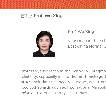
首页
Prof. Wu Xing
Prof. Wu Xing
Vice Dean in the Sch
East China Normal U
Professor, Vice Dean in the School of Integra
reliability, especially in situ die- and packa
of 43, including Science, Nat. Nano., Nat. C
received awards such as International Microe
InfoMat, Materials Today Electronics.