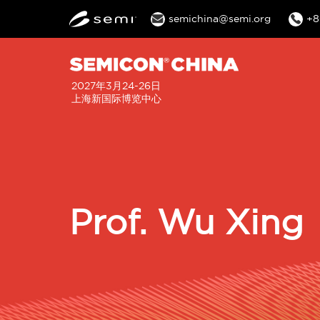
semichina@semi.org
+8
2027年3月24-26日
上海新国际博览中心
Prof. Wu Xing