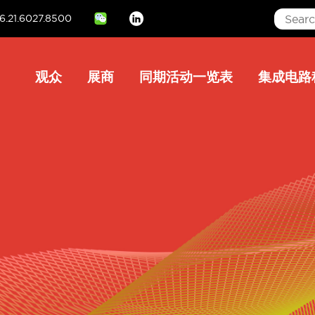
6.21.6027.8500
Linkedin
Main
观众
展商
同期活动一览表
集成电路
navigation