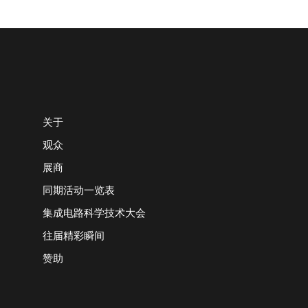
关于
观众
展商
同期活动一览表
集成电路科学技术大会
往届精彩瞬间
赞助