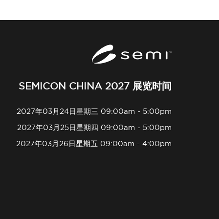
SEMICON CHINA 2027 展览时间
2027年03月24日星期三 09:00am - 5:00pm
2027年03月25日星期四 09:00am - 5:00pm
2027年03月26日星期五 09:00am - 4:00pm