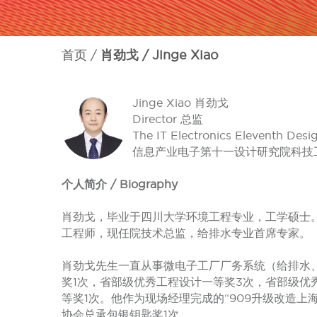
首页
肖劲戈 / Jinge Xiao
Jinge Xiao 肖劲戈
Director 总监
The IT Electronics Eleventh Desi
信息产业电子第十一设计研究院科技
个人简介 / Biography
肖劲戈，毕业于四川大学环境工程专业，工学硕士。
工程师，现任院技术总监，给排水专业首席专家。
肖劲戈先生一直从事微电子工厂厂务系统（给排水
奖1次，省部级优秀工程设计一等奖3次，省部级优
等奖1次。他作为现场经理完成的“909升级改造
协会总承包银钥匙奖1次。