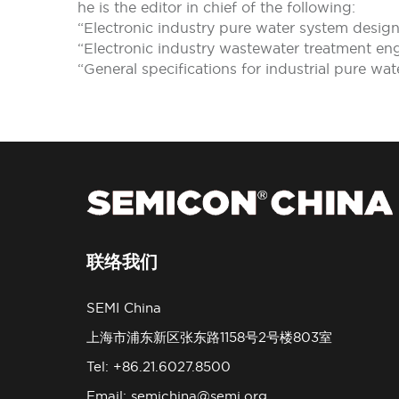
he is the editor in chief of the following:
“Electronic industry pure water system desi
“Electronic industry wastewater treatment en
“General specifications for industrial pure wa
联络我们
SEMI China
上海市浦东新区张东路1158号2号楼803室
Tel: +86.21.6027.8500
Email:
semichina@semi.org