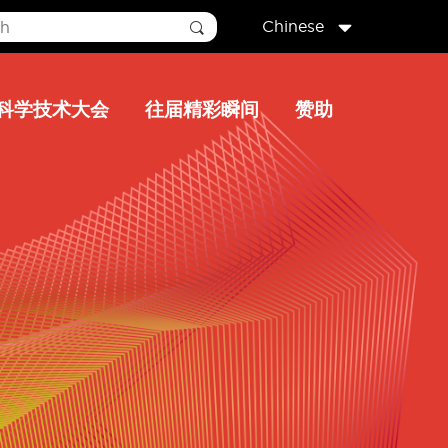
Chinese
科学技术大会
往届精彩瞬间
赞助