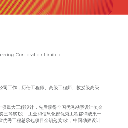
neering Corporation Limited
限公司工作，历任工程师、高级工程师、教授级高级
十项重大工程设计，先后获得全国优秀勘察设计奖金
奖三等奖1次，工业和信息化部优秀工程咨询成果一
川省优秀工程总承包项目金钥匙奖1次，中国勘察设计