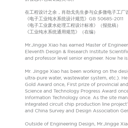
在工程设计之余，肖劲戈先生参与众多微电子工厂
《电子工业纯水系统设计规范》GB 50685-2011
《电子工业废水处理工程设计标准》（报批稿）
《工业纯水系统通用规范》（在编）
Mr.Jingge Xiao has earned Master of Engineeri
Eleventh Design & Research Institute Scientif
and professor level senior engineer. Now he is
Mr. Jingge Xiao has been working on the des
ultra-pure water, wastewater system, etc.). H
Gold Award once, First prize of provincial and
Science and Technology Progress Award once, 
Information Technology once. As the site mana
integrated circuit chip production line proje
and China Survey and Design Association Gene
Outside of Engineering Design, Mr.Jingge Xiao