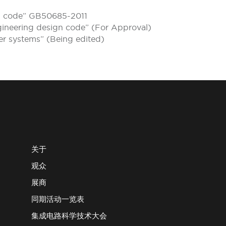
gn code” GB50685-2011
gineering design code” (For Approval)
ter systems” (Being edited)
关于
观众
展商
同期活动一览表
集成电路科学技术大会