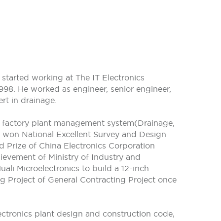
started working at The IT Electronics
998. He worked as engineer, senior engineer,
rt in drainage.
s factory plant management system(Drainage,
nd won National Excellent Survey and Design
rd Prize of China Electronics Corporation
ievement of Ministry of Industry and
li Microelectronics to build a 12-inch
g Project of General Contracting Project once
ectronics plant design and construction code,