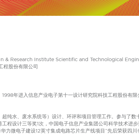
gn & Research Institute Scientific and Technological Engi
工程股份有限公司
1998年进入信息产业电子第十一设计研究院科技工程股份有
、超纯水、废水系统等）设计、环评和项目管理工作。参与了数
秀工程设计三等奖1次，中国电子信息产业集团公司科学技术进步
上海华力微电子建设12英寸集成电路芯片生产线项目”先后荣获四