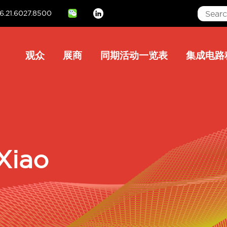
6.21.6027.8500
Linkedin
Main
观众
展商
同期活动一览表
集成电路
navigation
Xiao