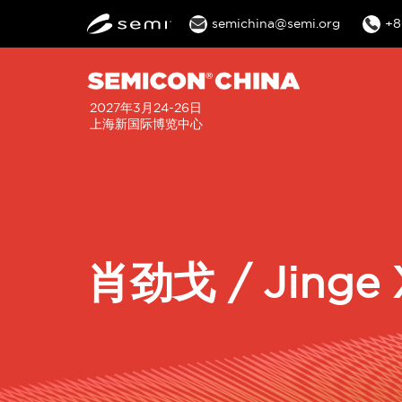
semichina@semi.org
+8
2027年3月24-26日
上海新国际博览中心
肖劲戈 / Jinge 