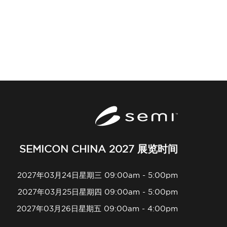
SEMICON CHINA 2027 展览时间
2027年03月24日星期三 09:00am - 5:00pm
2027年03月25日星期四 09:00am - 5:00pm
2027年03月26日星期五 09:00am - 4:00pm