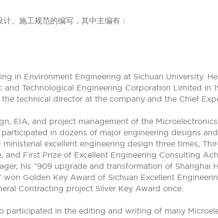
设计、施工规范的编写，其中主编有：
ng in Environment Engineering at Sichuan University. He 
ic and Technological Engineering Corporation Limited in 1
 the technical director at the company and the Chief Expe
ign, EIA, and project management of the Microelectronic
e participated in dozens of major engineering designs a
 ministerial excellent engineering design three times, Thi
and First Prize of Excellent Engineering Consulting Ach
ger, his ”909 upgrade and transformation of Shanghai Hua
ct” won Golden Key Award of Sichuan Excellent Engineerin
ral Contracting project Silver Key Award once.
 participated in the editing and writing of many Microel