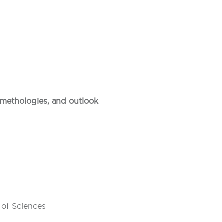
, methologies, and outlook
 of Sciences