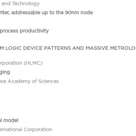
e and Technology
writer, addressable up to the 90nm node
process productivity
 LOGIC DEVICE PATTERNS AND MASSIVE METROLO
orporation (HLMC)
aging
inese Academy of Sciences
al model
rnational Corporation