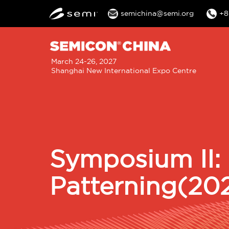
semichina@semi.org
+8
M
March 24-26, 2027
Shanghai New International Expo Centre
n
Symposium II:
Patterning(20