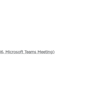
16, Microsoft Teams Meeting)