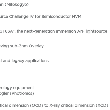
an (Mitokogyo)
rce Challenge IV for Semiconductor HVM
66A”, the next-generation immersion ArF lightsource
eving sub-3nm Overlay
d and legacy applications
etrology equipment
ogler (Photronics)
ritical dimension (OCD) to X-ray critical dimension (XCD)