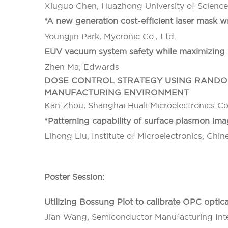
Xiuguo Chen, Huazhong University of Scienc
*A new generation cost-efficient laser mask 
Youngjin Park, Mycronic Co., Ltd.
EUV vacuum system safety while maximizing 
Zhen Ma, Edwards
DOSE CONTROL STRATEGY USING RANDOM
MANUFACTURING ENVIRONMENT
Kan Zhou, Shanghai Huali Microelectronics C
*Patterning capability of surface plasmon im
Lihong Liu, Institute of Microelectronics, Ch
Poster Session:
Utilizing Bossung Plot to calibrate OPC optic
Jian Wang, Semiconductor Manufacturing Inte