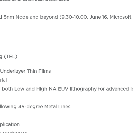
ard 5nm Node and beyond
(9:30-10:00, June 16, Microsof
g (TEL)
Underlayer Thin Films
ial
n both Low and High NA EUV lithography for advanced l
llowing 45-degree Metal Lines
plication