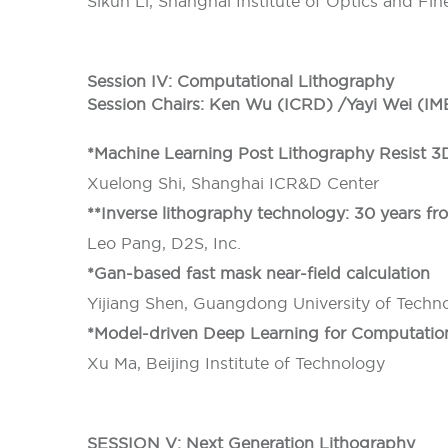
Sikun Li, Shanghai Institute of Optics and Fi
Session IV: Computational Lithography
Session Chairs: Ken Wu (ICRD) /Yayi Wei (IM
*Machine Learning Post Lithography Resist 3
Xuelong Shi, Shanghai ICR&D Center
**Inverse lithography technology: 30 years fro
Leo Pang, D2S, Inc.
*Gan-based fast mask near-field calculation
Yijiang Shen, Guangdong University of Techn
*Model-driven Deep Learning for Computatio
Xu Ma, Beijing Institute of Technology
SESSION V: Next Generation Lithography