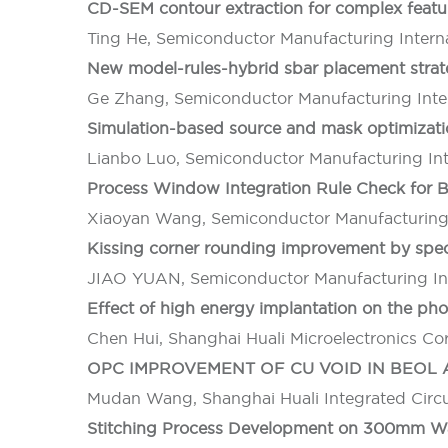
CD-SEM contour extraction for complex feat
Ting He, Semiconductor Manufacturing Intern
New model-rules-hybrid sbar placement strat
Ge Zhang, Semiconductor Manufacturing Inter
Simulation-based source and mask optimizat
Lianbo Luo, Semiconductor Manufacturing Int
Process Window Integration Rule Check for
Xiaoyan Wang, Semiconductor Manufacturing 
Kissing corner rounding improvement by spe
JIAO YUAN, Semiconductor Manufacturing Int
Effect of high energy implantation on the pho
Chen Hui, Shanghai Huali Microelectronics Co
OPC IMPROVEMENT OF CU VOID IN BEO
Mudan Wang, Shanghai Huali Integrated Circu
Stitching Process Development on 300mm Wa