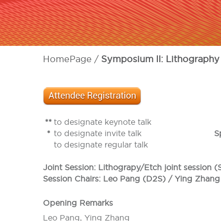
HomePage
Symposium II: Lithography
**
to designate keynote talk
*
to designate invite talk
S
to designate regular talk
Joint Session: Lithograpy/Etch joint session 
Session Chairs: Leo Pang (D2S) / Ying Zhang
Opening Remarks
Leo Pang, Ying Zhang