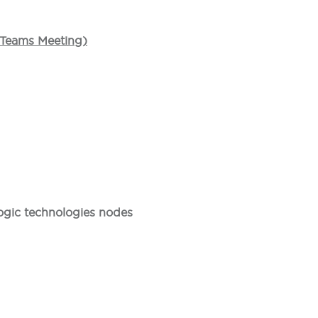
t Teams Meeting)
ogic technologies nodes