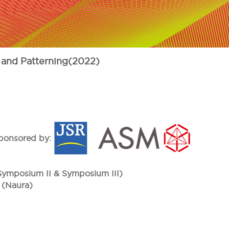
 and Patterning(2022)
ponsored by:
(Symposium II & Symposium III)
 (Naura)