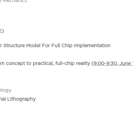
ne Mechanics
E)
D Structure Model For Full Chip Implementation
m concept to practical, full-chip reality
(9:00-9:30, June 
ology
nal Lithography