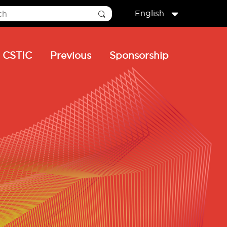
English
CSTIC
Previous
Sponsorship