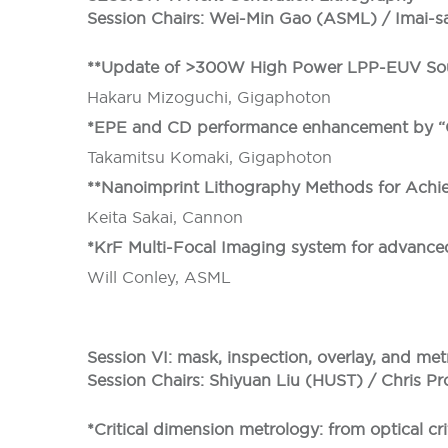
Session Chairs: Wei-Min Gao (ASML) / Imai-s
**Update of >300W High Power LPP-EUV Sou
Hakaru Mizoguchi, Gigaphoton
*EPE and CD performance enhancement by “GT
Takamitsu Komaki, Gigaphoton
**Nanoimprint Lithography Methods for Achi
Keita Sakai, Cannon
*KrF Multi-Focal Imaging system for advance
Will Conley, ASML
Session VI: mask, inspection, overlay, and m
Session Chairs: Shiyuan Liu (HUST) / Chris Pr
*Critical dimension metrology: from optical c