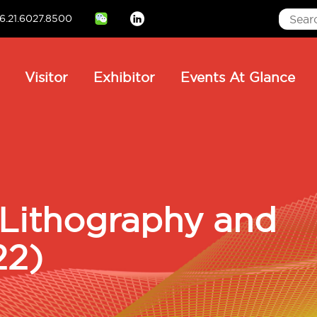
6.21.6027.8500
Linkedin
ain
Visitor
Exhibitor
Events At Glance
avigation
 Lithography and
22)