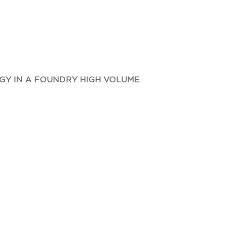
GY IN A FOUNDRY HIGH VOLUME