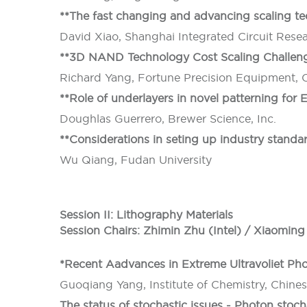
**The fast changing and advancing scaling tec
David Xiao, Shanghai Integrated Circuit Res
**3D NAND Technology Cost Scaling Challeng
Richard Yang, Fortune Precision Equipment, 
**Role of underlayers in novel patterning for
Doughlas Guerrero, Brewer Science, Inc.
**Considerations in seting up industry standa
Wu Qiang, Fudan University
Session II: Lithography Materials
Session Chairs: Zhimin Zhu (Intel) / Xiaomi
*Recent Aadvances in Extreme Ultravoliet Pho
Guoqiang Yang, Institute of Chemistry, Chine
The status of stochastic issues - Photon stoc