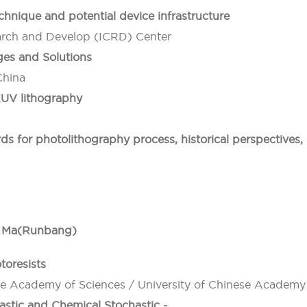
hnique and potential device infrastructure
earch and Develop (ICRD) Center
es and Solutions
China
 EUV lithography
rds for photolithography process, historical perspectives
ng Ma(Runbang)
toresists
se Academy of Sciences / University of Chinese Academy
hastic and Chemical Stochastic -