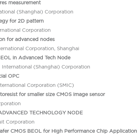
ures measurement
ational (Shanghai) Corporation
egy for 2D pattern
national Corporation
ion for advanced nodes
ernational Corporation, Shanghai
 BEOL in Advanced Tech Node
International (Shanghai) Corporation
cial OPC
ernational Corporation (SMIC)
toresist for smaller size CMOS image sensor
rporation
L ADVANCED TECHNOLOGY NODE
it Corporation
fer CMOS BEOL for High Performance Chip Application