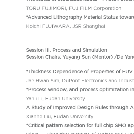
TORU FUJIMORI, FUJIFILM Corporation
*Advanced Lithography Material Status tow
Koichi FUJIWARA, JSR Shanghai
Session III: Process and Simulation
Session Chairs: Yuyang Sun (Mentor) /Da Yan
*Thickness Dependence of Properties of EUV 
Jae Hwan Sim, DuPont Electronics and Industr
*Process window, and process optimization i
Yanli Li, Fudan University
A Study of Improved Design Rules through A
Xianhe Liu, Fudan University
*Critical pattern selection for full chip SMO ap