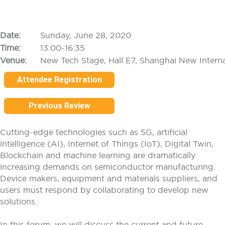
Date:
Sunday, June 28, 2020
Time:
13:00-16:35
Venue:
New Tech Stage, Hall E7, Shanghai New Intern
Attendee Registration
Previous Review
Cutting-edge technologies such as 5G, artificial
intelligence (AI), Internet of Things (IoT), Digital Twin,
Blockchain and machine learning are dramatically
increasing demands on semiconductor manufacturing.
Device makers, equipment and materials suppliers, and
users must respond by collaborating to develop new
solutions.
In this forum, we will discuss the current and future