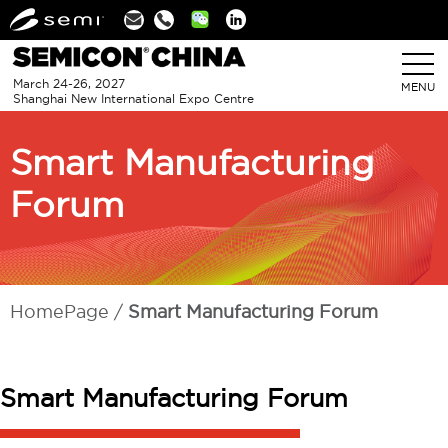
Linkedin
March 24-26, 2027
MENU
Shanghai New International Expo Centre
Smart Manufacturing
Forum
HomePage
Smart Manufacturing Forum
Smart Manufacturing Forum