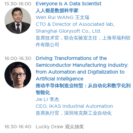
15:30-16:00
Everyone is A Data Scientist
人人都是数据科学家
Wen Rui WANG 王文瑞
CTO & Director of Associated lab,
Shanghai Glorysoft Co., Ltd.
首席技术官，联合实验室主任，上海哥瑞利软
件有限公司
16:00-16:30
Driving Transformations of the
Semiconductor Manufacturing Industry:
from Automation and Digitalization to
Artificial Intelligence
推动半导体制造业转型：从自动化和数字化到
智能化
Jie LI 李杰
CEO, IKAS Industrial Automation
首席执行官，深圳埃克斯工业自动化
16:30-16:40
Lucky Draw 观众抽奖