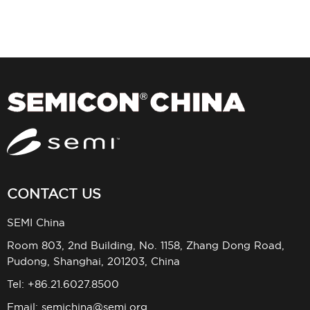
CONTACT US
SEMI China
Room 803, 2nd Building, No. 1158, Zhang Dong Road,
Pudong, Shanghai, 201203, China
Tel: +86.21.6027.8500
Email:
semichina@semi.org