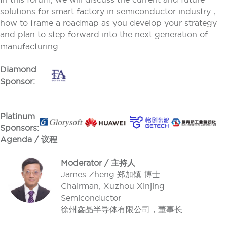
solutions for smart factory in semiconductor industry，
how to frame a roadmap as you develop your strategy
and plan to step forward into the next generation of
manufacturing.
Diamond
Sponsor:
Platinum
Sponsors:
Agenda / 议程
Moderator / 主持人
James Zheng 郑加镇 博士
Chairman, Xuzhou Xinjing
Semiconductor
徐州鑫晶半导体有限公司，董事长