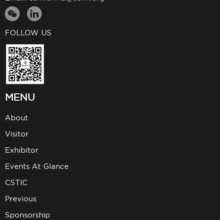
FOLLOW US
MENU
About
Visitor
Exhibitor
Events At Glance
CSTIC
Previous
Sponsorship