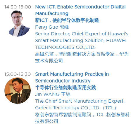
14:30-15:00
New ICT, Enable Semiconductor Digital
Manufacturing
新ICT，使能半导体数字化制造
Feng Guo 郭峰
Senior Director, Chief Expert of Huawei's
Smart Manufacturing Solution, HUAWEI
TECHNOLOGIES CO.,LTD.
高级总监，智能制造解决方案首席专家，华为
技术有限公司
15:00-15:30
Smart Manufacturing Practice in
Semiconductor Industry
半导体行业智能制造应用实践
Jin WANG 王锦
The Chief Smart Manufacturing Expert,
Getech Technology CO.,LTD.（TCL）
格创东智首席智能制造顾问，TCL 格创东智科
技有限公司