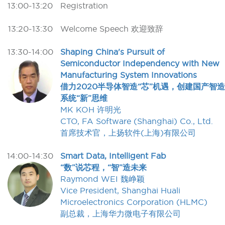
13:00-13:20
Registration
13:20-13:30
Welcome Speech 欢迎致辞
13:30-14:00
Shaping China's Pursuit of
Semiconductor Independency with New
Manufacturing System Innovations
借力2020半导体智造“芯”机遇，创建国产智造
系统“新”思维
MK KOH 许明光
CTO, FA Software (Shanghai) Co., Ltd.
首席技术官，上扬软件(上海)有限公司
14:00-14:30
Smart Data, Intelligent Fab
“数”说芯程，“智”造未来
Raymond WEI 魏峥颖
Vice President, Shanghai Huali
Microelectronics Corporation (HLMC)
副总裁，上海华力微电子有限公司