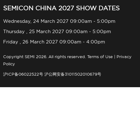
SEMICON CHINA 2027 SHOW DATES
Wednesday, 24 March 2027 09:00am - 5:00pm
Thursday , 25 March 2027 09:00am - 5:00pm
Friday , 26 March 2027 09:00am - 4:00pm
Copyright SEMI 2026. All rights reserved.
Terms of Use
|
Privacy
Policy
沪ICP备06022522号
沪公网安备31011502010679号