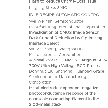
Flash to Reduce Charge-Loss Issue
Lingling Shao, SMIC
IDLE RECIPE AUTOMATIC CONTROL
Wei Wei Yan, Semiconductor
Manufacturing International Corporation
Investigation of CMOS Image Sensor
Dark Current Reduction by Optimizing
Interface defect
Wu Zhi Zhang, Shanghai Huali
Microeletronics Corporation
A Novel 25V DDD NMOS Design in 500-
700V Ultra High Voltage BCD Process
Donghua Liu, Shanghai Huahong Grace
Semiconductor Manufacturing
Corporation
Metal-electrode-dependent negative
photoconductance response of the
nanoscale conducting filament in the
SiO2-metal stack