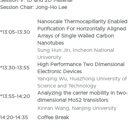
Session V: 1D and 2D Material
Session Chair: Jong-Ho Lee
Nanoscale Thermocapillarity Enabled
Purification For Horizontally Aligned
*13:05-13:30
Arrays of Single Walled Carbon
Nanotubes
Sung Hun Jin, Incheon National
University
High Performance Two Dimensional
*13:30-13:55
Electronic Devices
Yanqing Wu, Huazhong University of
Science and Technology
Analyzing the carrier mobility in two-
*13:55-14:20
dimensional MoS2 transistors
Xinran Wang, Nanjing University
14:20-14:35
Coffee Break