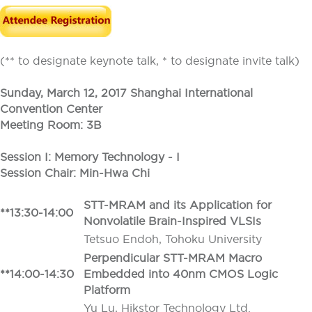
(** to designate keynote talk, * to designate invite talk)
Sunday, March 12, 2017 Shanghai International
Convention Center
Meeting Room: 3B
Session I: Memory Technology - I
Session Chair: Min-Hwa Chi
STT-MRAM and its Application for
**13:30-14:00
Nonvolatile Brain-Inspired VLSIs
Tetsuo Endoh, Tohoku University
Perpendicular STT-MRAM Macro
**14:00-14:30
Embedded into 40nm CMOS Logic
Platform
Yu Lu, Hikstor Technology Ltd.