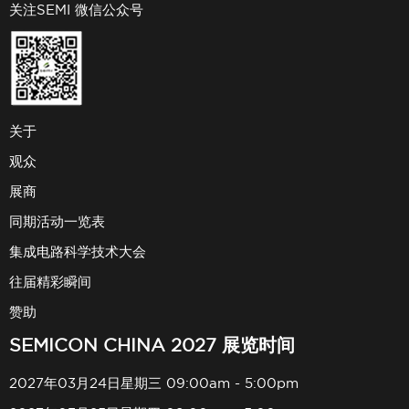
关注SEMI 微信公众号
关于
观众
展商
同期活动一览表
集成电路科学技术大会
往届精彩瞬间
赞助
SEMICON CHINA 2027 展览时间
2027年03月24日星期三 09:00am - 5:00pm