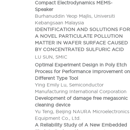
Compact Electrodynamics MEMS-
Speaker
Burhanuddin Yeop Majlis, Universiti
Kebangsaan Malaysia
IDENTIFICATION AND SOLUTIONS FOR
A NOVEL PARTICULATE POLLUTION
MATTER IN WAFER SURFACE CAUSED
BY CONCENTRATED SULFURIC ACID
LU SUN, SMIC
Optimal Experiment Design in Poly Etch
Process for Performance Improvement on
Different Type Tool
Ying Emily Lu, Semiconductor
Manufacturing International Corporation
Development of damage free megasonic
cleaning device
Yu Teng, Beijing NAURA Microelectronics
Equipment Co., Ltd.
A Reliability Study of A New Embedded