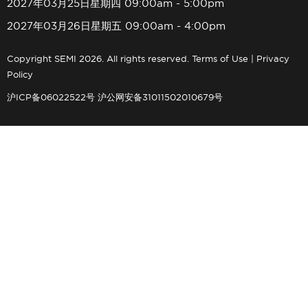
2027年03月25日星期四 09:00am - 5:00pm
2027年03月26日星期五 09:00am - 4:00pm
Copyright SEMI 2026. All rights reserved.
Terms of Use
|
Privacy
Policy
沪ICP备06022522号
沪公网安备31011502010679号