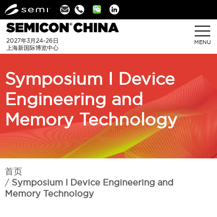
Linkedin
2027年3月24-26日
MENU
上海新国际博览中心
Symposium I Device
Engineering and
Memory Technology
首页
Symposium I Device Engineering and
Memory Technology