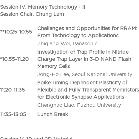
Session IV: Memory Technology - II
Session Chair: Chung Lam
Challenges and Opportunities for RRAM:
**10:25-10:55
From Technology to Applications
Zhiqiang Wei, Panasonic
Investigation of Trap Profile in Nitride
*10:55-11:20
Charge Trap Layer in 3-D NAND Flash
Memory Cells
Jong-Ho Lee, Seoul National University
Spike Timing Dependent Plasticity of
11:20-11:35
Flexible and Fully Transparent Memristors
for Electronic Synapse Applications
Chenghao Liao, Fuzhou University
11:35-13:05
Lunch Break