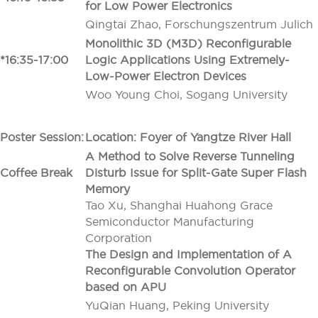
for Low Power Electronics
Qingtai Zhao, Forschungszentrum Julich
Monolithic 3D (M3D) Reconfigurable
*16:35-17:00
Logic Applications Using Extremely-
Low-Power Electron Devices
Woo Young Choi, Sogang University
Poster Session:
Location: Foyer of Yangtze River Hall
A Method to Solve Reverse Tunneling
Coffee Break
Disturb Issue for Split-Gate Super Flash
Memory
Tao Xu, Shanghai Huahong Grace
Semiconductor Manufacturing
Corporation
The Design and Implementation of A
Reconfigurable Convolution Operator
based on APU
YuQian Huang, Peking University