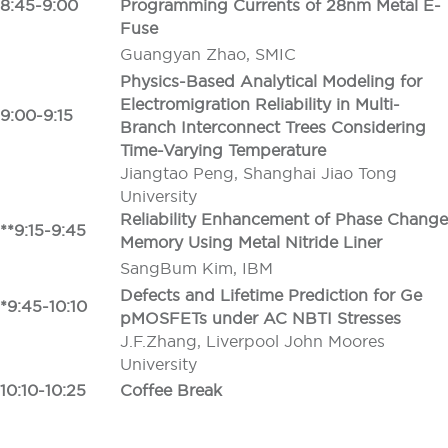
8:45-9:00
Programming Currents of 28nm Metal E-
Fuse
Guangyan Zhao, SMIC
Physics-Based Analytical Modeling for
Electromigration Reliability in Multi-
9:00-9:15
Branch Interconnect Trees Considering
Time-Varying Temperature
Jiangtao Peng, Shanghai Jiao Tong
University
Reliability Enhancement of Phase Change
**9:15-9:45
Memory Using Metal Nitride Liner
SangBum Kim, IBM
Defects and Lifetime Prediction for Ge
*9:45-10:10
pMOSFETs under AC NBTI Stresses
J.F.Zhang, Liverpool John Moores
University
10:10-10:25
Coffee Break