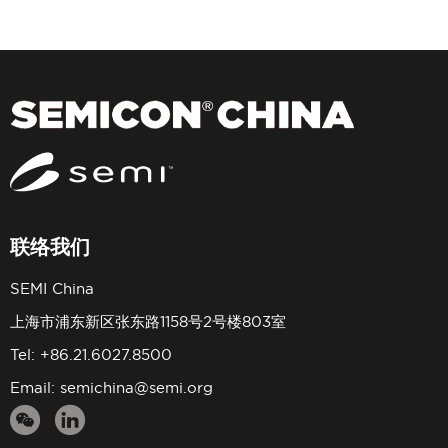
联络我们
SEMI China
上海市浦东新区张东路1158号2号楼803室
Tel: +86.21.6027.8500
Email:
semichina@semi.org