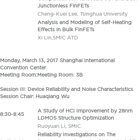
Junctionless FinFETs
Cheng-Kuei Lee, Tsinghua University
Analysis and Modeling of Self-Heating
Effects in Bulk FinFETs
Xi Lin,SMIC ATD
Monday, March 13, 2017 Shanghai International
Convention Center
Meeting Room:Meeting Room: 3B
Session III: Device Reliability and Noise Characteristics
Session Chair: Huaqiang Wu
A Study of HCI Improvement by 28nm
8:30-8:45
LDMOS Structure Optimization
Ruoyuan Li, SMIC
Reliability Investigations on The