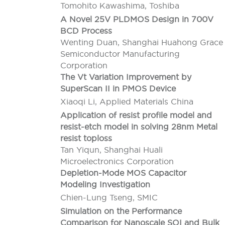
Tomohito Kawashima, Toshiba
A Novel 25V PLDMOS Design in 700V
BCD Process
Wenting Duan, Shanghai Huahong Grace
Semiconductor Manufacturing
Corporation
The Vt Variation Improvement by
SuperScan II in PMOS Device
Xiaoqi Li, Applied Materials China
Application of resist profile model and
resist-etch model in solving 28nm Metal
resist toploss
Tan Yiqun, Shanghai Huali
Microelectronics Corporation
Depletion-Mode MOS Capacitor
Modeling Investigation
Chien-Lung Tseng, SMIC
Simulation on the Performance
Comparison for Nanoscale SOI and Bulk