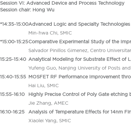
Session VI: Advanced Device and Process Technology
Session chair: Hong Wu
*14:35-15:00
Advanced Logic and Specialty Technologies 
Min-hwa Chi, SMIC
*15:00-15:25
Comparative Experimental Study of the Im
Salvador Pinillos Gimenez, Centro Universita
15:25-15:40
Analytical Modeling for Substrate Effect of 
Yufeng Guo, Nanjing University of Posts an
15:40-15:55
MOSFET RF Performance Improve
ment thr
Hai Liu, SMIC
15:55-16:10
Highly Precise Control of Poly Gate etching 
Jie Zhang, AMEC
16:10-16:25
Analysis of Temperature Effects for 14nm F
Xiaolei Yang, SMIC