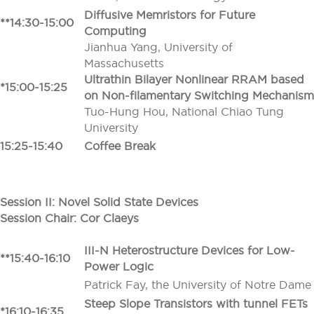
Diffusive Memristors for Future
**14:30-15:00
Computing
Jianhua Yang, University of
Massachusetts
Ultrathin Bilayer Nonlinear RRAM based
*15:00-15:25
on Non-filamentary Switching Mechanism
Tuo-Hung Hou, National Chiao Tung
University
15:25-15:40
Coffee Break
Session II: Novel Solid State Devices
Session Chair: Cor Claeys
III-N Heterostructure Devices for Low-
**15:40-16:10
Power Logic
Patrick Fay, the University of Notre Dame
Steep Slope Transistors with tunnel FETs
*16:10-16:35