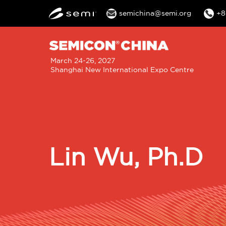
semichina@semi.org
+8
M
March 24-26, 2027
Shanghai New International Expo Centre
n
Lin Wu, Ph.D