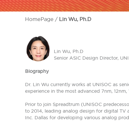
HomePage
Lin Wu, Ph.D
Lin Wu, Ph.D
Senior ASIC Design Director, U
Biography
Dr. Lin Wu currently works at UNISOC as senio
experience in the most advanced 7nm, 12nm, 
Prior to join Spreadtrum (UNISOC predecesso
to 2014, leading analog design for digital TV
Inc. Dallas for developing various analog pro