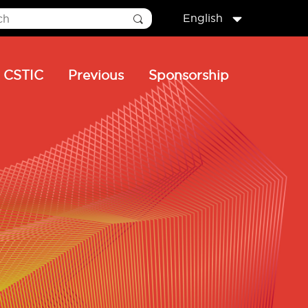
English
CSTIC
Previous
Sponsorship