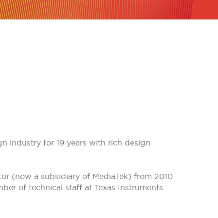
 industry for 19 years with rich design
or (now a subsidiary of MediaTek) from 2010
er of technical staff at Texas Instruments