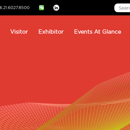
6.21.6027.8500
Linkedin
ain
Visitor
Exhibitor
Events At Glance
avigation