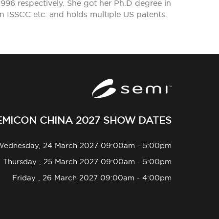
1996 respectively. She got her Ph.D degree in
in ISSCC etc. and holds multiple US patents.
EMICON CHINA 2027 SHOW DATES
Wednesday, 24 March 2027 09:00am - 5:00pm
Thursday , 25 March 2027 09:00am - 5:00pm
Friday , 26 March 2027 09:00am - 4:00pm