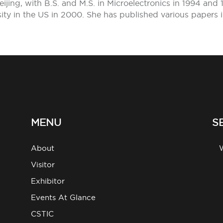
jing, with B.S. and M.S. in Microelectronics in 1994 and 
sity in the US in 2000. She has published various papers 
MENU
S
About
g
Visitor
Exhibitor
Events At Glance
CSTIC