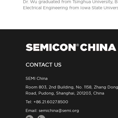
Dr. Wu graduated from Tsinghua University, Bei
Electrical Engineering from Iowa State Univer
CONTACT US
SEMI China
Room 803, 2nd Building, No. 1158, Zhang Don
Road, Pudong, Shanghai, 201203, China
Tel: +86.21.6027.8500
Email:
semichina@semi.org