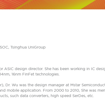
NISOC, Tsinghua UniGroup
r ASIC design director. She has been working in IC design
14nm, 16nm FinFet technologies.
r), Dr. Wu was the design manager at Mstar Semiconduct
 and mobile application. From 2000 to 2010, She was memb
ducts, such data converters, high speed SerDes, etc.