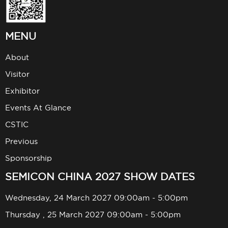
MENU
About
Visitor
Exhibitor
Events At Glance
CSTIC
Previous
Sponsorship
SEMICON CHINA 2027 SHOW DATES
Wednesday, 24 March 2027 09:00am - 5:00pm
Thursday , 25 March 2027 09:00am - 5:00pm