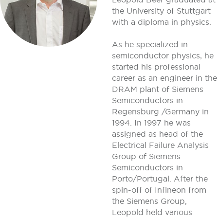
the University of Stuttgart
with a diploma in physics.
As he specialized in
semiconductor physics, he
started his professional
career as an engineer in the
DRAM plant of Siemens
Semiconductors in
Regensburg /Germany in
1994. In 1997 he was
assigned as head of the
Electrical Failure Analysis
Group of Siemens
Semiconductors in
Porto/Portugal. After the
spin-off of Infineon from
the Siemens Group,
Leopold held various