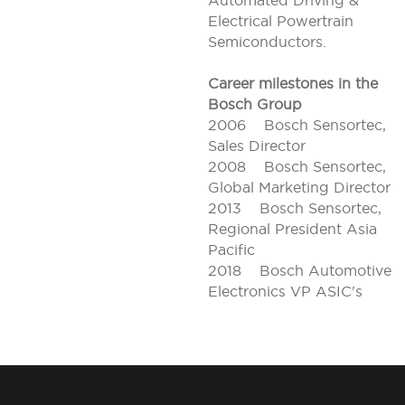
Automated Driving &
Electrical Powertrain
Semiconductors.
Career milestones in the
Bosch Group
2006 Bosch Sensortec,
Sales Director
2008 Bosch Sensortec,
Global Marketing Director
2013 Bosch Sensortec,
Regional President Asia
Pacific
2018 Bosch Automotive
Electronics VP ASIC's