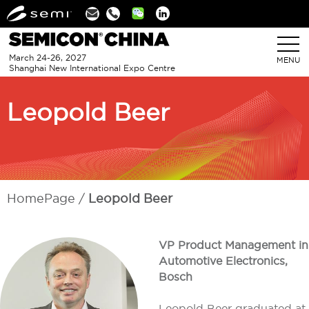
Linkedin
March 24-26, 2027
MENU
Shanghai New International Expo Centre
Leopold Beer
HomePage
Leopold Beer
VP Product Management in
Automotive Electronics,
Bosch
Leopold Beer graduated at