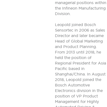
managerial positions within
the Infineon Manufacturing
Division.
Leopold joined Bosch
Sensortec in 2006 as Sales
Director and later became
Head of Global Marketing
and Product Planning.
From 2013 until 2018, he
held the position of
Regional President for Asia
Pacific based in
Shanghai/China. In August
2018, Leopold joined the
Bosch Automotive
Electronics division in the
position of VP Product
Management for Highly