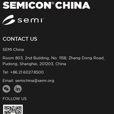
CONTACT US
SEMI China
Room 803, 2nd Building, No. 1158, Zhang Dong Road,
Pudong, Shanghai, 201203, China
Tel: +86.21.6027.8500
Email:
semichina@semi.org
FOLLOW US