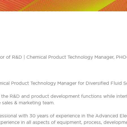
rector of R&D | Chemical Product Technology Manager, P
ical Product Technology Manager for Diversified Fluid So
ect the R&D and product development functions while inter
e sales & marketing team.
fessional with 30 years of experience in the Advanced El
perience in all aspects of equipment, process, developmen