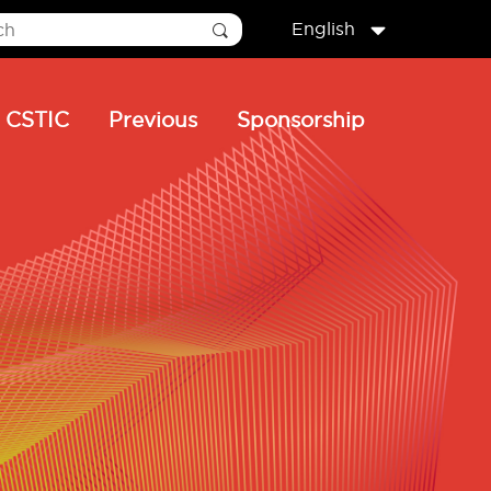
English
CSTIC
Previous
Sponsorship