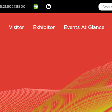
6.21.6027.8500
Linkedin
ain
Visitor
Exhibitor
Events At Glance
avigation