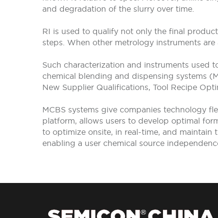
and degradation of the slurry over time.
RI is used to qualify not only the final produ
steps. When other metrology instruments are 
Such characterization and instruments used t
chemical blending and dispensing systems (MCB
New Supplier Qualifications, Tool Recipe Opt
MCBS systems give companies technology flexi
platform, allows users to develop optimal for
to optimize onsite, in real-time, and maintain 
enabling a user chemical source independenc