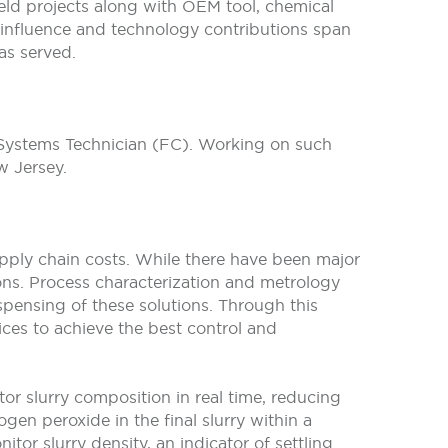
ield projects along with OEM tool, chemical
s influence and technology contributions span
as served.
 Systems Technician (FC). Working on such
 Jersey.
supply chain costs. While there have been major
tions. Process characterization and metrology
ispensing of these solutions. Through this
ices to achieve the best control and
r slurry composition in real time, reducing
gen peroxide in the final slurry within a
or slurry density, an indicator of settling