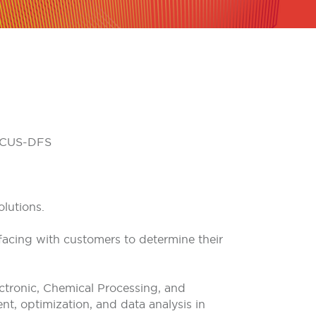
HOCUS-DFS
lutions.
facing with customers to determine their
ectronic, Chemical Processing, and
t, optimization, and data analysis in