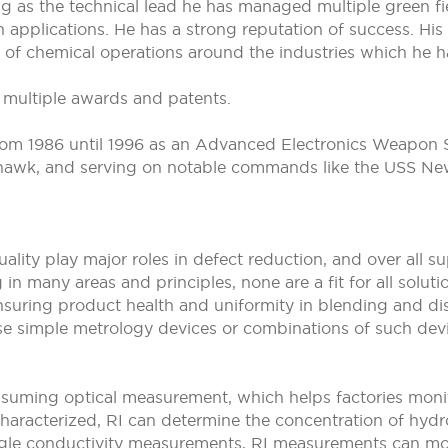
ng as the technical lead he has managed multiple green f
n applications. He has a strong reputation of success. Hi
 of chemical operations around the industries which he h
d multiple awards and patents.
 from 1986 until 1996 as an Advanced Electronics Weapon
wk, and serving on notable commands like the USS New
uality play major roles in defect reduction, and over all 
 in many areas and principles, none are a fit for all solu
n ensuring product health and uniformity in blending and d
o use simple metrology devices or combinations of such dev
nsuming optical measurement, which helps factories monito
haracterized, RI can determine the concentration of hydro
ngle conductivity measurements, RI measurements can monit