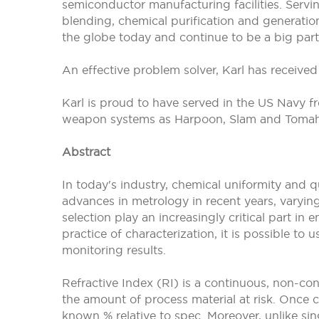
semiconductor manufacturing facilities. Servi
blending, chemical purification and generatio
the globe today and continue to be a big part
An effective problem solver, Karl has receive
Karl is proud to have served in the US Navy
weapon systems as Harpoon, Slam and Tomaha
Abstract
In today's industry, chemical uniformity and q
advances in metrology in recent years, varying
selection play an increasingly critical part i
practice of characterization, it is possible t
monitoring results.
Refractive Index (RI) is a continuous, non-co
the amount of process material at risk. Once c
known % relative to spec. Moreover, unlike si