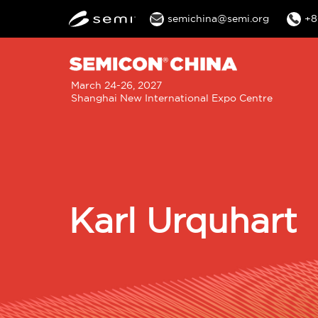
semichina@semi.org
+8
M
March 24-26, 2027
Shanghai New International Expo Centre
n
Karl Urquhart