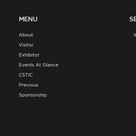
MENU
S
About
g
Visitor
Exhibitor
Events At Glance
CSTIC
Previous
Sponsorship