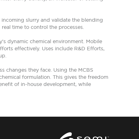
of incoming slurry and validate the blending
eal time to control the processes.
ry’s dynamic chemical environment. Mobile
orts effectively. Uses include R&D Efforts,
up.
ess changes they face. Using the MCBS
 chemical formulation. This gives the freedom
 benefit of in-house development, while