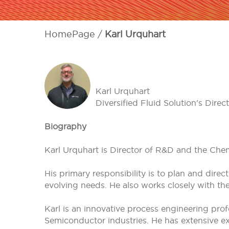
HomePage
Karl Urquhart
Karl Urquhart
Diversified Fluid Solution's Di
Biography
Karl Urquhart is Director of R&D and the Chem
His primary responsibility is to plan and dir
evolving needs. He also works closely with th
Karl is an innovative process engineering pro
Semiconductor industries. He has extensive ex