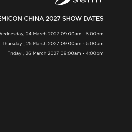
EMICON CHINA 2027 SHOW DATES
Wednesday, 24 March 2027 09:00am - 5:00pm
Thursday , 25 March 2027 09:00am - 5:00pm
Friday , 26 March 2027 09:00am - 4:00pm