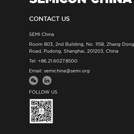
CONTACT US
SEMI China
Room 803, 2nd Building, No. 1158, Zhang Don
Road, Pudong, Shanghai, 201203, China
Tel: +86.21.6027.8500
Email:
semichina@semi.org
FOLLOW US