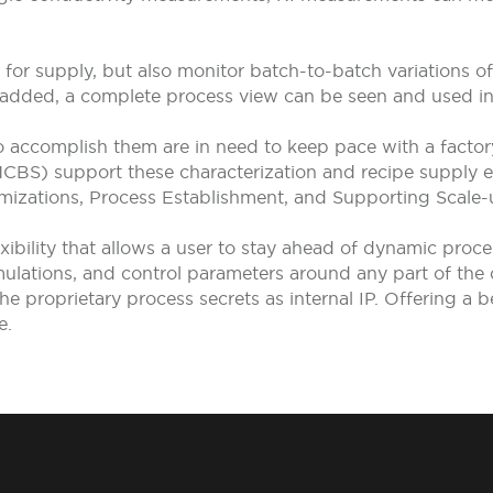
ct for supply, but also monitor batch-to-batch variations 
added, a complete process view can be seen and used in r
o accomplish them are in need to keep pace with a facto
S) support these characterization and recipe supply eff
imizations, Process Establishment, and Supporting Scale-
bility that allows a user to stay ahead of dynamic proc
mulations, and control parameters around any part of the
the proprietary process secrets as internal IP. Offering a
e.