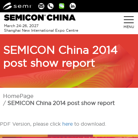
Linkedin
March 24-26, 2027
MENU
Shanghai New International Expo Centre
SEMICON China 2014
post show report
HomePage
SEMICON China 2014 post show report
PDF Version, please click
here
to download.