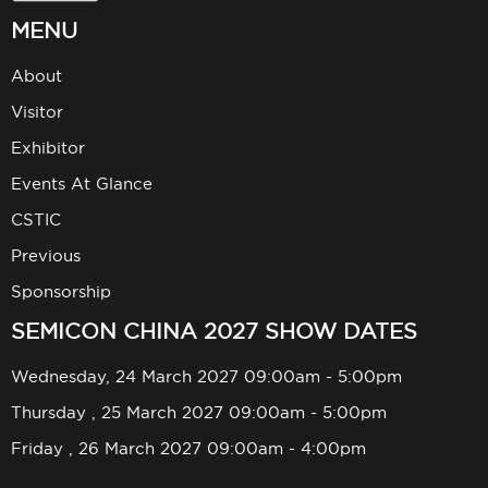
MENU
About
Visitor
Exhibitor
Events At Glance
CSTIC
Previous
Sponsorship
SEMICON CHINA 2027 SHOW DATES
Wednesday, 24 March 2027 09:00am - 5:00pm
Thursday , 25 March 2027 09:00am - 5:00pm
Friday , 26 March 2027 09:00am - 4:00pm