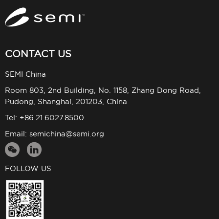
CONTACT US
SEMI China
Room 803, 2nd Building, No. 1158, Zhang Dong Road,
Pudong, Shanghai, 201203, China
Tel: +86.21.6027.8500
Email:
semichina@semi.org
FOLLOW US