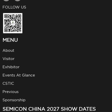
FOLLOW US
MENU
About
Visitor
Exhibitor
Events At Glance
CSTIC
Previous
Sponsorship
SEMICON CHINA 2027 SHOW DATES