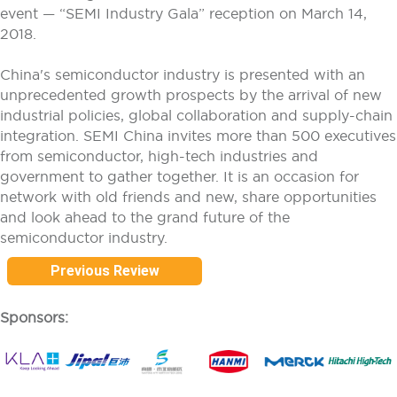
event — “SEMI Industry Gala” reception on March 14,
2018.
China's semiconductor industry is presented with an
unprecedented growth prospects by the arrival of new
industrial policies, global collaboration and supply-chain
integration. SEMI China invites more than 500 executives
from semiconductor, high-tech industries and
government to gather together. It is an occasion for
network with old friends and new, share opportunities
and look ahead to the grand future of the
semiconductor industry.
Previous Review
Sponsors: