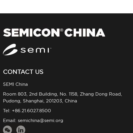
CONTACT US
SEMI China
Room 803, 2nd Building, No. 1158, Zhang Dong Road,
Pudong, Shanghai, 201203, China
Tel: +86.21.6027.8500
Email:
semichina@semi.org