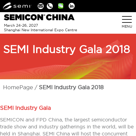
Linkedin
March 24-26, 2027
MENU
Shanghai New International Expo Centre
SEMI Industry Gala 2018
HomePage
SEMI Industry Gala 2018
SEMI Industry Gala
SEMICON and FPD China, the largest semiconductor
trade show and industry gatherings in the world, will be
held in Shanghai. SEMI China will host the concurrent