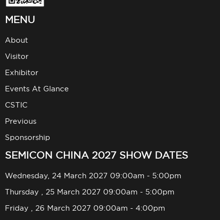
MENU
About
Visitor
Exhibitor
Events At Glance
CSTIC
Previous
Sponsorship
SEMICON CHINA 2027 SHOW DATES
Wednesday, 24 March 2027 09:00am - 5:00pm
Thursday , 25 March 2027 09:00am - 5:00pm
Friday , 26 March 2027 09:00am - 4:00pm