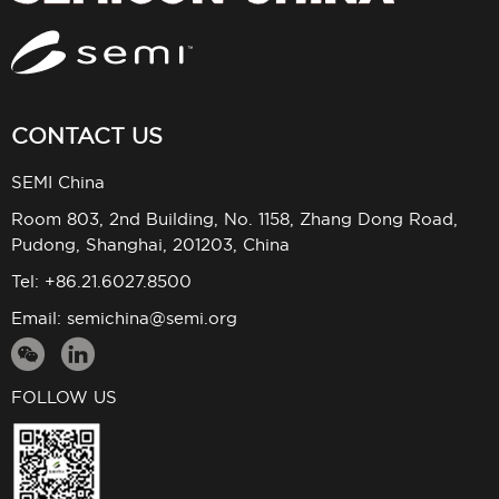
CONTACT US
SEMI China
Room 803, 2nd Building, No. 1158, Zhang Dong Road,
Pudong, Shanghai, 201203, China
Tel: +86.21.6027.8500
Email:
semichina@semi.org
FOLLOW US