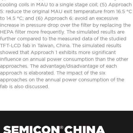
cooling coils in MAU to a single stage coil; (5) Approach
5: reduce the original MAU exit temperature from 16.5 °C
to 14.5 °C; and (6) Approach 6: avoid an excessive
increase in pressure drop over the filter by replacing the
HEPA filter more frequently. The simulated results are
further compared to the measured data of the studied
TFT-LCD fab in Taiwan, China. The simulated results
showed that Approach 1 exhibits more significant
influence on annual power consumption than the other
approaches. The advantage/disadvantage of each
approach is elaborated. The impact of the six
approaches on the annual power consumption of the
fab is also discussed.