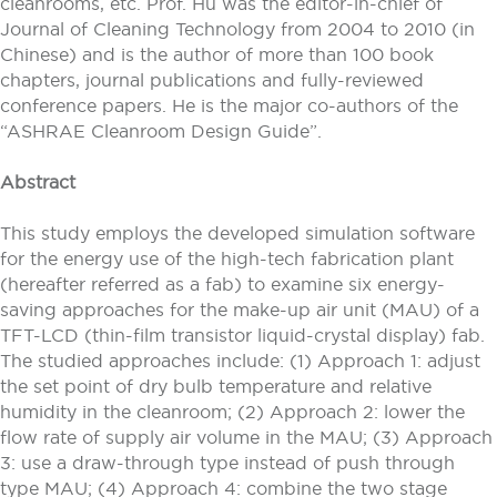
cleanrooms, etc. Prof. Hu was the editor-in-chief of
Journal of Cleaning Technology from 2004 to 2010 (in
Chinese) and is the author of more than 100 book
chapters, journal publications and fully-reviewed
conference papers. He is the major co-authors of the
“ASHRAE Cleanroom Design Guide”.
Abstract
This study employs the developed simulation software
for the energy use of the high-tech fabrication plant
(hereafter referred as a fab) to examine six energy-
saving approaches for the make-up air unit (MAU) of a
TFT-LCD (thin-film transistor liquid-crystal display) fab.
The studied approaches include: (1) Approach 1: adjust
the set point of dry bulb temperature and relative
humidity in the cleanroom; (2) Approach 2: lower the
flow rate of supply air volume in the MAU; (3) Approach
3: use a draw-through type instead of push through
type MAU; (4) Approach 4: combine the two stage