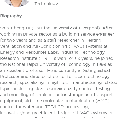
Technology
Biography
Shih-Cheng Hu(PhD the University of Liverpool). After
working in private sector as a building service engineer
for two years and as a staff researcher in Heating,
Ventilation and Air-Conditioning (HVAC) systems at
Energy and Resources Labs, Industrial Technology
Research Institute (ITRI) Taiwan for six years, he joined
the National Taipei University of Technology in 1998 as
an assistant professor. He is currently a Distinguished
Professor and director of center for clean technology
research, specializing in high-tech manufacturing related
topics including cleanroom air quality control, testing
and modeling of semiconductor storage and transport
equipment, airborne molecular contamination (AMC)
control for wafer and TFT/LCD processing,
innovative/energy efficient design of HVAC systems of