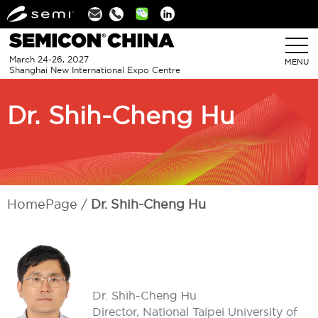
Linkedin
March 24-26, 2027
MENU
Shanghai New International Expo Centre
Dr. Shih-Cheng Hu
HomePage
Dr. Shih-Cheng Hu
Dr. Shih-Cheng Hu
Director, National Taipei University of