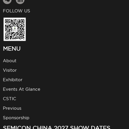
FOLLOW US
MENU
About
Visitor
Exhibitor
Events At Glance
CSTIC
Previous
Sponsorship
SEMICON CHINA 2027 SHOW DATES