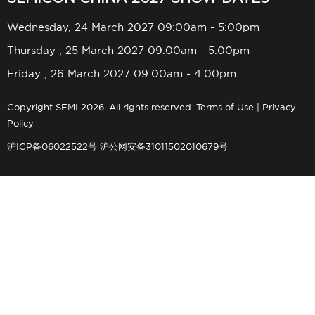
Wednesday, 24 March 2027 09:00am - 5:00pm
Thursday , 25 March 2027 09:00am - 5:00pm
Friday , 26 March 2027 09:00am - 4:00pm
Copyright SEMI 2026. All rights reserved.
Terms of Use
|
Privacy
Policy
沪ICP备06022522号
沪公网安备31011502010679号