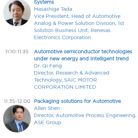
Systems
Masashige Tada
Vice President, Head of Automotive
Analog & Power Solution Division, 1st
Solution Business Unit, Renesas
Electronics Corporation
11:10-11:35
Automotive semiconductor technologies
under new energy and Intelligent trend
Dr. Qi Feng
Director, Research & Advanced
Technology, SAIC MOTOR
CORPORATION LIMITED
11:35-12:00
Packaging solutions for Automotive
Allen Shen
Director, Automotive Process Engineering,
ASE Group