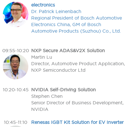
electronics
Dr. Patrick Leinenbach
Regional President of Bosch Automotive
Electronics China, GM of Bosch
Automotive Products (Suzhou) Co., Ltd.
09:55-10:20
NXP Secure ADAS&V2X Solution
Martin Lu
Director, Automotive Product Application,
NXP Semiconductor Ltd
10:20-10:45
NVIDIA Self-Driving Solution
Stephen Chen
Senior Director of Business Development,
NVIDIA
10:45-11:10
Renesas IGBT Kit Solution for EV Inverter