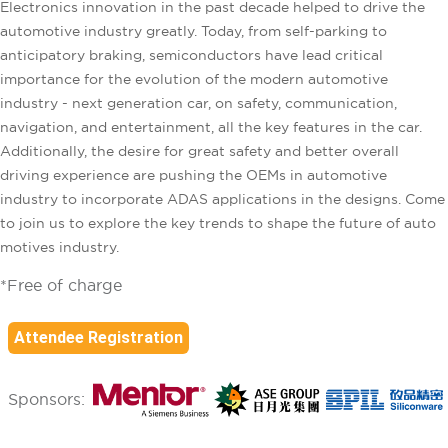
Electronics innovation in the past decade helped to drive the
automotive industry greatly. Today, from self-parking to
anticipatory braking, semiconductors have lead critical
importance for the evolution of the modern automotive
industry - next generation car, on safety, communication,
navigation, and entertainment, all the key features in the car.
Additionally, the desire for great safety and better overall
driving experience are pushing the OEMs in automotive
industry to incorporate ADAS applications in the designs. Come
to join us to explore the key trends to shape the future of auto
motives industry.
*Free of charge
Attendee Registration
Sponsors: