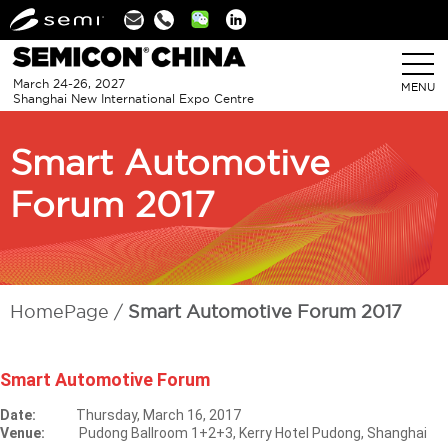
Linkedin
March 24-26, 2027
MENU
Shanghai New International Expo Centre
Smart Automotive
Forum 2017
HomePage
Smart Automotive Forum 2017
Smart Automotive Forum
Date:
Thursday, March 16, 2017
Venue:
Pudong Ballroom 1+2+3, Kerry Hotel Pudong, Shanghai