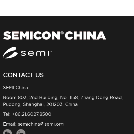
CONTACT US
SEMI China
Room 803, 2nd Building, No. 1158, Zhang Dong Road,
Pudong, Shanghai, 201203, China
Tel: +86.21.6027.8500
Email:
semichina@semi.org