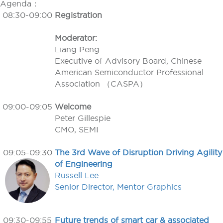
Agenda：
08:30-09:00
Registration
Moderator:
Liang Peng
Executive of Advisory Board, Chinese
American Semiconductor Professional
Association （CASPA）
09:00-09:05
Welcome
Peter Gillespie
CMO, SEMI
09:05-09:30
The 3rd Wave of Disruption Driving Agility
of Engineering
Russell Lee
Senior Director, Mentor Graphics
09:30-09:55
Future trends of smart car & associated