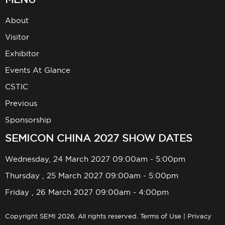
About
Visitor
Exhibitor
Events At Glance
CSTIC
Previous
Sponsorship
SEMICON CHINA 2027 SHOW DATES
Wednesday, 24 March 2027 09:00am - 5:00pm
Thursday , 25 March 2027 09:00am - 5:00pm
Friday , 26 March 2027 09:00am - 4:00pm
Copyright SEMI 2026. All rights reserved.
Terms of Use
|
Privacy