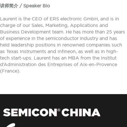
讲师简介 / Speaker Bio
Laurent is the CEO of ERS electronic GmbH, and is in
charge of our Sales, Marketing, Applications and
Business Development team. He has more than 25 years
of experience in the semiconductor industry and has
held leadership positions in renowned companies such
as Texas Instruments and Infineon, as well as in high-
tech start-ups. Laurent has an MBA from the Institut
d’Administration des Entreprises of Aix-en-Provence
(France).