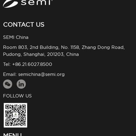
CONTACT US
SEMI China
Room 803, 2nd Building, No. 1158, Zhang Dong Road,
Pudong, Shanghai, 201203, China
Tel: +86.21.6027.8500
Email:
semichina@semi.org
FOLLOW US
MENU