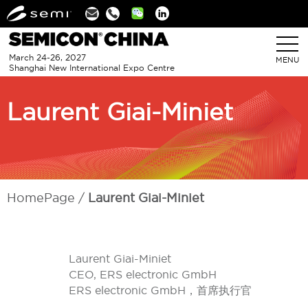
Linkedin
March 24-26, 2027
MENU
Shanghai New International Expo Centre
Laurent Giai-Miniet
HomePage
Laurent Giai-Miniet
Laurent Giai-Miniet
CEO, ERS electronic GmbH
ERS electronic GmbH，首席执行官