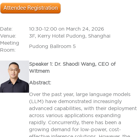
Date:
10:30-12:00 on March 24, 2026
Venue:
3F, Kerry Hotel Pudong, Shanghai
Meeting
Pudong Ballroom 5
Room:
Speaker 1: Dr. Shaodi Wang, CEO of
Witmem
Abstract:
Over the past year, large language models
(LLM) have demonstrated increasingly
advanced capabilities, with their deployment
across various applications expanding
rapidly. Concurrently, there has been a
growing demand for low-power, cost-
effective inference solutions. However, the