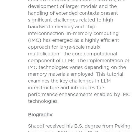
development of larger models and the
handling of extended contexts present
significant challenges related to high-
bandwidth memory and chip
interconnection. In-memory computing
(IMC) has emerged as a highly efficient
approach for large-scale matrix
multiplication—the core computational
component of LLMs. The implementation of
IMC technologies varies depending on the
memory materials employed. This tutorial
examines the key challenges in LLM
infrastructure and introduces the
performance enhancements enabled by IMC
technologies.
Biography:
Shaodi received his B.S. degree from Peking