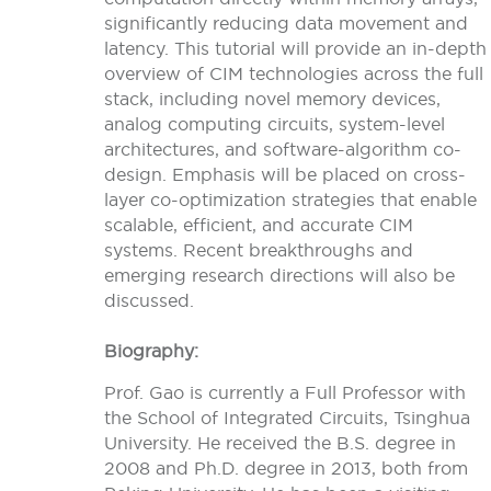
significantly reducing data movement and
latency. This tutorial will provide an in-depth
overview of CIM technologies across the full
stack, including novel memory devices,
analog computing circuits, system-level
architectures, and software-algorithm co-
design. Emphasis will be placed on cross-
layer co-optimization strategies that enable
scalable, efficient, and accurate CIM
systems. Recent breakthroughs and
emerging research directions will also be
discussed.
Biography:
Prof. Gao is currently a Full Professor with
the School of Integrated Circuits, Tsinghua
University. He received the B.S. degree in
2008 and Ph.D. degree in 2013, both from