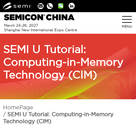
Linkedin
March 24-26, 2027
MENU
Shanghai New International Expo Centre
SEMI U Tutorial:
Computing-in-Memory
Technology (CIM)
HomePage
SEMI U Tutorial: Computing-in-Memory
Technology (CIM)