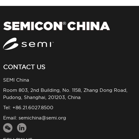
CONTACT US
SEMI China
Room 803, 2nd Building, No. 1158, Zhang Dong Road,
Pudong, Shanghai, 201203, China
Tel: +86.21.6027.8500
Email:
semichina@semi.org