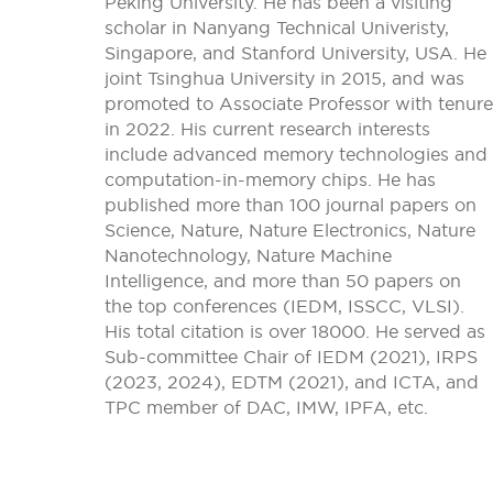
Peking University. He has been a visiting
scholar in Nanyang Technical Univeristy,
Singapore, and Stanford University, USA. He
joint Tsinghua University in 2015, and was
promoted to Associate Professor with tenure
in 2022. His current research interests
include advanced memory technologies and
computation-in-memory chips. He has
published more than 100 journal papers on
Science, Nature, Nature Electronics, Nature
Nanotechnology, Nature Machine
Intelligence, and more than 50 papers on
the top conferences (IEDM, ISSCC, VLSI).
His total citation is over 18000. He served as
Sub-committee Chair of IEDM (2021), IRPS
(2023, 2024), EDTM (2021), and ICTA, and
TPC member of DAC, IMW, IPFA, etc.