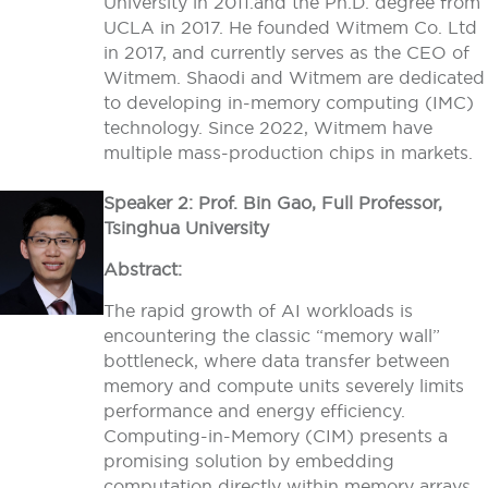
University in 2011.and the Ph.D. degree from
UCLA in 2017. He founded Witmem Co. Ltd
in 2017, and currently serves as the CEO of
Witmem. Shaodi and Witmem are dedicated
to developing in-memory computing (IMC)
technology. Since 2022, Witmem have
multiple mass-production chips in markets.
Speaker 2: Prof. Bin Gao, Full Professor,
Tsinghua University
Abstract:
The rapid growth of AI workloads is
encountering the classic “memory wall”
bottleneck, where data transfer between
memory and compute units severely limits
performance and energy efficiency.
Computing-in-Memory (CIM) presents a
promising solution by embedding
computation directly within memory arrays,