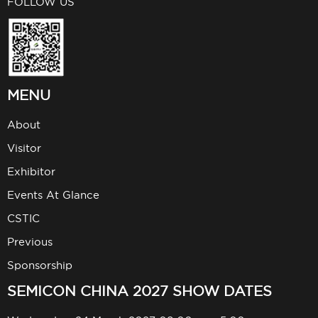
FOLLOW US
MENU
About
Visitor
Exhibitor
Events At Glance
CSTIC
Previous
Sponsorship
SEMICON CHINA 2027 SHOW DATES