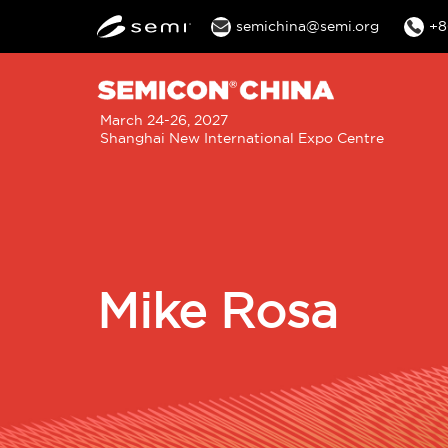
semichina@semi.org
+8
M
March 24-26, 2027
Shanghai New International Expo Centre
n
Mike Rosa