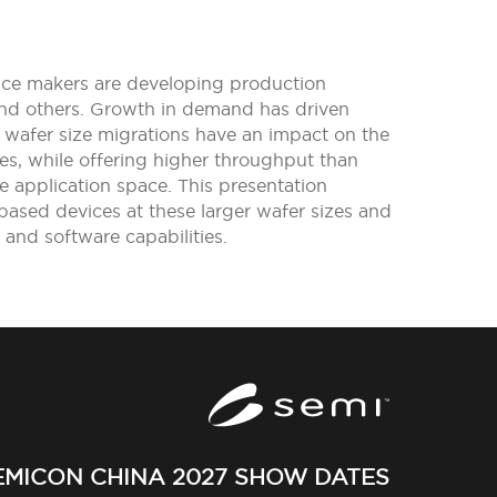
vice makers are developing production
 and others. Growth in demand has driven
afer size migrations have an impact on the
ies, while offering higher throughput than
ive application space. This presentation
ased devices at these larger wafer sizes and
 and software capabilities.
EMICON CHINA 2027 SHOW DATES