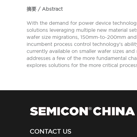
摘要 / Abstract
With the demand for power device technologie
solutions leveraging multiple new material se
wafer size migrations, 150mm-to-200mm and 
incumbent process control technology’s ability
currently available on smaller wafer sizes and 
addresses a few of the more fundamental chal
explores solutions for the more critical proc
CONTACT US