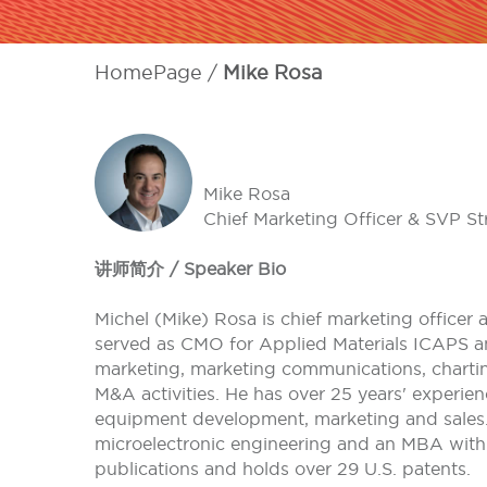
HomePage
Mike Rosa
Mike Rosa
Chief Marketing Officer & SVP Str
讲师简介 / Speaker Bio
Michel (Mike) Rosa is chief marketing officer a
served as CMO for Applied Materials ICAPS an
marketing, marketing communications, charti
M&A activities. He has over 25 years' experie
equipment development, marketing and sales. H
microelectronic engineering and an MBA with 
publications and holds over 29 U.S. patents.