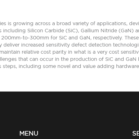
s is growing across a broad variety of applications, de
ts including Silicon Carbide (SiC), Gallium Nitride (GaN)
200mm-to-300mm for SiC and GaN, respectively. These w
 deliver increased sensitivity defect detection technolog
maintain relative cost parity in what is a very cost sensit
lenges that can occur in the production of SiC and GaN b
ess steps, including some novel and value adding hardware
MENU
S