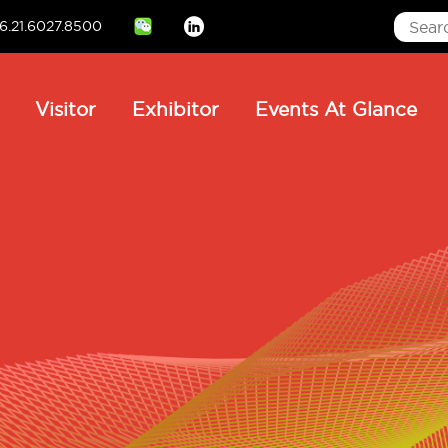
6.21.6027.8500
Linkedin
ain
Visitor
Exhibitor
Events At Glance
avigation