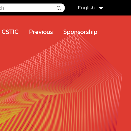
English
CSTIC
Previous
Sponsorship