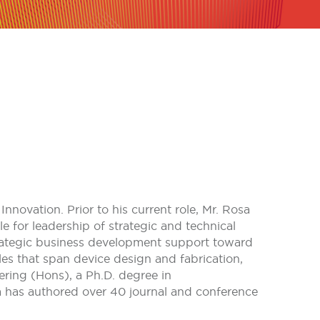
nnovation. Prior to his current role, Mr. Rosa
for leadership of strategic and technical
rategic business development support toward
es that span device design and fabrication,
ering (Hons), a Ph.D. degree in
a has authored over 40 journal and conference