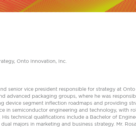
ategy, Onto Innovation, Inc.
nd senior vice president responsible for strategy at Onto I
d advanced packaging groups, where he was responsible 
ng device segment inflection roadmaps and providing st
nce in semiconductor engineering and technology, with rol
is technical qualifications include a Bachelor of Engine
dual majors in marketing and business strategy. Mr. Ros