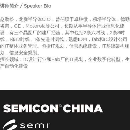
讲师简介 / Speaker Bio
赵劲松，龙腾半导体CIO，曾任职于卓胜微，积塔半导体，德勤
咨询，GE，Motorola等公司，长期从事半导体行业信息化建
设，有三个晶圆厂的建厂经验，其中包括2条六吋线，2条8吋
线，1条12吋线，1条先进封测线，熟悉IDM，fab和IC设计公司
的IT整体业务管理。包括IT规划，信息系统建设，IT基础架构规
划，信息安全规划。
擅长领域：IC设计行业和Fab厂的IT规划，企业数字化转型，生
产自动化建设