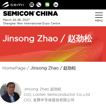
Linkedin
March 24-26, 2027
MENU
Shanghai New International Expo Centre
Jinsong Zhao / 赵劲松
HomePage
Jinsong Zhao / 赵劲松
Jinsong Zhao 赵劲松
CIO, Lonten Semiconductor Co.,Ltd
CIO, 龙腾半导体股份有限公司