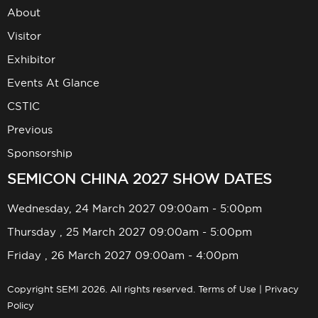
About
Visitor
Exhibitor
Events At Glance
CSTIC
Previous
Sponsorship
SEMICON CHINA 2027 SHOW DATES
Wednesday, 24 March 2027 09:00am - 5:00pm
Thursday , 25 March 2027 09:00am - 5:00pm
Friday , 26 March 2027 09:00am - 4:00pm
Copyright SEMI 2026. All rights reserved.
Terms of Use
|
Privacy
Policy