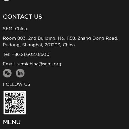
CONTACT US
SEMI China
Room 803, 2nd Building, No. 1158, Zhang Dong Road,
Pudong, Shanghai, 201203, China
Tel: +86.21.6027.8500
Email:
semichina@semi.org
FOLLOW US
MENU