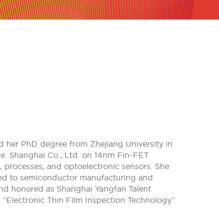
ved her PhD degree from Zhejiang University in
e. Shanghai Co., Ltd. on 14nm Fin-FET
 processes, and optoelectronic sensors. She
ated to semiconductor manufacturing and
and honored as Shanghai Yangfan Talent
d “Electronic Thin Film Inspection Technology”