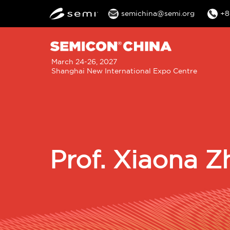
semichina@semi.org
+8
M
March 24-26, 2027
Shanghai New International Expo Centre
n
Prof. Xiaona Z