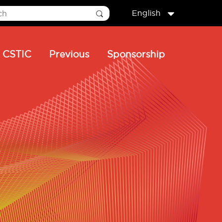
English
CSTIC
Previous
Sponsorship