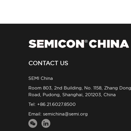
CONTACT US
SEMI China
Room 803, 2nd Building, No. 1158, Zhang Don
Road, Pudong, Shanghai, 201203, China
Tel: +86.21.6027.8500
Email:
semichina@semi.org