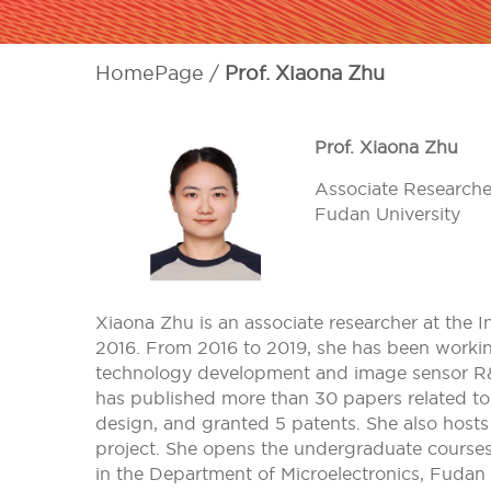
HomePage
Prof. Xiaona Zhu
Prof. Xiaona Zhu
Associate Researche
Fudan University
Xiaona Zhu is an associate researcher at the I
2016. From 2016 to 2019, she has been worki
technology development and image sensor R&D.
has published more than 30 papers related to
design, and granted 5 patents. She also host
project. She opens the undergraduate courses 
in the Department of Microelectronics, Fudan 