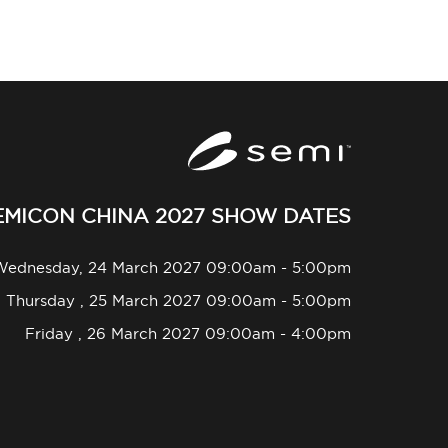
EMICON CHINA 2027 SHOW DATES
Wednesday, 24 March 2027 09:00am - 5:00pm
Thursday , 25 March 2027 09:00am - 5:00pm
Friday , 26 March 2027 09:00am - 4:00pm