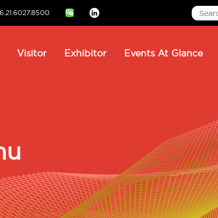
6.21.6027.8500
Linkedin
ain
Visitor
Exhibitor
Events At Glance
avigation
hu