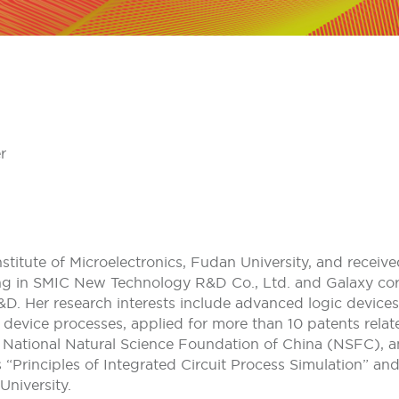
r
nstitute of Microelectronics, Fudan University, and recei
ng in SMIC New Technology R&D Co., Ltd. and Galaxy cor
 Her research interests include advanced logic devices,
 device processes, applied for more than 10 patents rel
s National Natural Science Foundation of China (NSFC), 
“Principles of Integrated Circuit Process Simulation” an
University.