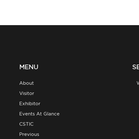
MENU
S
About
g
Visitor
Exhibitor
Events At Glance
CSTIC
Previous