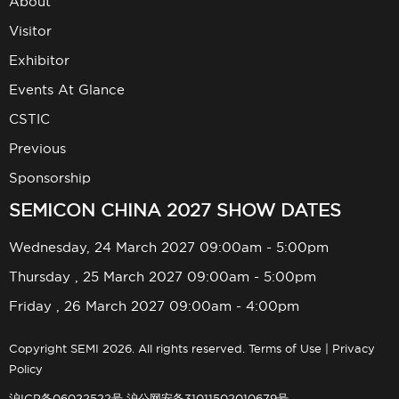
About
Visitor
Exhibitor
Events At Glance
CSTIC
Previous
Sponsorship
SEMICON CHINA 2027 SHOW DATES
Wednesday, 24 March 2027 09:00am - 5:00pm
Thursday , 25 March 2027 09:00am - 5:00pm
Friday , 26 March 2027 09:00am - 4:00pm
Copyright SEMI 2026. All rights reserved.
Terms of Use
|
Privacy
Policy
沪ICP备06022522号
沪公网安备31011502010679号