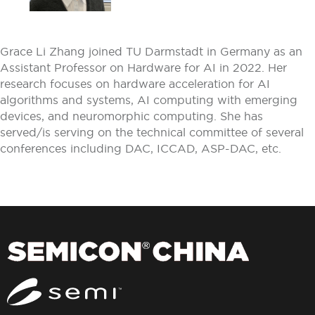
Grace Li Zhang joined TU Darmstadt in Germany as an
Assistant Professor on Hardware for AI in 2022. Her
research focuses on hardware acceleration for AI
algorithms and systems, AI computing with emerging
devices, and neuromorphic computing. She has
served/is serving on the technical committee of several
conferences including DAC, ICCAD, ASP-DAC, etc.