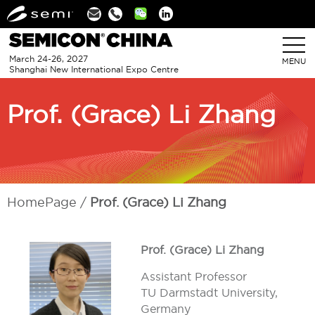
Linkedin
March 24-26, 2027
MENU
Shanghai New International Expo Centre
Prof. (Grace) Li Zhang
HomePage
Prof. (Grace) Li Zhang
Prof. (Grace) Li Zhang
Assistant Professor
TU Darmstadt University,
Germany