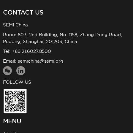
CONTACT US
SEMI China
Room 803, 2nd Building, No. 1158, Zhang Dong Road,
Pudong, Shanghai, 201203, China
Tel: +86.21.6027.8500
Email:
semichina@semi.org
FOLLOW US
MENU