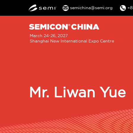
semichina@semi.org
+8
M
March 24-26, 2027
Shanghai New International Expo Centre
n
Mr. Liwan Yue