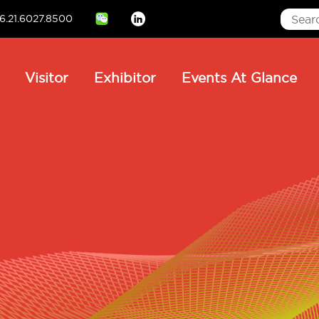
6.21.6027.8500
Linkedin
ain
Visitor
Exhibitor
Events At Glance
avigation