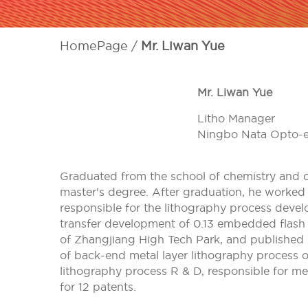
HomePage
Mr. Liwan Yue
Mr. Liwan Yue
Litho Manager
Ningbo Nata Opto-el
Graduated from the school of chemistry and c
master's degree. After graduation, he worke
responsible for the lithography process deve
transfer development of 0.13 embedded flash 
of Zhangjiang High Tech Park, and published 
of back-end metal layer lithography process 
lithography process R & D, responsible for me
for 12 patents.