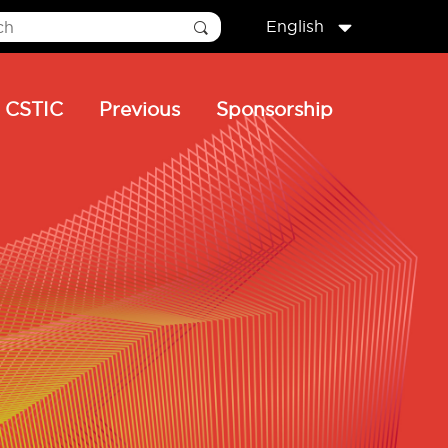
English
CSTIC
Previous
Sponsorship