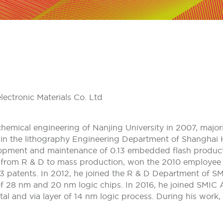
ectronic Materials Co. Ltd
hemical engineering of Nanjing University in 2007, major
d in the lithography Engineering Department of Shanghai
lopment and maintenance of 0.13 embedded flash products.
from R & D to mass production, won the 2010 employee s
3 patents. In 2012, he joined the R & D Department of S
of 28 nm and 20 nm logic chips. In 2016, he joined SMIC
tal and via layer of 14 nm logic process. During his work