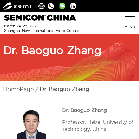
Linkedin
March 24-26, 2027
MENU
Shanghai New International Expo Centre
Dr. Baoguo Zhang
HomePage
Dr. Baoguo Zhang
Dr. Baoguo Zhang
Professor, Hebei University of
Technology, China