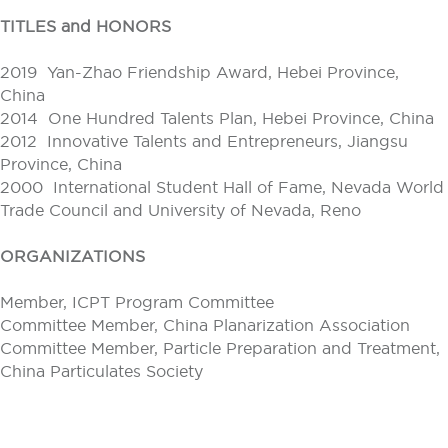
TITLES and HONORS
2019 Yan-Zhao Friendship Award, Hebei Province,
China
2014 One Hundred Talents Plan, Hebei Province, China
2012 Innovative Talents and Entrepreneurs, Jiangsu
Province, China
2000 International Student Hall of Fame, Nevada World
Trade Council and University of Nevada, Reno
ORGANIZATIONS
Member, ICPT Program Committee
Committee Member, China Planarization Association
Committee Member, Particle Preparation and Treatment,
China Particulates Society