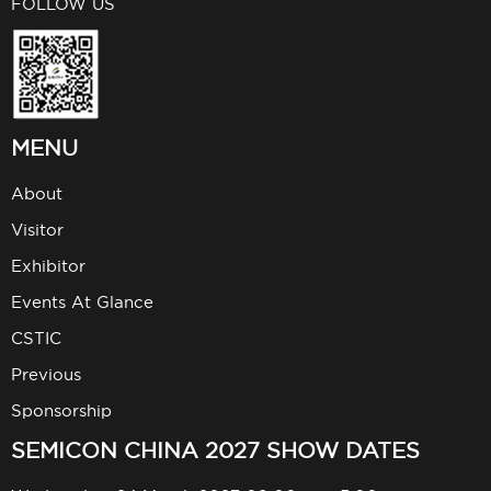
FOLLOW US
MENU
About
Visitor
Exhibitor
Events At Glance
CSTIC
Previous
Sponsorship
SEMICON CHINA 2027 SHOW DATES