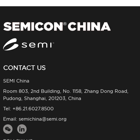
CONTACT US
SEMI China
Room 803, 2nd Building, No. 1158, Zhang Dong Road,
Pudong, Shanghai, 201203, China
Tel: +86.21.6027.8500
Email:
semichina@semi.org