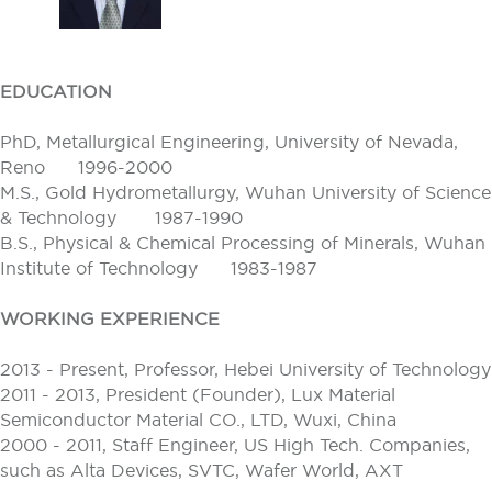
EDUCATION
PhD, Metallurgical Engineering, University of Nevada,
Reno 1996-2000
M.S., Gold Hydrometallurgy, Wuhan University of Science
& Technology 1987-1990
B.S., Physical & Chemical Processing of Minerals, Wuhan
Institute of Technology 1983-1987
WORKING EXPERIENCE
2013 - Present, Professor, Hebei University of Technology
2011 - 2013, President (Founder), Lux Material
Semiconductor Material CO., LTD, Wuxi, China
2000 - 2011, Staff Engineer, US High Tech. Companies,
such as Alta Devices, SVTC, Wafer World, AXT