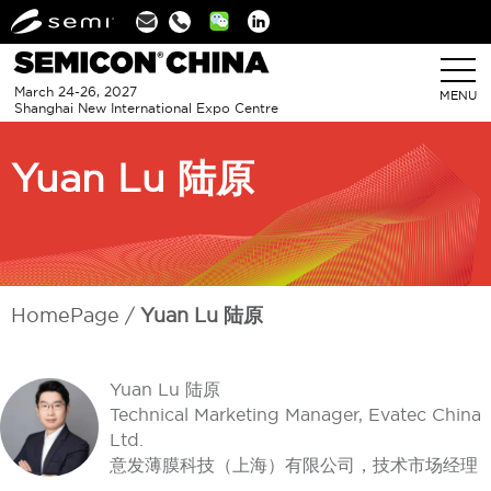
Linkedin
March 24-26, 2027
MENU
Shanghai New International Expo Centre
Yuan Lu 陆原
HomePage
Yuan Lu 陆原
Yuan Lu 陆原
Technical Marketing Manager, Evatec China
Ltd.
意发薄膜科技（上海）有限公司，技术市场经理