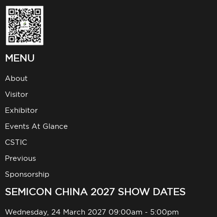
MENU
About
Visitor
Exhibitor
Events At Glance
CSTIC
Previous
Sponsorship
SEMICON CHINA 2027 SHOW DATES
Wednesday, 24 March 2027 09:00am - 5:00pm