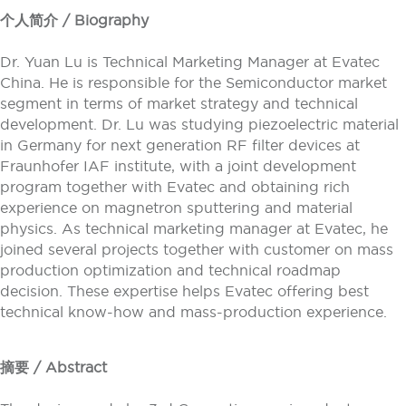
个人简介 / Biography
Dr. Yuan Lu is Technical Marketing Manager at Evatec
China. He is responsible for the Semiconductor market
segment in terms of market strategy and technical
development. Dr. Lu was studying piezoelectric material
in Germany for next generation RF filter devices at
Fraunhofer IAF institute, with a joint development
program together with Evatec and obtaining rich
experience on magnetron sputtering and material
physics. As technical marketing manager at Evatec, he
joined several projects together with customer on mass
production optimization and technical roadmap
decision. These expertise helps Evatec offering best
technical know-how and mass-production experience.
摘要 / Abstract