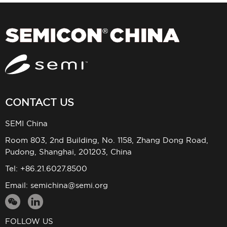
CONTACT US
SEMI China
Room 803, 2nd Building, No. 1158, Zhang Dong Road,
Pudong, Shanghai, 201203, China
Tel: +86.21.6027.8500
Email:
semichina@semi.org
FOLLOW US