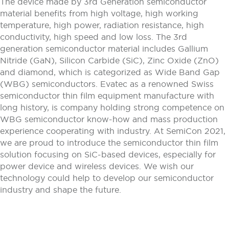
The device made by 3rd Generation semiconductor
material benefits from high voltage, high working
temperature, high power, radiation resistance, high
conductivity, high speed and low loss. The 3rd
generation semiconductor material includes Gallium
Nitride (GaN), Silicon Carbide (SiC), Zinc Oxide (ZnO)
and diamond, which is categorized as Wide Band Gap
(WBG) semiconductors. Evatec as a renowned Swiss
semiconductor thin film equipment manufacture with
long history, is company holding strong competence on
WBG semiconductor know-how and mass production
experience cooperating with industry. At SemiCon 2021,
we are proud to introduce the semiconductor thin film
solution focusing on SiC-based devices, especially for
power device and wireless devices. We wish our
technology could help to develop our semiconductor
industry and shape the future.