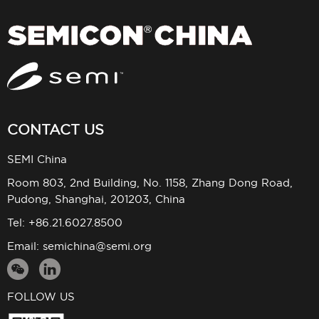
CONTACT US
SEMI China
Room 803, 2nd Building, No. 1158, Zhang Dong Road,
Pudong, Shanghai, 201203, China
Tel: +86.21.6027.8500
Email:
semichina@semi.org
FOLLOW US