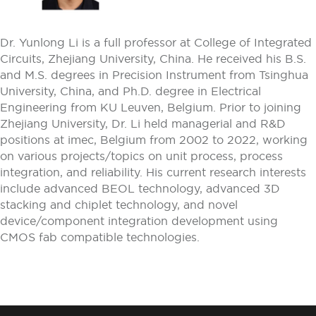
Dr. Yunlong Li is a full professor at College of Integrated
Circuits, Zhejiang University, China. He received his B.S.
and M.S. degrees in Precision Instrument from Tsinghua
University, China, and Ph.D. degree in Electrical
Engineering from KU Leuven, Belgium. Prior to joining
Zhejiang University, Dr. Li held managerial and R&D
positions at imec, Belgium from 2002 to 2022, working
on various projects/topics on unit process, process
integration, and reliability. His current research interests
include advanced BEOL technology, advanced 3D
stacking and chiplet technology, and novel
device/component integration development using
CMOS fab compatible technologies.