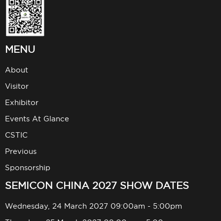
MENU
About
Visitor
Exhibitor
Events At Glance
CSTIC
Previous
Sponsorship
SEMICON CHINA 2027 SHOW DATES
Wednesday, 24 March 2027 09:00am - 5:00pm