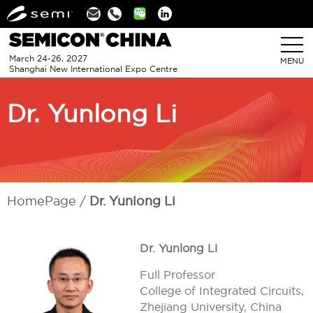
Linkedin
March 24-26, 2027
MENU
Shanghai New International Expo Centre
Dr. Yunlong Li
HomePage
Dr. Yunlong Li
Dr. Yunlong Li
Full Professor
College of Integrated Circuits,
Zhejiang University, China