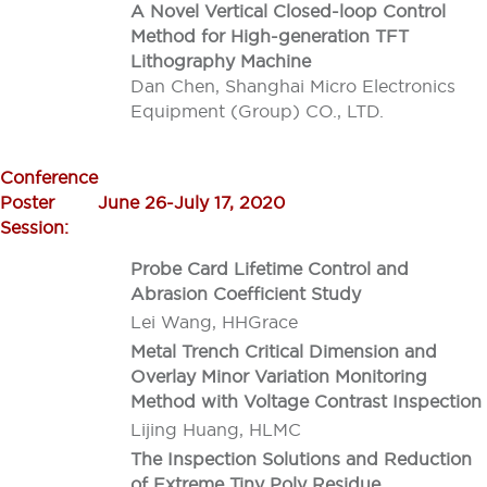
A Novel Vertical Closed-loop Control
Method for High-generation TFT
Lithography Machine
Dan Chen, Shanghai Micro Electronics
Equipment (Group) CO., LTD.
Conference
Poster
June 26-July 17, 2020
Session:
Probe Card Lifetime Control and
Abrasion Coefficient Study
Lei Wang, HHGrace
Metal Trench Critical Dimension and
Overlay Minor Variation Monitoring
Method with Voltage Contrast Inspection
Lijing Huang, HLMC
The Inspection Solutions and Reduction
of Extreme Tiny Poly Residue