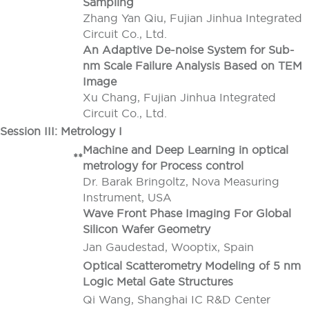
Sampling
Zhang Yan Qiu, Fujian Jinhua Integrated
Circuit Co., Ltd.
An Adaptive De-noise System for Sub-
nm Scale Failure Analysis Based on TEM
Image
Xu Chang, Fujian Jinhua Integrated
Circuit Co., Ltd.
Session III: Metrology I
Machine and Deep Learning in optical
**
metrology for Process control
Dr. Barak Bringoltz, Nova Measuring
Instrument, USA
Wave Front Phase Imaging For Global
Silicon Wafer Geometry
Jan Gaudestad, Wooptix, Spain
Optical Scatterometry Modeling of 5 nm
Logic Metal Gate Structures
Qi Wang, Shanghai IC R&D Center