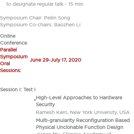
to designate regular talk - 15 min
Symposium Chair: Peilin Song
Symposium Co-chairs: Baozhen Li
Online
Conference
Parallel
Symposium
June 29-July 17, 2020
Oral
Sessions:
Session I: Test I
High-Level Approaches to Hardware
*
Security
Ramesh Karri, New York University, USA
Multi-granularity Reconfiguration Based
Physical Unclonable Function Design