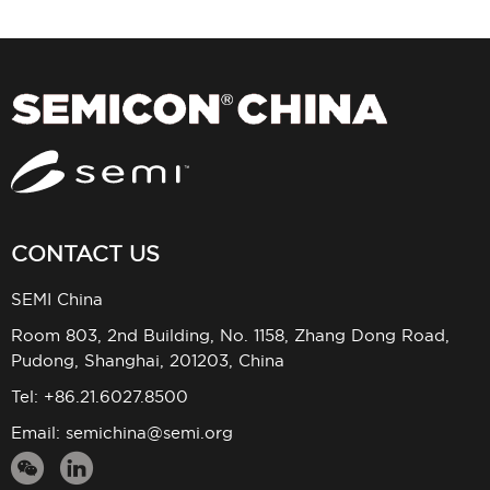
CONTACT US
SEMI China
Room 803, 2nd Building, No. 1158, Zhang Dong Road,
Pudong, Shanghai, 201203, China
Tel: +86.21.6027.8500
Email:
semichina@semi.org