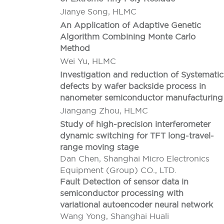
Jianye Song, HLMC
An Application of Adaptive Genetic
Algorithm Combining Monte Carlo
Method
Wei Yu, HLMC
Investigation and reduction of Systematic
defects by wafer backside process in
nanometer semiconductor manufacturing
Jiangang Zhou, HLMC
Study of high-precision interferometer
dynamic switching for TFT long-travel-
range moving stage
Dan Chen, Shanghai Micro Electronics
Equipment (Group) CO., LTD.
Fault Detection of sensor data in
semiconductor processing with
variational autoencoder neural network
Wang Yong, Shanghai Huali