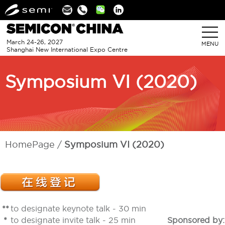
Linkedin
March 24-26, 2027
MENU
Shanghai New International Expo Centre
Symposium VI (2020)
HomePage
Symposium VI (2020)
**
to designate keynote talk - 30 min
*
to designate invite talk - 25 min
Sponsored by: