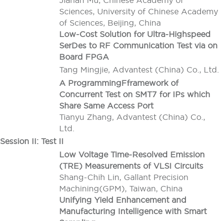
Jianan Mu, Chinese Academy of
Sciences, University of Chinese Academy
of Sciences, Beijing, China
Low-Cost Solution for Ultra-Highspeed
SerDes to RF Communication Test via on
Board FPGA
Tang Mingjie, Advantest (China) Co., Ltd.
A ProgrammingFframework of
Concurrent Test on SMT7 for IPs which
Share Same Access Port
Tianyu Zhang, Advantest (China) Co.,
Ltd.
Session II: Test II
Low Voltage Time-Resolved Emission
(TRE) Measurements of VLSI Circuits
Shang-Chih Lin, Gallant Precision
Machining(GPM), Taiwan, China
Unifying Yield Enhancement and
Manufacturing Intelligence with Smart