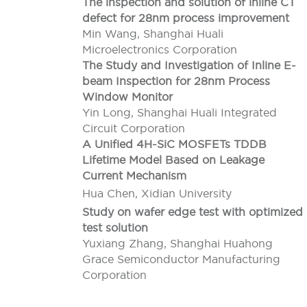
The inspection and solution of inline CT
defect for 28nm process improvement
Min Wang, Shanghai Huali
Microelectronics Corporation
The Study and Investigation of Inline E-
beam Inspection for 28nm Process
Window Monitor
Yin Long, Shanghai Huali Integrated
Circuit Corporation
A Unified 4H-SiC MOSFETs TDDB
Lifetime Model Based on Leakage
Current Mechanism
Hua Chen, Xidian University
Study on wafer edge test with optimized
test solution
Yuxiang Zhang, Shanghai Huahong
Grace Semiconductor Manufacturing
Corporation