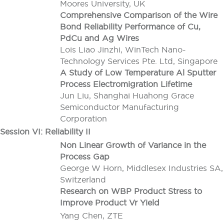
Moores University, UK
Comprehensive Comparison of the Wire
Bond Reliability Performance of Cu,
PdCu and Ag Wires
Lois Liao Jinzhi, WinTech Nano-
Technology Services Pte. Ltd, Singapore
A Study of Low Temperature Al Sputter
Process Electromigration Lifetime
Jun Liu, Shanghai Huahong Grace
Semiconductor Manufacturing
Corporation
Session VI: Reliability II
Non Linear Growth of Variance in the
Process Gap
George W Horn, Middlesex Industries SA,
Switzerland
Research on WBP Product Stress to
Improve Product Vr Yield
Yang Chen, ZTE