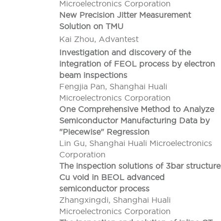
Microelectronics Corporation
New Precision Jitter Measurement
Solution on TMU
Kai Zhou, Advantest
Investigation and discovery of the
integration of FEOL process by electron
beam inspections
Fengjia Pan, Shanghai Huali
Microelectronics Corporation
One Comprehensive Method to Analyze
Semiconductor Manufacturing Data by
"Piecewise" Regression
Lin Gu, Shanghai Huali Microelectronics
Corporation
The inspection solutions of 3bar structure
Cu void in BEOL advanced
semiconductor process
Zhangxingdi, Shanghai Huali
Microelectronics Corporation