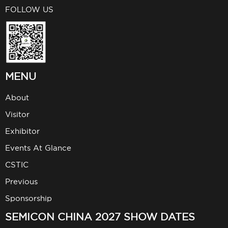
FOLLOW US
MENU
About
Visitor
Exhibitor
Events At Glance
CSTIC
Previous
Sponsorship
SEMICON CHINA 2027 SHOW DATES