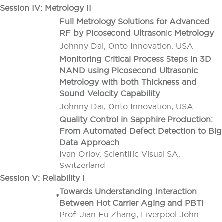
Session IV: Metrology II
Full Metrology Solutions for Advanced
RF by Picosecond Ultrasonic Metrology
Johnny Dai, Onto Innovation, USA
Monitoring Critical Process Steps in 3D
NAND using Picosecond Ultrasonic
Metrology with both Thickness and
Sound Velocity Capability
Johnny Dai, Onto Innovation, USA
Quality Control in Sapphire Production:
From Automated Defect Detection to Big
Data Approach
Ivan Orlov, Scientific Visual SA,
Switzerland
Session V: Reliability I
Towards Understanding Interaction
*
Between Hot Carrier Aging and PBTI
Prof. Jian Fu Zhang, Liverpool John