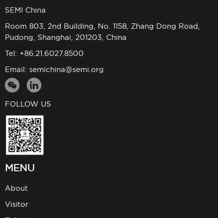
SEMI China
Room 803, 2nd Building, No. 1158, Zhang Dong Road,
Pudong, Shanghai, 201203, China
Tel: +86.21.6027.8500
Email:
semichina@semi.org
FOLLOW US
MENU
About
Visitor