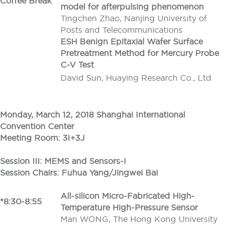
Coffee Break
model for afterpulsing phenomenon
Tingchen Zhao, Nanjing University of
Posts and Telecommunications
ESH Benign Epitaxial Wafer Surface
Pretreatment Method for Mercury Probe
C-V Test
David Sun, Huaying Research Co., Ltd
Monday, March 12, 2018 Shanghai International
Convention Center
Meeting Room: 3I+3J
Session III: MEMS and Sensors-I
Session Chairs: Fuhua Yang/Jingwei Bai
All-silicon Micro-Fabricated High-
*8:30-8:55
Temperature High-Pressure Sensor
Man WONG, The Hong Kong University