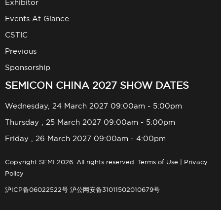
Exhibitor
Events At Glance
CSTIC
Previous
Sponsorship
SEMICON CHINA 2027 SHOW DATES
Wednesday, 24 March 2027 09:00am - 5:00pm
Thursday , 25 March 2027 09:00am - 5:00pm
Friday , 26 March 2027 09:00am - 4:00pm
Copyright SEMI 2026. All rights reserved.
Terms of Use
|
Privacy
Policy
沪ICP备06022522号
沪公网安备31011502010679号