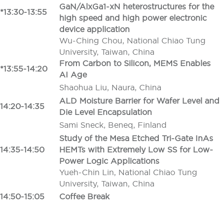
GaN/AlxGa1-xN heterostructures for the
*13:30-13:55
high speed and high power electronic
device application
Wu-Ching Chou, National Chiao Tung
University, Taiwan, China
From Carbon to Silicon, MEMS Enables
*13:55-14:20
AI Age
Shaohua Liu, Naura, China
ALD Moisture Barrier for Wafer Level and
14:20-14:35
Die Level Encapsulation
Sami Sneck, Beneq, Finland
Study of the Mesa Etched Tri-Gate InAs
14:35-14:50
HEMTs with Extremely Low SS for Low-
Power Logic Applications
Yueh-Chin Lin, National Chiao Tung
University, Taiwan, China
14:50-15:05
Coffee Break