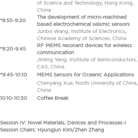
of Science and Technology, Hong Kong,
China
The development of micro-machined
*8:55-9:20
based electrochemical seismic sensors
Junbo Wang, Institute of Electronics,
Chinese Academy of Sciences, China
RF MEMS resonant devices for wireless
*9:20-9:45
communication
Jinling Yang, Institute of Semiconductors,
CAS, China
*9:45-10:10
MEMS Sensors for Oceanic Applications
Chenyang Xue, North University of China,
China
10:10-10:30
Coffee Break
Session IV: Novel Materials, Devices and Processes-I
Session Chairs: Hyungjun Kim/Zhen Zhang