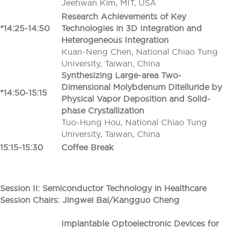
Jeehwan Kim, MIT, USA
Research Achievements of Key
*14:25-14:50
Technologies in 3D Integration and
Heterogeneous Integration
Kuan-Neng Chen, National Chiao Tung
University, Taiwan, China
Synthesizing Large-area Two-
Dimensional Molybdenum Ditelluride by
*14:50-15:15
Physical Vapor Deposition and Solid-
phase Crystallization
Tuo-Hung Hou, National Chiao Tung
University, Taiwan, China
15:15-15:30
Coffee Break
Session II: Semiconductor Technology in Healthcare
Session Chairs: Jingwei Bai/Kangguo Cheng
Implantable Optoelectronic Devices for