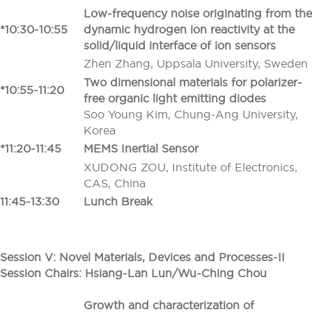
Low-frequency noise originating from the
*10:30-10:55
dynamic hydrogen ion reactivity at the
solid/liquid interface of ion sensors
Zhen Zhang, Uppsala University, Sweden
Two dimensional materials for polarizer-
*10:55-11:20
free organic light emitting diodes
Soo Young Kim, Chung-Ang University,
Korea
*
11:20-11:45
MEMS Inertial Sensor
XUDONG ZOU, Institute of Electronics,
CAS, China
11:45-13:30
Lunch Break
Session V: Novel Materials, Devices and Processes-II
Session Chairs: Hsiang-Lan Lun/Wu-Ching Chou
Growth and characterization of