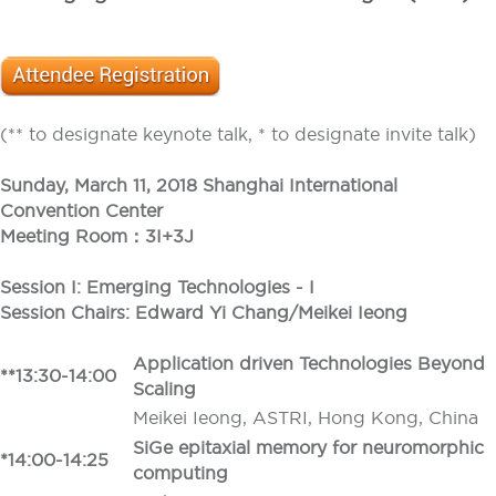
(** to designate keynote talk, * to designate invite talk)
Sunday, March 11, 2018 Shanghai International
Convention Center
Meeting Room：3I+3J
Session I: Emerging Technologies - I
Session Chairs: Edward Yi Chang/Meikei Ieong
Application driven Technologies Beyond
**13:30-14:00
Scaling
Meikei Ieong, ASTRI, Hong Kong, China
SiGe epitaxial memory for neuromorphic
*14:00-14:25
computing