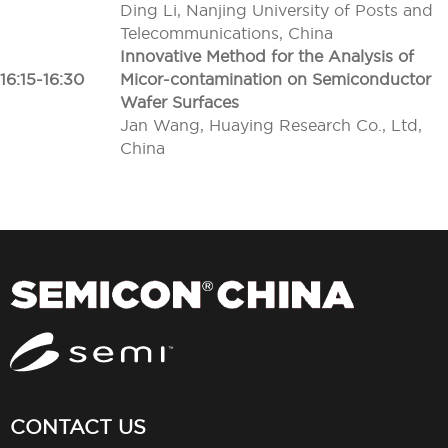
Ding Li, Nanjing University of Posts and
Telecommunications, China
Innovative Method for the Analysis of
16:15-16:30
Micor-contamination on Semiconductor
Wafer Surfaces
Jan Wang, Huaying Research Co., Ltd,
China
CONTACT US