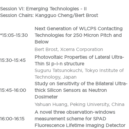
Session VI: Emerging Technologies - II
Session Chairs: Kangguo Cheng/Bert Brost
Next Generation of WLCPS Contacting
*15:05-15:30
Technologies for 250 Micron Pitch and
Below
Bert Brost, Xcerra Corporation
Photovoltaic Properties of Lateral Ultra-
15:30-15:45
Thin Si p-i-n structure
Suguru Tatsunokuchi, Tokyo Institute of
Technology, Japan
Study on Sensitivity of the Bilateral Ultra-
15:45-16:00
thick Silicon Sensors as Neutron
Dosimeter
Yahuan Huang, Peking University, China
A novel three observation-windows
16:00-16:15
measurement scheme for SPAD
Fluorescence Lifetime Imaging Detector