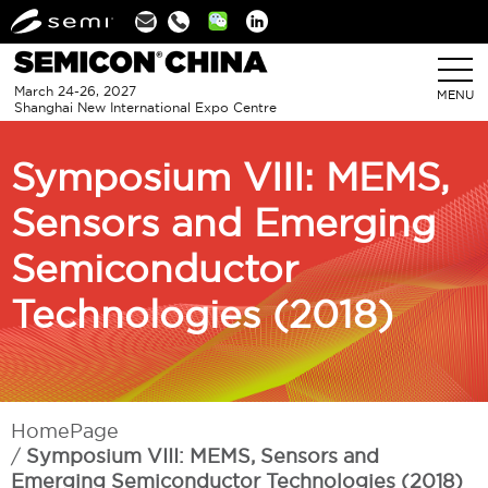
Linkedin
March 24-26, 2027
MENU
Shanghai New International Expo Centre
Symposium VIII: MEMS,
Sensors and Emerging
Semiconductor
Technologies (2018)
HomePage
Symposium VIII: MEMS, Sensors and
Emerging Semiconductor Technologies (2018)