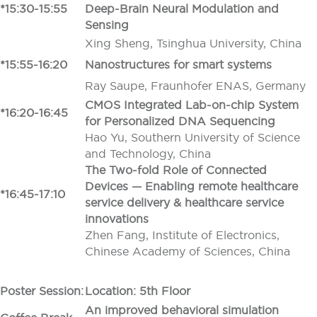
*15:30-15:55
Deep-Brain Neural Modulation and
Sensing
Xing Sheng, Tsinghua University, China
*15:55-16:20
Nanostructures for smart systems
Ray Saupe, Fraunhofer ENAS, Germany
CMOS Integrated Lab-on-chip System
*16:20-16:45
for Personalized DNA Sequencing
Hao Yu, Southern University of Science
and Technology, China
The Two-fold Role of Connected
Devices — Enabling remote healthcare
*16:45-17:10
service delivery & healthcare service
innovations
Zhen Fang, Institute of Electronics,
Chinese Academy of Sciences, China
Poster Session:
Location: 5th Floor
An improved behavioral simulation